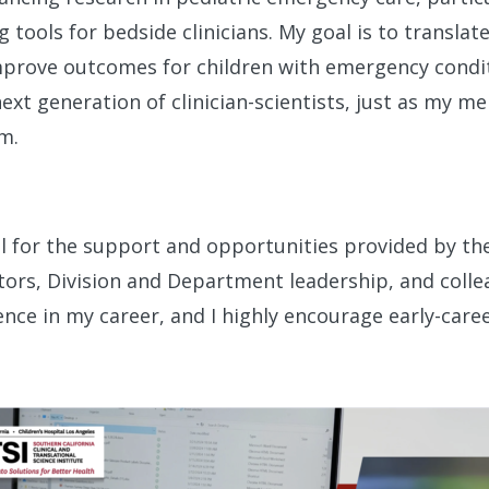
g tools for bedside clinicians. My goal is to translat
improve outcomes for children with emergency conditi
ext generation of clinician-scientists, just as my 
m.
ful for the support and opportunities provided by t
rs, Division and Department leadership, and collea
nce in my career, and I highly encourage early-care