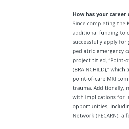
How has your career 
Since completing the 
additional funding to
successfully apply for 
pediatric emergency ca
project titled, “Point
(BRAINCHILD),” which a
point-of-care MRI comp
trauma. Additionally, m
with implications for 
opportunities, includi
Network (PECARN), a f