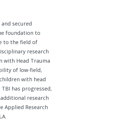
o and secured
he foundation to
 to the field of
isciplinary research
ren with Head Trauma
ity of low-field,
children with head
ic TBI has progressed,
 additional research
re Applied Research
LA.