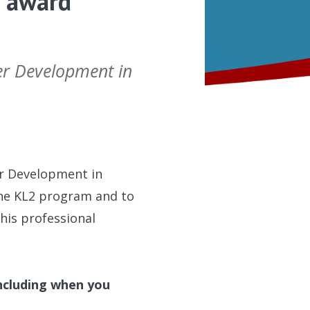
2 award
eer Development in
er Development in
 the KL2 program and to
his professional
including when you