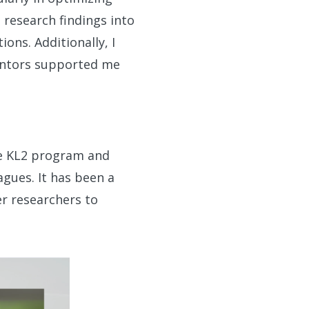
e research findings into
ons. Additionally, I
mentors supported me
he KL2 program and
gues. It has been a
er researchers to