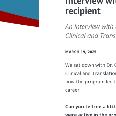
Interview wi
recipient
An interview with
Clinical and Tran
MARCH 19, 2025
We sat down with Dr. 
Clinical and Translati
how the program led t
career.
Can you tell me a lit
were active in the p