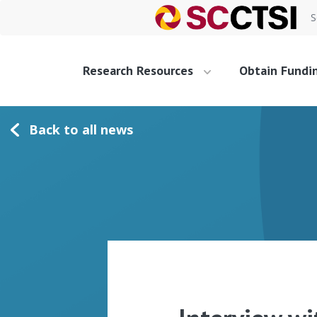
S
Research Resources
Obtain Fundi
Back to all news