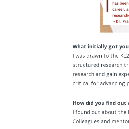
What initially got yo
I was drawn to the KL
structured research tr
research and gain exper
critical for advancing
How did you find out
I found out about the
Colleagues and mentor