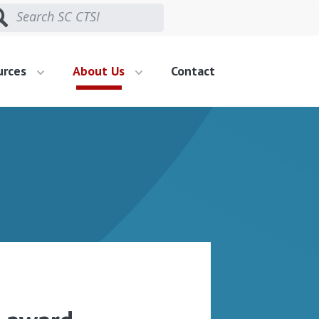
urces
About Us
Contact