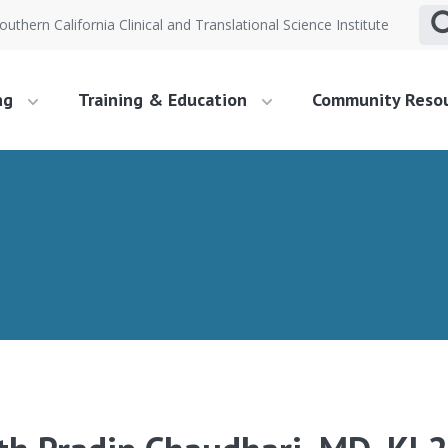
outhern California Clinical and Translational Science Institute
ng
Training & Education
Community Reso