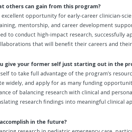
at others can gain from this program?
xcellent opportunity for early-career clinician-scie
raining, mentorship, and career development suppor
ded to conduct high-impact research, successfully ap
laborations that will benefit their careers and their 
 give your former self just starting out in the p
 self to take full advantage of the program’s resour
e widely, and apply for as many funding opportunitie
ce of balancing research with clinical and personal
slating research findings into meaningful clinical ap
accomplish in the future?
ancing research in pediatric emergency care, particu