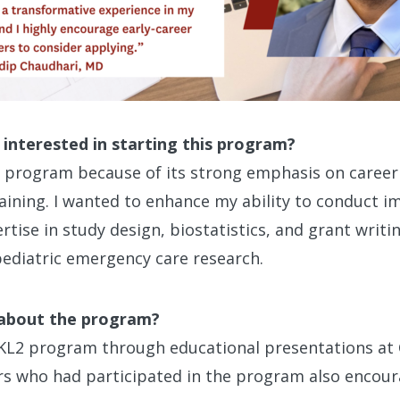
u interested in starting this program?
2 program because of its strong emphasis on caree
aining. I wanted to enhance my ability to conduct im
tise in study design, biostatistics, and grant writin
 pediatric emergency care research.
 about the program?
 KL2 program through educational presentations at
s who had participated in the program also encour