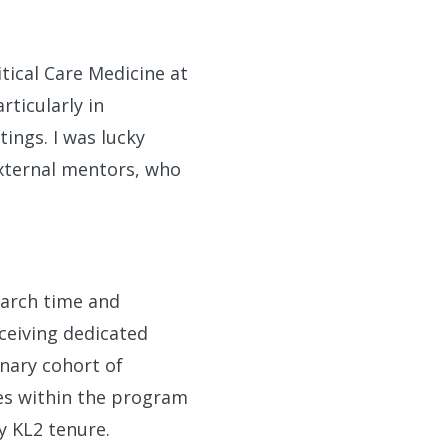
tical Care Medicine at
ticularly in
ings. I was lucky
xternal mentors, who
earch time and
ceiving dedicated
nary cohort of
ies within the program
 KL2 tenure.