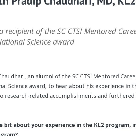
th Pradip Chaudhari, MD, KL
 a recipient of the SC CTSI Mentored Car
slational Science award
Chaudhari, an alumni of the SC CTSI Mentored Care
onal Science award, to hear about his experience in
o research-related accomplishments and furthered 
tle bit about your experience in the KL2 program, 
rogram?