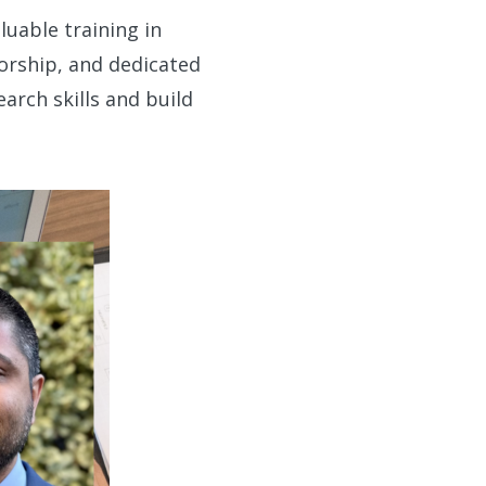
uable training in
torship, and dedicated
earch skills and build