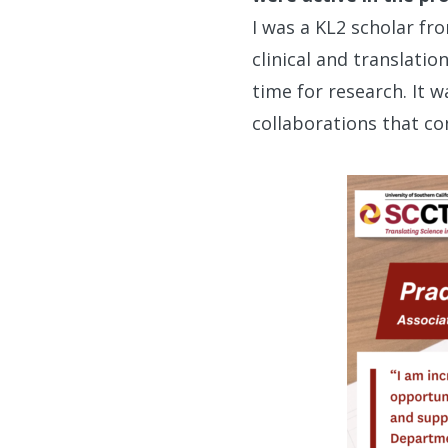
I was a KL2 scholar fr
clinical and translati
time for research. It w
collaborations that co