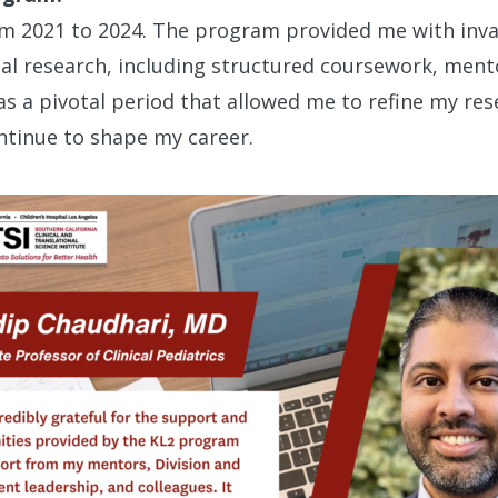
om 2021 to 2024. The program provided me with inval
onal research, including structured coursework, men
as a pivotal period that allowed me to refine my res
ntinue to shape my career.