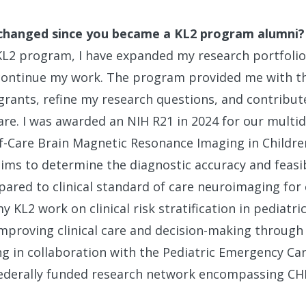
changed since you became a KL2 program alumni?
KL2 program, I have expanded my research portfoli
 continue my work. The program provided me with t
grants, refine my research questions, and contribute
re. I was awarded an NIH R21 in 2024 for our multid
-of-Care Brain Magnetic Resonance Imaging in Child
ims to determine the diagnostic accuracy and feasibil
ared to clinical standard of care neuroimaging for 
y KL2 work on clinical risk stratification in pediatr
improving clinical care and decision-making through
ng in collaboration with the Pediatric Emergency Ca
ederally funded research network encompassing CH