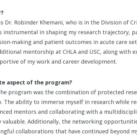
r?
Dr. Robinder Khemani, who is in the Division of Cri
 instrumental in shaping my research trajectory, par
ision-making and patient outcomes in acute care sett
dditional mentorship at CHLA and USC, along with e
pportive of my work and career development.
te aspect of the program?
 the program was the combination of protected res
 The ability to immerse myself in research while re
nced mentors and collaborating with a multidiscipli
y valuable. Additionally, the networking opportunit
gful collaborations that have continued beyond my