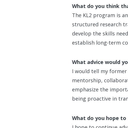
What do you think th
The KL2 program is an e
structured research t
develop the skills nee
establish long-term col
What advice would you
I would tell my former
mentorship, collaborat
emphasize the importan
being proactive in tran
What do you hope to 
I hope to continue adv