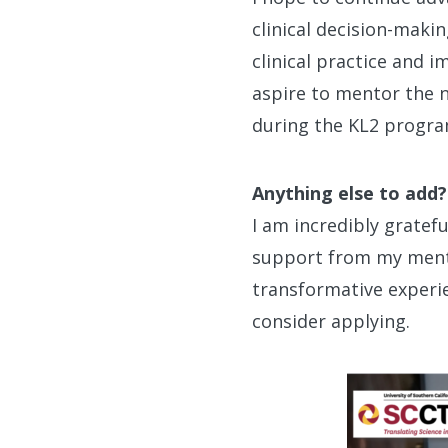
clinical decision-makin
clinical practice and 
aspire to mentor the n
during the KL2 progra
Anything else to add?
I am incredibly grate
support from my mento
transformative experie
consider applying.