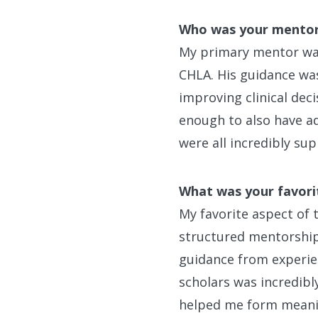
Who was your mento
My primary mentor was 
CHLA. His guidance was
improving clinical dec
enough to also have a
were all incredibly su
What was your favori
My favorite aspect of
structured mentorship.
guidance from experie
scholars was incredibl
helped me form meanin