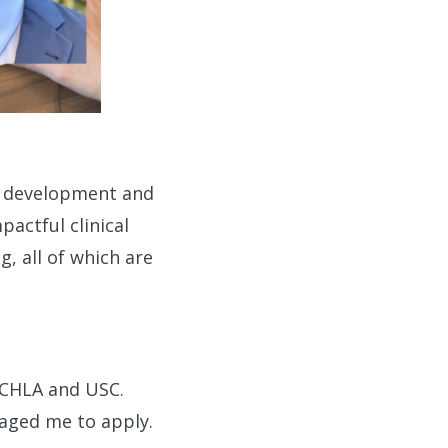
r development and
pactful clinical
g, all of which are
 CHLA and USC.
aged me to apply.