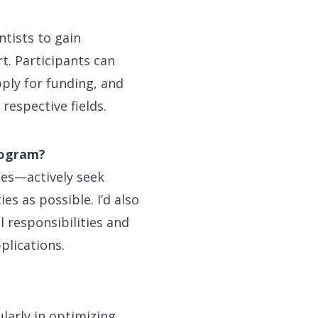
ntists to gain
t. Participants can
ply for funding, and
respective fields.
rogram?
ces—actively seek
s as possible. I’d also
 responsibilities and
plications.
larly in optimizing