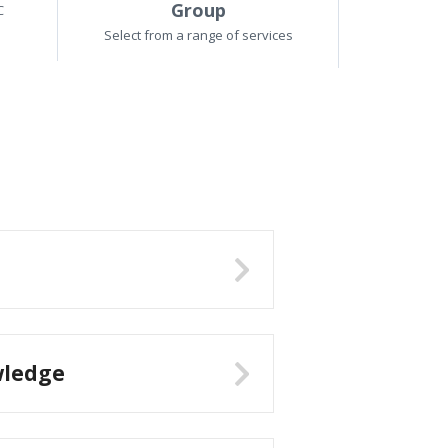
Group
C
Select from a range of services
wledge