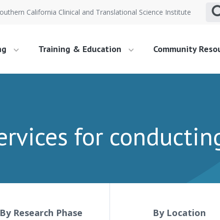
outhern California Clinical and Translational Science Institute
ng
Training & Education
Community Reso
ervices for conductin
By Research Phase
By Location