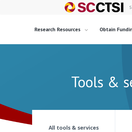
S
Research Resources
Obtain Fundi
Tools & s
All tools & services