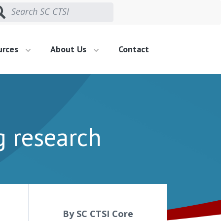
urces
About Us
Contact
g research
By SC CTSI Core