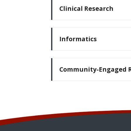
Clinical Research
Informatics
Community-Engaged R