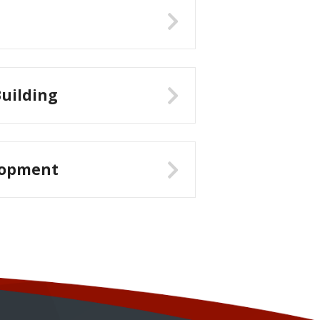
uilding
lopment