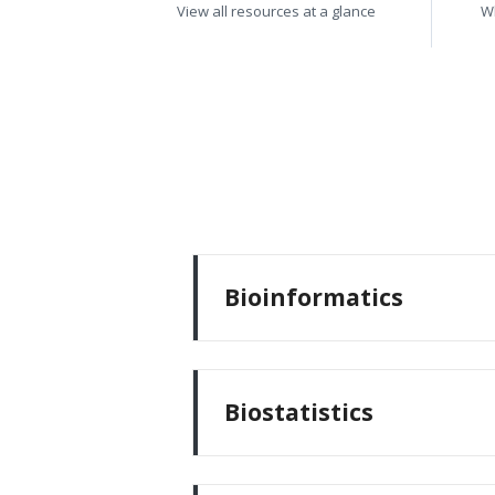
View all resources at a glance
W
Bioinformatics
Biostatistics