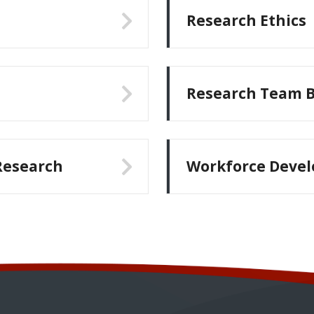
Research Ethics
Research Team B
esearch
Workforce Deve