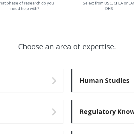
hat phase of research do you
Select from USC, CHLA or LA
need help with?
DHS
Choose an area of expertise.
Human Studies
Regulatory Kno