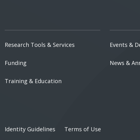
Research Tools & Services
Events & D
Funding
News & An
Training & Education
Identity Guidelines
Terms of Use