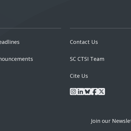
eadlines
Contact Us
nouncements
SC CTSI Team
Cite Us
instagram
linkedin
bluesky
facebook
x
Join our Newsle