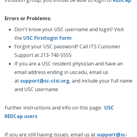
Errors or Problems:
Don't know your USC username and login? Visit
the
USC Firstlogin form
Forgot your USC password? Call ITS Customer
Support at 213-740-5555
If you are a USC resident physician and have an
email address ending in usc.edu, email us
at
support@sc-ctsi.org
, and include your full name
and USC username
Further instructions and info on this page:
USC
REDCap users
If you are still having issues, email us at
support@sc-