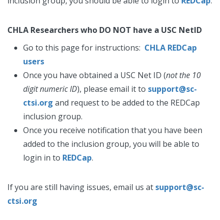
inclusion group, you should be able to login to
REDCap
.
CHLA Researchers who DO NOT have a USC NetID
Go to this page for instructions:
CHLA REDCap
users
Once you have obtained a USC Net ID (
not the 10
digit numeric ID
), please email it to
support@sc-
ctsi.org
and request to be added to the REDCap
inclusion group.
Once you receive notification that you have been
added to the inclusion group, you will be able to
login in to
REDCap
.
If you are still having issues, email us at
support@sc-
ctsi.org