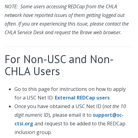
NOTE: Some users accessing REDCap from the CHLA
network have reported issues of them getting logged out
often. If you are experiencing this issue, please contact the
CHLA Service Desk and request the Brave web browser.
For Non-USC and Non-
CHLA Users
Go to this page for instructions on how to apply
for a USC Net ID:
External REDCap users
Once you have obtained a USC Net ID (
not the 10
digit numeric ID
), please email it to
support@sc-
ctsi.org
and request to be added to the REDCap
inclusion group.