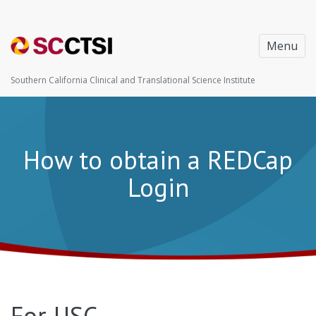
Menu
Southern California Clinical and Translational Science Institute
How to obtain a REDCap
Login
For USC