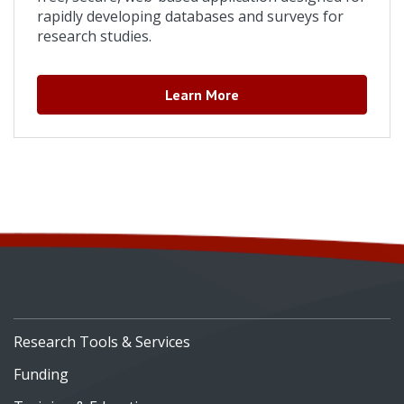
rapidly developing databases and surveys for
research studies.
Learn More
Research Tools & Services
Funding