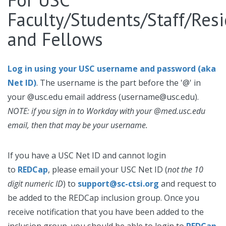
Faculty/Students/Staff/Res
and Fellows
Log in using your USC username and password (aka
Net ID)
. The username is the part before the '@' in
your @usc.edu email address (username@usc.edu).
NOTE: if you sign in to Workday with your @med.usc.edu
email, then that may be your username.
If you have a USC Net ID and cannot login
to
REDCap
, please email your USC Net ID
(
not the 10
digit numeric ID
) to
support@sc-ctsi.org
and request to
be added to the REDCap inclusion group. Once you
receive notification that you have been added to the
inclusion group, you should be able to login to
REDCap
.