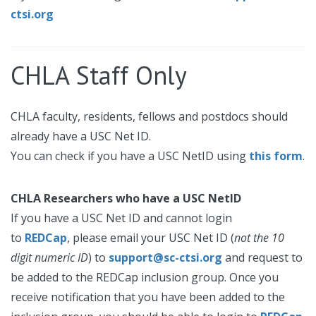
ctsi.org
CHLA Staff Only
CHLA faculty, residents, fellows and postdocs should
already have a USC Net ID.
You can check if you have a USC NetID using
this form
.
CHLA Researchers who have a USC NetID
If you have a USC Net ID and cannot login
to
REDCap
, please email your USC Net ID (
not the 10
digit numeric ID
) to
support@sc-ctsi.org
and request to
be added to the REDCap inclusion group. Once you
receive notification that you have been added to the