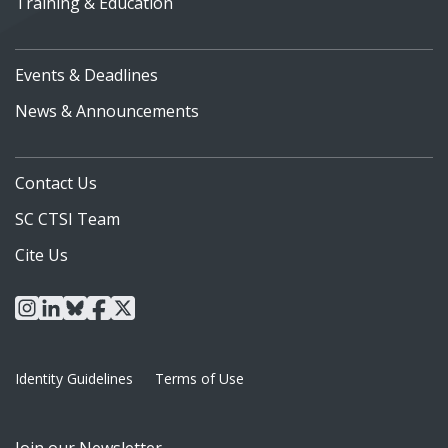
Training & Education
Events & Deadlines
News & Announcements
Contact Us
SC CTSI Team
Cite Us
instagram
linkedin
bluesky
facebook
x
Identity Guidelines
Terms of Use