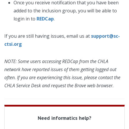
Once you receive notification that you have been
added to the inclusion group, you will be able to
login in to
REDCap
.
If you are still having issues, email us at
support@sc-
ctsi.org
NOTE: Some users accessing REDCap from the CHLA
network have reported issues of them getting logged out
often. If you are experiencing this issue, please contact the
CHLA Service Desk and request the Brave web browser.
Need informatics help?