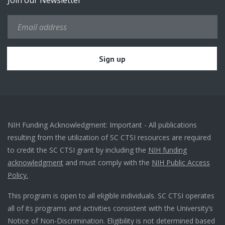
Join our Newsletter
NIH Funding Acknowledgment: Important - All publications
resulting from the utilization of SC CTSI resources are required
to credit the SC CTSI grant by including the
NIH funding
acknowledgment
and must comply with the
NIH Public Access
Policy.
This program is open to all eligible individuals. SC CTSI operates
all of its programs and activities consistent with the University’s
Notice of Non-Discrimination. Eligibility is not determined based