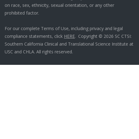
on race, sex, ethnicity, sexual orientation, or any other
prohibited factor.
For our complete Terms of Use, including privacy and legal
compliance statements, click
HERE
. Copyright © 2026 SC CTSI:
Southern California Clinical and Translational Science Institute at
USC and CHLA. All rights reserved.