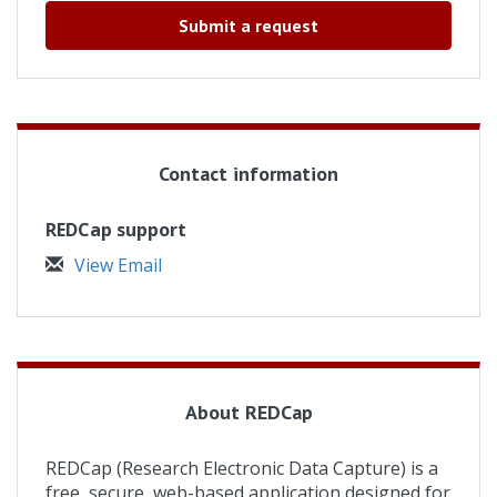
Submit a request
Contact information
REDCap support
View Email
About REDCap
REDCap (Research Electronic Data Capture) is a
free, secure, web-based application designed for