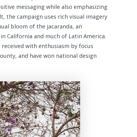
ositive messaging while also emphasizing
ult, the campaign uses rich visual imagery
nnual bloom of the jacaranda, an
 in California and much of Latin America.
 received with enthusiasm by focus
County, and have won national design