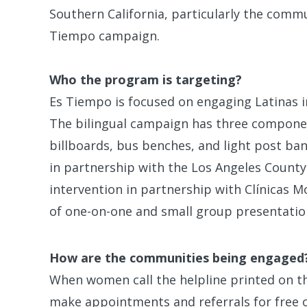
Southern California, particularly the commu
Tiempo campaign.
Who the program is targeting?
Es Tiempo is focused on engaging Latinas 
The bilingual campaign has three compone
billboards, bus benches, and light post ba
in partnership with the Los Angeles County 
intervention in partnership with Clínicas M
of one-on-one and small group presentati
How are the communities being engaged
When women call the helpline printed on th
make appointments and referrals for free o