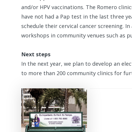
and/or HPV vaccinations. The Romero clini
have not had a Pap test in the last three y
schedule their cervical cancer screening. I
workshops in community venues such as pub
Next steps
In the next year, we plan to develop an elec
to more than 200 community clinics for fu