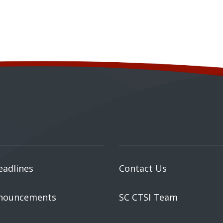
eadlines
Contact Us
nouncements
SC CTSI Team