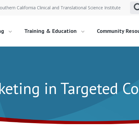
outhern California Clinical and Translational Science Institute
ng
Training & Education
Community Reso
keting in Targeted 