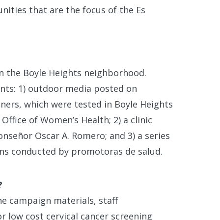
nities that are the focus of the Es
in the Boyle Heights neighborhood.
nts: 1) outdoor media posted on
nners, which were tested in Boyle Heights
Office of Women’s Health; 2) a clinic
onseñor Oscar A. Romero; and 3) a series
ons conducted by promotoras de salud.
?
e campaign materials, staff
r low cost cervical cancer screening