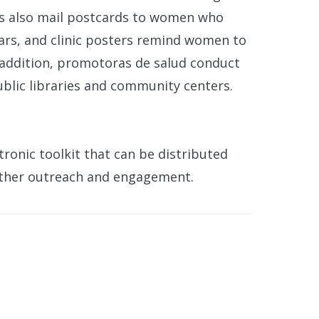
cs also mail postcards to women who
ears, and clinic posters remind women to
n addition, promotoras de salud conduct
lic libraries and community centers.
tronic toolkit that can be distributed
rther outreach and engagement.