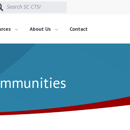
urces
About Us
Contact
Communities