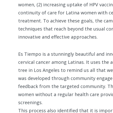
women, (2) increasing uptake of HPV vaccine
continuity of care for Latina women with cer
treatment. To achieve these goals, the c
techniques that reach beyond the usual con
innovative and effective approaches.
Es Tiempo is a stunningly beautiful and i
cervical cancer among Latinas. It uses the
tree in Los Angeles to remind us all that w
was developed through community engagem
feedback from the targeted community. Thi
women without a regular health care provi
screenings.
This process also identified that it is impo