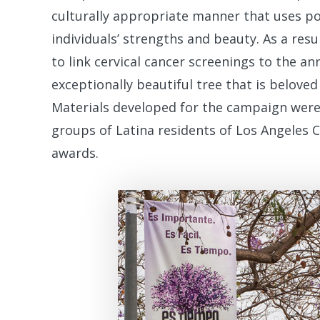
culturally appropriate manner that uses p
individuals’ strengths and beauty. As a res
to link cervical cancer screenings to the a
exceptionally beautiful tree that is beloved
Materials developed for the campaign were
groups of Latina residents of Los Angeles 
awards.