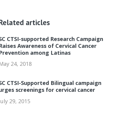
Related articles
SC CTSI-supported Research Campaign
Raises Awareness of Cervical Cancer
Prevention among Latinas
May 24, 2018
SC CTSI-Supported Bilingual campaign
urges screenings for cervical cancer
July 29, 2015