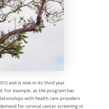
15 and is now in its third year
ed. For example, as the program has
lationships with health care providers
demand for cervical cancer screening in