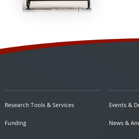
Research Tools & Services
Events & D
Funding
News & An