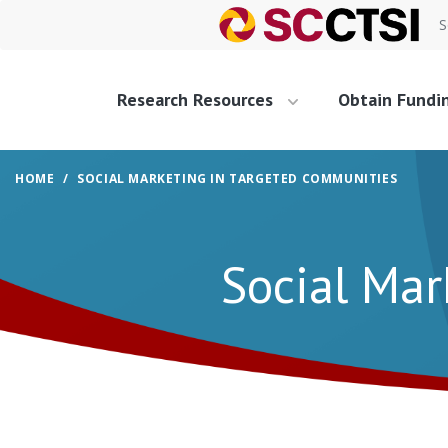
S
Research Resources
Obtain Fundi
HOME
SOCIAL MARKETING IN TARGETED COMMUNITIES
Social Mar