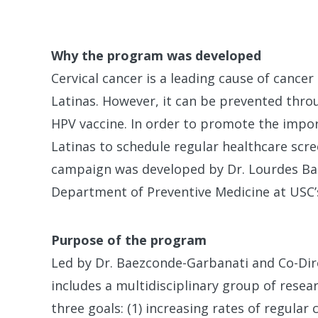
Why the program was developed
Cervical cancer is a leading cause of canc
Latinas. However, it can be prevented thro
HPV vaccine. In order to promote the impo
Latinas to schedule regular healthcare scre
campaign was developed by Dr. Lourdes B
Department of Preventive Medicine at USC’s
Purpose of the program
Led by Dr. Baezconde-Garbanati and Co-Dir
includes a multidisciplinary group of resea
three goals: (1) increasing rates of regular