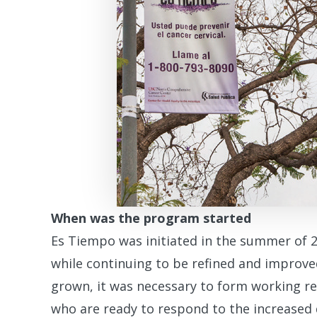
When was the program started
Es Tiempo was initiated in the summer of 20
while continuing to be refined and improv
grown, it was necessary to form working re
who are ready to respond to the increased 