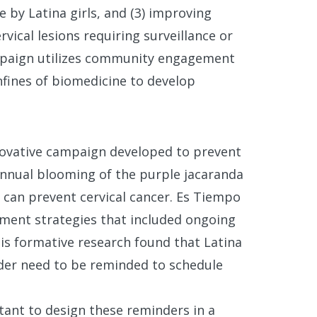
 by Latina girls, and (3) improving
vical lesions requiring surveillance or
ampaign utilizes community engagement
fines of biomedicine to develop
nnovative campaign developed to prevent
 annual blooming of the purple jacaranda
e can prevent cervical cancer. Es Tiempo
ent strategies that included ongoing
s formative research found that Latina
der need to be reminded to schedule
rtant to design these reminders in a