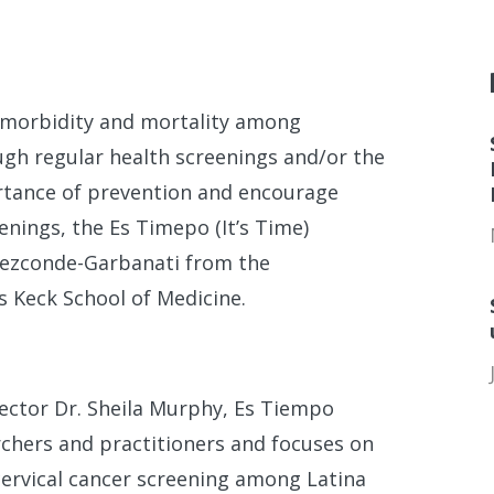
er morbidity and mortality among
ugh regular health screenings and/or the
rtance of prevention and encourage
enings, the Es Timepo (It’s Time)
aezconde-Garbanati from the
 Keck School of Medicine.
ector Dr. Sheila Murphy, Es Tiempo
rchers and practitioners and focuses on
 cervical cancer screening among Latina