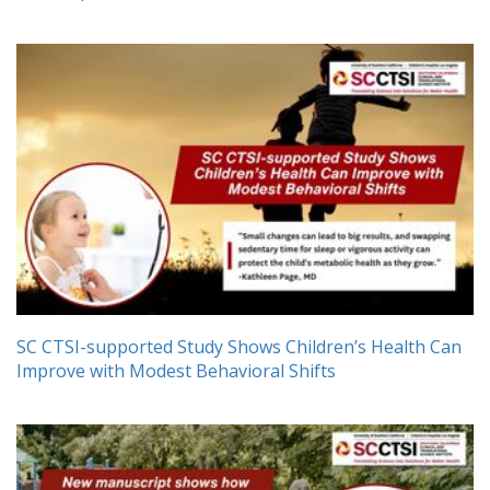
SC CTSI-supported Study Shows Children’s Health Can
Improve with Modest Behavioral Shifts