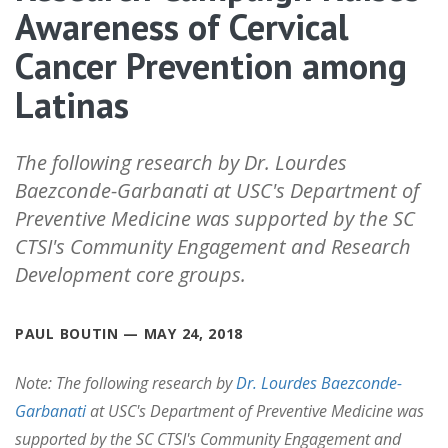
Awareness of Cervical
Cancer Prevention among
Latinas
The following research by Dr. Lourdes
Baezconde-Garbanati at USC's Department of
Preventive Medicine was supported by the SC
CTSI's Community Engagement and Research
Development core groups.
PAUL BOUTIN — MAY 24, 2018
Note: The following research by
Dr. Lourdes Baezconde-
Garbanati
at USC's Department of Preventive Medicine was
supported by the SC CTSI's Community Engagement and