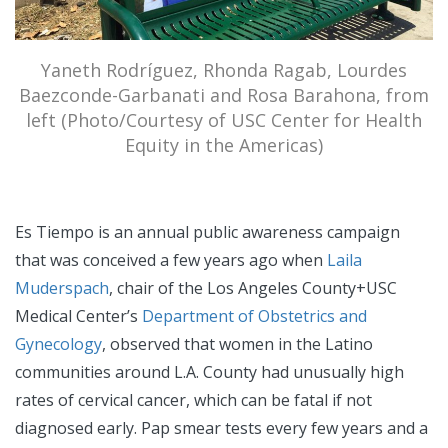
Yaneth Rodríguez, Rhonda Ragab, Lourdes
Baezconde-Garbanati and Rosa Barahona, from
left (Photo/Courtesy of USC Center for Health
Equity in the Americas)
Es Tiempo is an annual public awareness campaign
that was conceived a few years ago when
Laila
Muderspach
, chair of the Los Angeles County+USC
Medical Center’s
Department of Obstetrics and
Gynecology
, observed that women in the Latino
communities around L.A. County had unusually high
rates of cervical cancer, which can be fatal if not
diagnosed early. Pap smear tests every few years and a