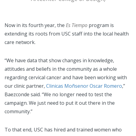
Now in its fourth year, the
Es Tiempo
program is
extending its roots from USC staff into the local health
care network.
“We have data that show changes in knowledge,
attitudes and beliefs in the community as a whole
regarding cervical cancer and have been working with
our clinic partner,
Clinicas Moñsenor Oscar Romero
,”
Baezconde said. “We no longer need to test the
campaign. We just need to put it out there in the
community.”
To that end, USC has hired and trained women who