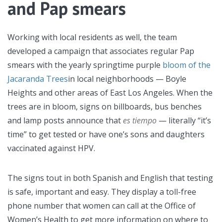
and Pap smears
Working with local residents as well, the team
developed a campaign that associates regular Pap
smears with the yearly springtime purple
bloom of the
Jacaranda Trees
in local neighborhoods — Boyle
Heights and other areas of East Los Angeles. When the
trees are in bloom, signs on billboards, bus benches
and lamp posts announce that
es tiempo
— literally “it’s
time” to get tested or have one’s sons and daughters
vaccinated against HPV.
The signs tout in both Spanish and English that testing
is safe, important and easy. They display a toll-free
phone number that women can call at the Office of
Women’s Health to get more information on where to