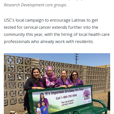
Research Development core groups.
USC’s local campaign to encourage Latinas to get
tested for cervical cancer extends further into the
community this year, with the hiring of local health care
professionals who already work with residents.