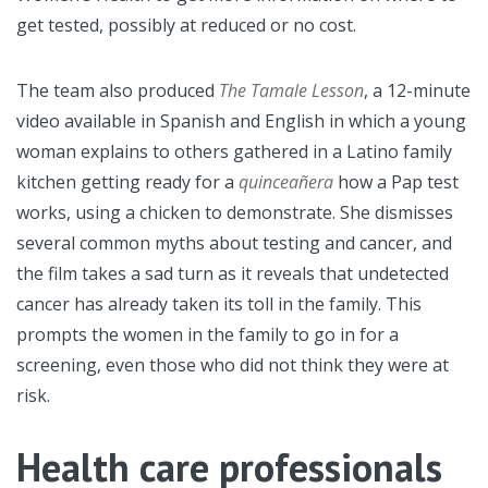
get tested, possibly at reduced or no cost.
The team also produced
The Tamale Lesson
, a 12-minute
video available in Spanish and English in which a young
woman explains to others gathered in a Latino family
kitchen getting ready for a
quinceañera
how a Pap test
works, using a chicken to demonstrate. She dismisses
several common myths about testing and cancer, and
the film takes a sad turn as it reveals that undetected
cancer has already taken its toll in the family. This
prompts the women in the family to go in for a
screening, even those who did not think they were at
risk.
Health care professionals