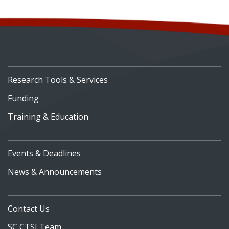
Research Tools & Services
Funding
Training & Education
Events & Deadlines
News & Announcements
Contact Us
SC CTSI Team