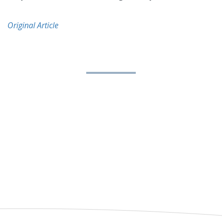
Original Article