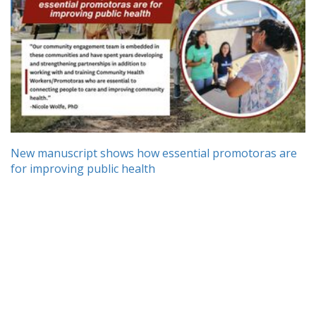
New manuscript shows how essential promotoras are
for improving public health