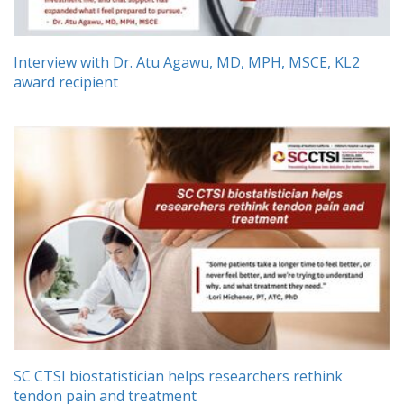
Interview with Dr. Atu Agawu, MD, MPH, MSCE, KL2
award recipient
SC CTSI biostatistician helps researchers rethink
tendon pain and treatment