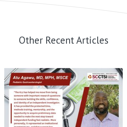
Other Recent Articles