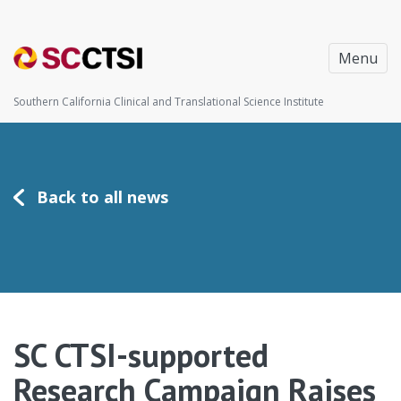
Menu
Southern California Clinical and Translational Science Institute
Back to all news
SC CTSI-supported
Research Campaign Raises