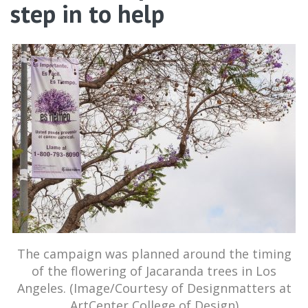
step in to help
The campaign was planned around the timing
of the flowering of Jacaranda trees in Los
Angeles. (Image/Courtesy of Designmatters at
ArtCenter College of Design)