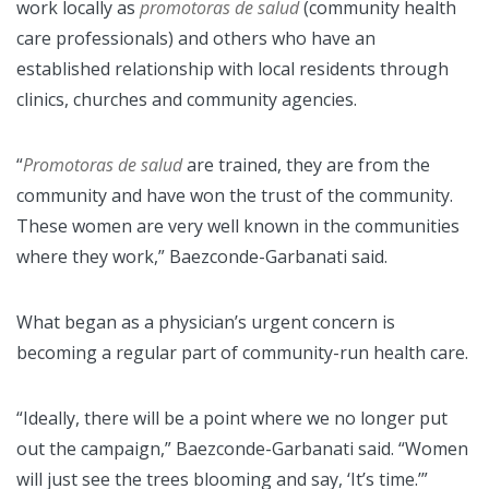
work locally as
promotoras de salud
(community health
care professionals) and others who have an
established relationship with local residents through
clinics, churches and community agencies.
“
Promotoras de salud
are trained, they are from the
community and have won the trust of the community.
These women are very well known in the communities
where they work,” Baezconde-Garbanati said.
What began as a physician’s urgent concern is
becoming a regular part of community-run health care.
“Ideally, there will be a point where we no longer put
out the campaign,” Baezconde-Garbanati said. “Women
will just see the trees blooming and say, ‘It’s time.’”