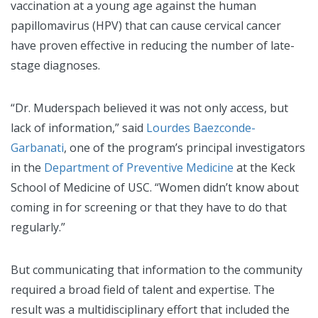
vaccination at a young age against the human
papillomavirus (HPV) that can cause cervical cancer
have proven effective in reducing the number of late-
stage diagnoses.
“Dr. Muderspach believed it was not only access, but
lack of information,” said
Lourdes Baezconde-
Garbanati
, one of the program’s principal investigators
in the
Department of Preventive Medicine
at the Keck
School of Medicine of USC. “Women didn’t know about
coming in for screening or that they have to do that
regularly.”
But communicating that information to the community
required a broad field of talent and expertise. The
result was a multidisciplinary effort that included the