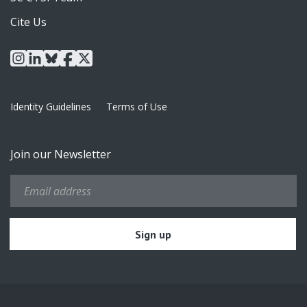
Cite Us
instagram
linkedin
bluesky
facebook
x
Identity Guidelines
Terms of Use
Join our Newsletter