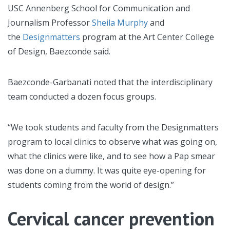
USC Annenberg School for Communication and
Journalism Professor
Sheila Murphy
and
the
Designmatters
program at the Art Center College
of Design, Baezconde said.
Baezconde-Garbanati noted that the interdisciplinary
team conducted a dozen focus groups.
“We took students and faculty from the Designmatters
program to local clinics to observe what was going on,
what the clinics were like, and to see how a Pap smear
was done on a dummy. It was quite eye-opening for
students coming from the world of design.”
Cervical cancer prevention