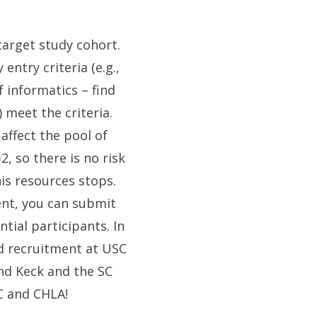
target study cohort.
entry criteria (e.g.,
 informatics – find
 meet the criteria.
 affect the pool of
, so there is no risk
his resources stops.
ent, you can submit
tial participants. In
nd recruitment at USC
nd Keck and the SC
C and CHLA!