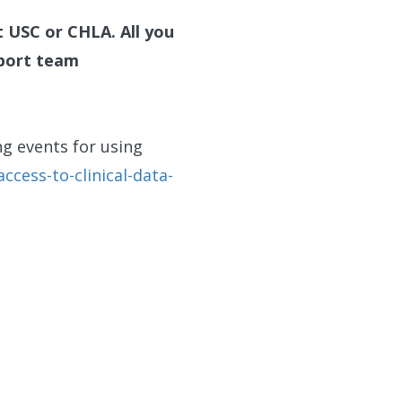
t USC or CHLA. All you
pport team
g events for using
ccess-to-clinical-data-