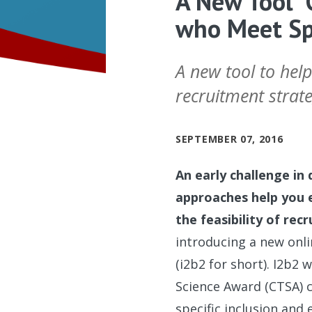
A New Tool “
who Meet Spe
A new tool to help
recruitment strate
SEPTEMBER 07, 2016
An early challenge in 
approaches help you 
the feasibility of recr
introducing a new onlin
(i2b2 for short). I2b2
Science Award (CTSA) 
specific inclusion and 