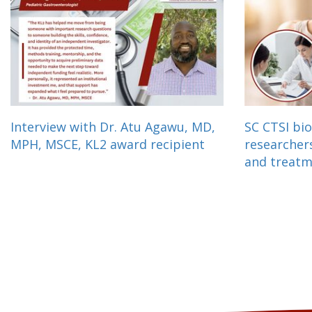
Interview with Dr. Atu Agawu, MD,
SC CTSI bio
MPH, MSCE, KL2 award recipient
researcher
and treat