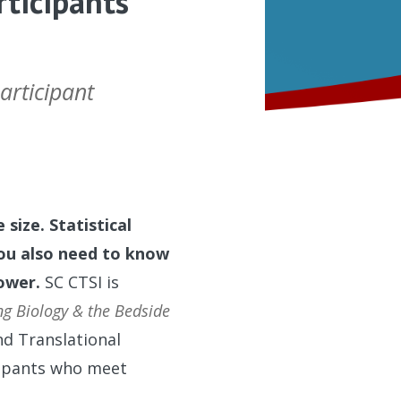
rticipants
articipant
 size. Statistical
you also need to know
power.
SC CTSI is
ng Biology & the Bedside
nd Translational
cipants who meet