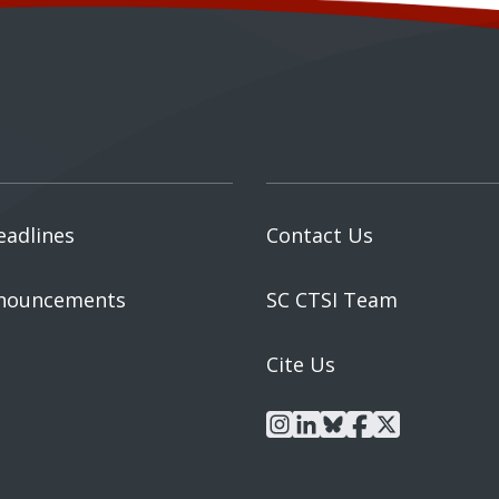
eadlines
Contact Us
nouncements
SC CTSI Team
Cite Us
instagram
linkedin
bluesky
facebook
x