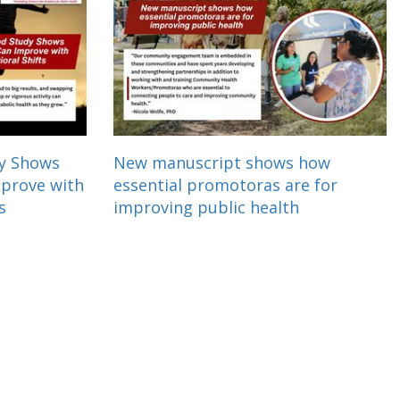
dy Shows
New manuscript shows how
mprove with
essential promotoras are for
s
improving public health