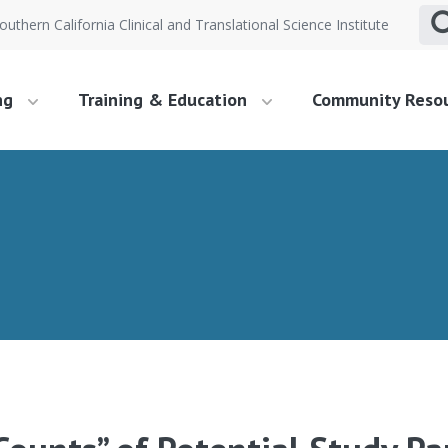
outhern California Clinical and Translational Science Institute
ng
Training & Education
Community Reso