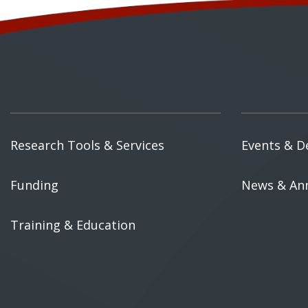
Research Tools & Services
Events & D
Funding
News & An
Training & Education