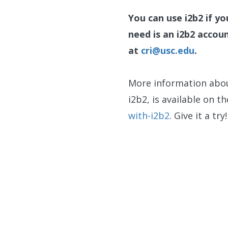
You can use i2b2 if y
need is an i2b2 accou
at
cri@usc.edu
.
More information abou
i2b2, is available on t
with-i2b2
. Give it a try!