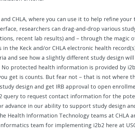
C and CHLA, where you can use it to help refine your 
terface, researchers can drag-and-drop various study 
tions, recent lab results) and – through the magic of
in the Keck and/or CHLA electronic health record(s)
ia and see how a slightly different study design will
. No protected health information is provided by i2b2
 you get is counts. But fear not – that is not where t
 study design and get IRB approval to open enrollm
b2 query to request contact information for the poten
or advance in our ability to support study design a
he Health Information Technology teams at CHLA a
h Informatics team for implementing i2b2 here at US