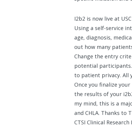
I2b2 is now live at US
Using a self-service in
age, diagnosis, medica
out how many patients 
Change the entry criter
potential participants
to patient privacy. All
Once you finalize your
the results of your i2
my mind, this is a maj
and CHLA. Thanks to T
CTSI Clinical Researc