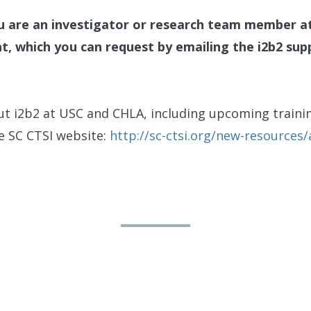
ou are an investigator or research team member a
nt, which you can request by emailing the i2b2 su
t i2b2 at USC and CHLA, including upcoming trainin
he SC CTSI website:
http://sc-ctsi.org/new-resources/a