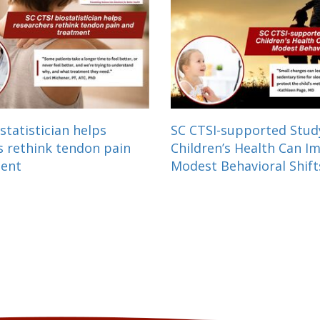
statistician helps
SC CTSI-supported Stu
s rethink tendon pain
Children’s Health Can I
ment
Modest Behavioral Shift