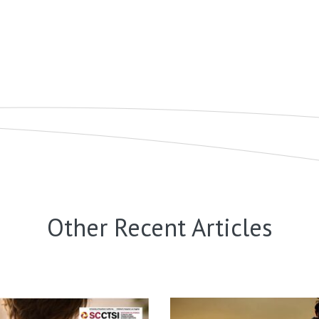
Other Recent Articles