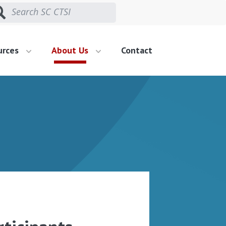
urces
About Us
Contact