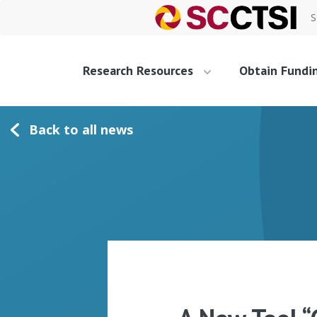
S
Research Resources
Obtain Fundi
Back to all news