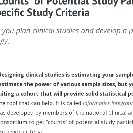
Counts” of Potential Study Pa
cific Study Criteria
 you plan clinical studies and develop a p
gy.
designing clinical studies is estimating your sample
estimate the power of various sample sizes, but 
uiting a cohort that will provide solid statistical 
e tool that can help. It is called
Informatics Integrati
 was developed by members of the national Clinical a
consortium to get “counts” of potential study parti
exclusion criteria.