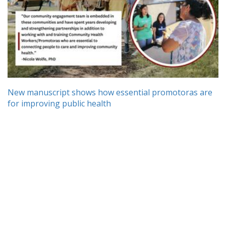
New manuscript shows how essential promotoras are
for improving public health