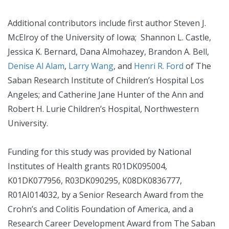
Additional contributors include first author Steven J.
McElroy of the University of Iowa; Shannon L. Castle,
Jessica K. Bernard, Dana Almohazey, Brandon A. Bell,
Denise Al Alam
,
Larry Wang
, and
Henri R. Ford
of The
Saban Research Institute of Children’s Hospital Los
Angeles; and Catherine Jane Hunter of the Ann and
Robert H. Lurie Children’s Hospital, Northwestern
University.
Funding for this study was provided by National
Institutes of Health grants R01DK095004,
K01DK077956, R03DK090295, K08DK0836777,
R01AI014032, by a Senior Research Award from the
Crohn’s and Colitis Foundation of America, and a
Research Career Development Award from The Saban