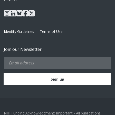
instagram
linkedin
bluesky
facebook
x
Identity Guidelines
Terms of Use
Join our Newsletter
NIH Funding Acknowledgment: Important - All publications