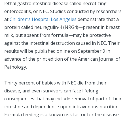
lethal gastrointestinal disease called necrotizing
enterocolitis, or NEC. Studies conducted by researchers
at
Children’s Hospital Los Angeles
demonstrate that a
protein called neuregulin-4 (NRG4)—present in breast
milk, but absent from formula—may be protective
against the intestinal destruction caused in NEC. Their
results will be published online on September 9 in
advance of the print edition of the American Journal of
Pathology.
Thirty percent of babies with NEC die from their
disease, and even survivors can face lifelong
consequences that may include removal of part of their
intestine and dependence upon intravenous nutrition.
Formula feeding is a known risk factor for the disease.