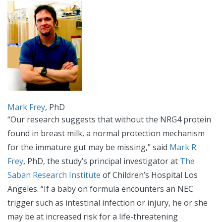
Mark Frey
, PhD
“Our research suggests that without the NRG4 protein
found in breast milk, a normal protection mechanism
for the immature gut may be missing,” said
Mark R.
Frey
, PhD, the study’s principal investigator at
The
Saban Research Institute
of Children’s Hospital Los
Angeles. “If a baby on formula encounters an NEC
trigger such as intestinal infection or injury, he or she
may be at increased risk for a life-threatening