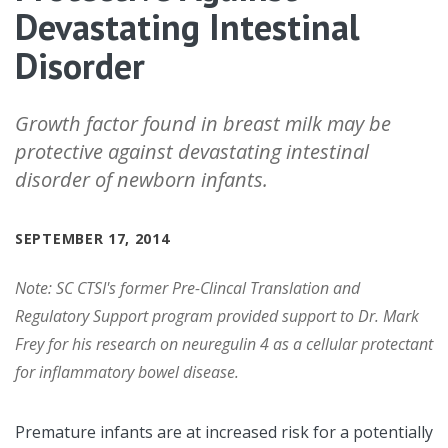
Devastating Intestinal
Disorder
Growth factor found in breast milk may be
protective against devastating intestinal
disorder of newborn infants.
SEPTEMBER 17, 2014
Note: SC CTSI's former Pre-Clincal Translation and
Regulatory Support program provided support to Dr. Mark
Frey for his research on neuregulin 4 as a cellular protectant
for inflammatory bowel disease.
Premature infants are at increased risk for a potentially