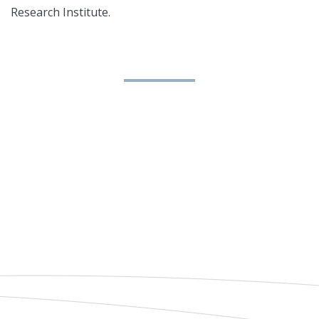
Research Institute.