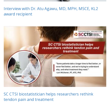
Interview with Dr. Atu Agawu, MD, MPH, MSCE, KL2
award recipient
SC CTSI biostatistician helps researchers rethink
tendon pain and treatment