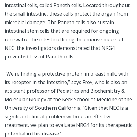
intestinal cells, called Paneth cells. Located throughout
the small intestine, these cells protect the organ from
microbial damage. The Paneth cells also sustain
intestinal stem cells that are required for ongoing
renewal of the intestinal lining. In a mouse model of
NEC, the investigators demonstrated that NRG4
prevented loss of Paneth cells.
“We’re finding a protective protein in breast milk, with
its receptor in the intestine,” says Frey, who is also an
assistant professor of Pediatrics and Biochemistry &
Molecular Biology at the Keck School of Medicine of the
University of Southern California. “Given that NEC is a
significant clinical problem without an effective
treatment, we plan to evaluate NRG4 for its therapeutic
potential in this disease.”