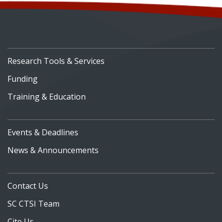
Research Tools & Services
Funding
Training & Education
Events & Deadlines
News & Announcements
Contact Us
SC CTSI Team
Cite Us