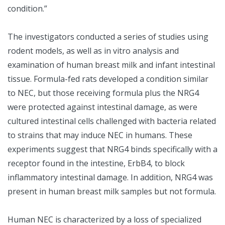
condition.”
The investigators conducted a series of studies using
rodent models, as well as in vitro analysis and
examination of human breast milk and infant intestinal
tissue. Formula-fed rats developed a condition similar
to NEC, but those receiving formula plus the NRG4
were protected against intestinal damage, as were
cultured intestinal cells challenged with bacteria related
to strains that may induce NEC in humans. These
experiments suggest that NRG4 binds specifically with a
receptor found in the intestine, ErbB4, to block
inflammatory intestinal damage. In addition, NRG4 was
present in human breast milk samples but not formula.
Human NEC is characterized by a loss of specialized