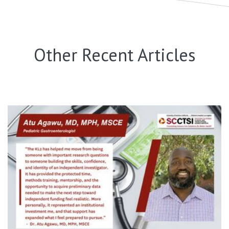
Other Recent Articles