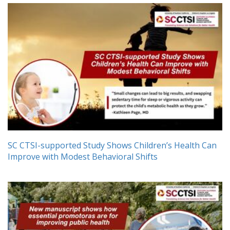
SC CTSI-supported Study Shows Children’s Health Can
Improve with Modest Behavioral Shifts