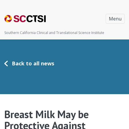
Menu
Southern California Clinical and Translational Science Institute
Back to all news
Breast Milk May be
Protective Against