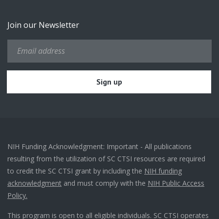
Join our Newsletter
NIH Funding Acknowledgment: Important - All publications
resulting from the utilization of SC CTSI resources are required
to credit the SC CTSI grant by including the
NIH funding
acknowledgment
and must comply with the
NIH Public Access
Policy.
This program is open to all eligible individuals. SC CTSI operates