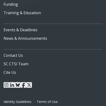
Funding
Training & Education
Events & Deadlines
News & Announcements
Contact Us
SC CTSI Team
Cite Us
instagram
linkedin
bluesky
facebook
x
Identity Guidelines
Terms of Use