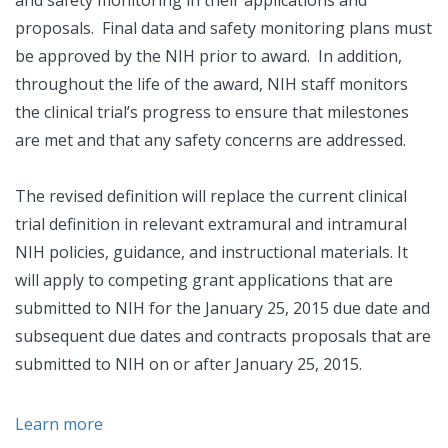
and safety monitoring in their applications and
proposals. Final data and safety monitoring plans must
be approved by the NIH prior to award. In addition,
throughout the life of the award, NIH staff monitors
the clinical trial’s progress to ensure that milestones
are met and that any safety concerns are addressed.
The revised definition will replace the current clinical
trial definition in relevant extramural and intramural
NIH policies, guidance, and instructional materials. It
will apply to competing grant applications that are
submitted to NIH for the January 25, 2015 due date and
subsequent due dates and contracts proposals that are
submitted to NIH on or after January 25, 2015.
Learn more