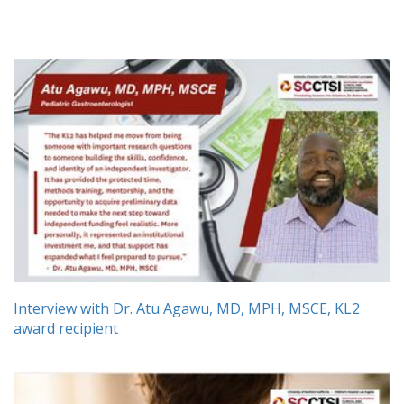
Interview with Dr. Atu Agawu, MD, MPH, MSCE, KL2
award recipient