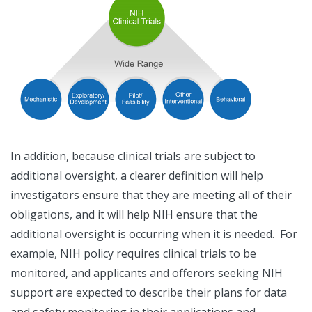
In addition, because clinical trials are subject to
additional oversight, a clearer definition will help
investigators ensure that they are meeting all of their
obligations, and it will help NIH ensure that the
additional oversight is occurring when it is needed. For
example, NIH policy requires clinical trials to be
monitored, and applicants and offerors seeking NIH
support are expected to describe their plans for data