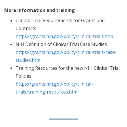
More information and training
Clinical Trial Requirements for Grants and
Contracts
https://grants.nih.gov/policy/clinical-trials.htm
NIH Definition of Clinical Trial Case Studies
https://grants.nih.gov/policy/clinical-trials/case-
studies.htm
Training Resources for the new NIH Clinical Trial
Policies
https://grants.nih.gov/policy/clinical-
trials/training-resources.htm