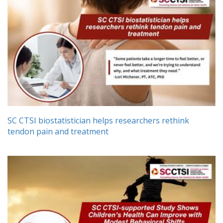
SC CTSI biostatistician helps researchers rethink
tendon pain and treatment