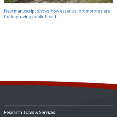
New manuscript shows how essential promotoras are
for improving public health
Research Tools & Services