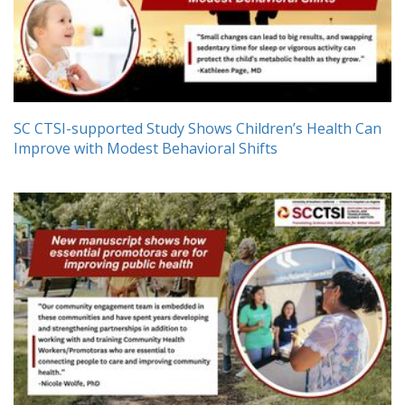
SC CTSI-supported Study Shows Children’s Health Can
Improve with Modest Behavioral Shifts