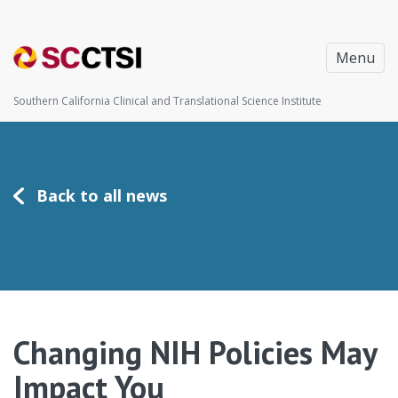
Menu
Southern California Clinical and Translational Science Institute
Back to all news
Changing NIH Policies May
Impact You