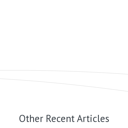
Other Recent Articles