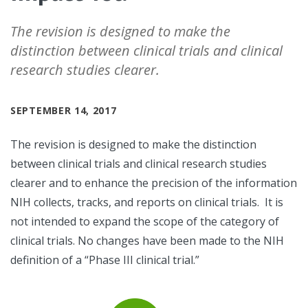
The revision is designed to make the
distinction between clinical trials and clinical
research studies clearer.
SEPTEMBER 14, 2017
The revision is designed to make the distinction
between clinical trials and clinical research studies
clearer and to enhance the precision of the information
NIH collects, tracks, and reports on clinical trials. It is
not intended to expand the scope of the category of
clinical trials. No changes have been made to the NIH
definition of a “Phase III clinical trial.”