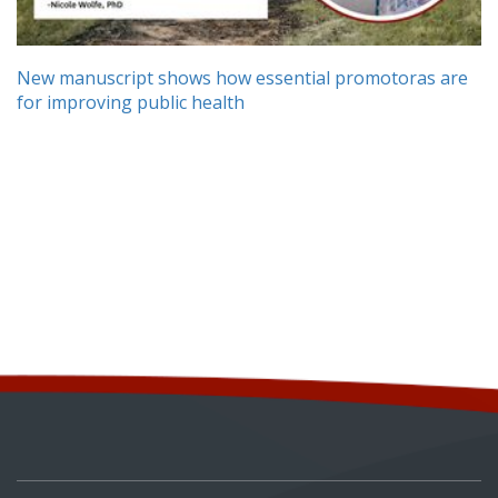
New manuscript shows how essential promotoras are
for improving public health