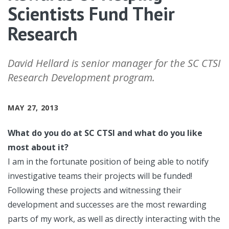
Scientists Fund Their
Research
David Hellard is senior manager for the SC CTSI
Research Development program.
MAY 27, 2013
What do you do at SC CTSI and what do you like
most about it?
I am in the fortunate position of being able to notify
investigative teams their projects will be funded!
Following these projects and witnessing their
development and successes are the most rewarding
parts of my work, as well as directly interacting with the