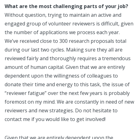
What are the most challenging parts of your job?
Without question, trying to maintain an active and
engaged group of volunteer reviewers is difficult, given
the number of applications we process each year.
We’ve received close to 300 research proposals total
during our last two cycles. Making sure they all are
reviewed fairly and thoroughly requires a tremendous
amount of human capital. Given that we are entirely
dependent upon the willingness of colleagues to
donate their time and energy to this task, the issue of
“reviewer fatigue” over the next few years is probably
foremost on my mind. We are constantly in need of new
reviewers and new strategies. Do not hesitate to
contact me if you would like to get involved!
Given that we are entirely dependent upon the