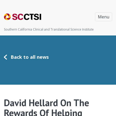
Menu
Southern California Clinical and Translational Science Institute
Back to all news
David Hellard On The
Rewards Of Helping