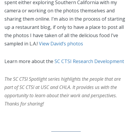
spent either exploring Southern California with my
camera or working on the photos themselves and
sharing them online. I’m also in the process of starting
up a restaurant blog, if only to have a place to post all
the photos I have taken of all the delicious food I’ve
sampled in L.A.!
View David’s photos
Learn more about the
SC CTSI Research Development
The SC CTSI Spotlight series highlights the people that are
part of SC CTSI at USC and CHLA. It provides us with the
opportunity to learn about their work and perspectives.
Thanks for sharing!