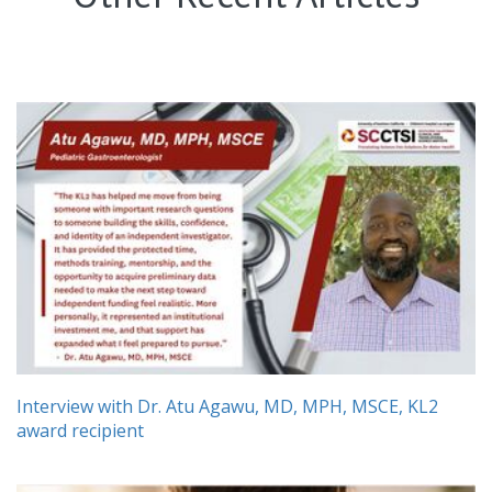
Interview with Dr. Atu Agawu, MD, MPH, MSCE, KL2
award recipient