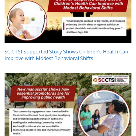
SC CTSI-supported Study Shows Children’s Health Can
Improve with Modest Behavioral Shifts