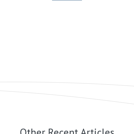
Other Recent Articles