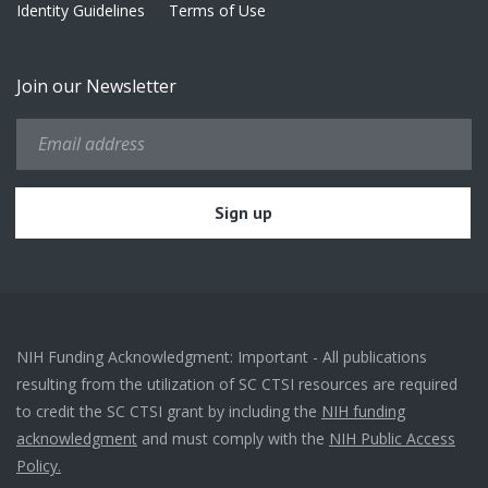
Identity Guidelines
Terms of Use
Join our Newsletter
NIH Funding Acknowledgment: Important - All publications
resulting from the utilization of SC CTSI resources are required
to credit the SC CTSI grant by including the
NIH funding
acknowledgment
and must comply with the
NIH Public Access
Policy.