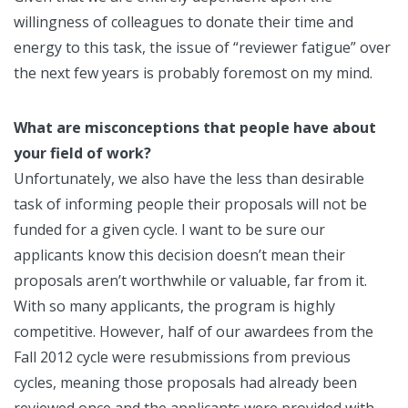
willingness of colleagues to donate their time and
energy to this task, the issue of “reviewer fatigue” over
the next few years is probably foremost on my mind.
What are misconceptions that people have about
your field of work?
Unfortunately, we also have the less than desirable
task of informing people their proposals will not be
funded for a given cycle. I want to be sure our
applicants know this decision doesn’t mean their
proposals aren’t worthwhile or valuable, far from it.
With so many applicants, the program is highly
competitive. However, half of our awardees from the
Fall 2012 cycle were resubmissions from previous
cycles, meaning those proposals had already been