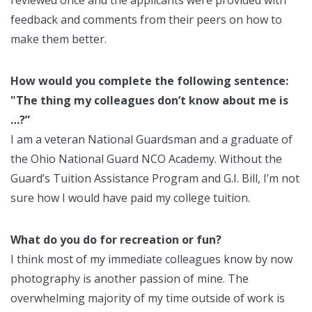
reviewed once and the applicants were provided with
feedback and comments from their peers on how to
make them better.
How would you complete the following sentence:
"The thing my colleagues don’t know about me is
…?”
I am a veteran National Guardsman and a graduate of
the Ohio National Guard NCO Academy. Without the
Guard’s Tuition Assistance Program and G.I. Bill, I’m not
sure how I would have paid my college tuition.
What do you do for recreation or fun?
I think most of my immediate colleagues know by now
photography is another passion of mine. The
overwhelming majority of my time outside of work is