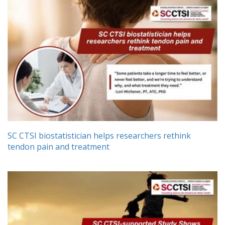
SC CTSI biostatistician helps researchers rethink
tendon pain and treatment