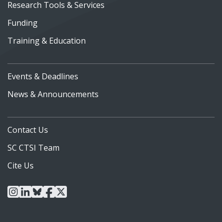
Research Tools & Services
Funding
Training & Education
Events & Deadlines
News & Announcements
Contact Us
SC CTSI Team
Cite Us
instagram
linkedin
bluesky
facebook
x