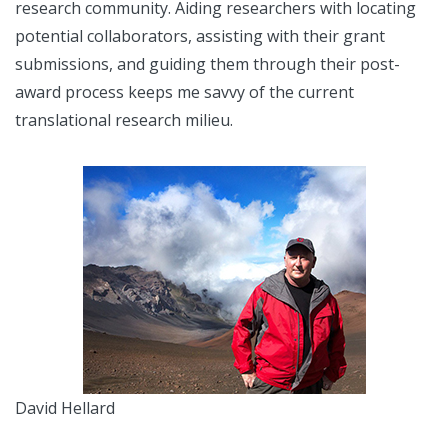
research community. Aiding researchers with locating
potential collaborators, assisting with their grant
submissions, and guiding them through their post-
award process keeps me savvy of the current
translational research milieu.
David Hellard