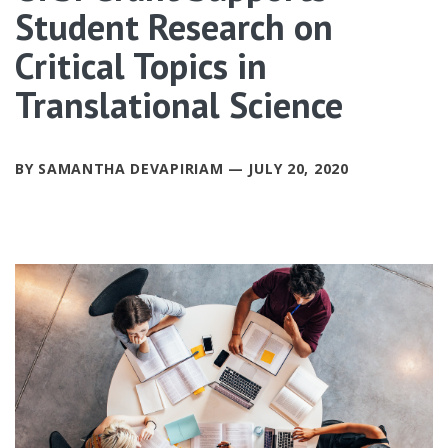
Student Research on
Critical Topics in
Translational Science
BY SAMANTHA DEVAPIRIAM — JULY 20, 2020