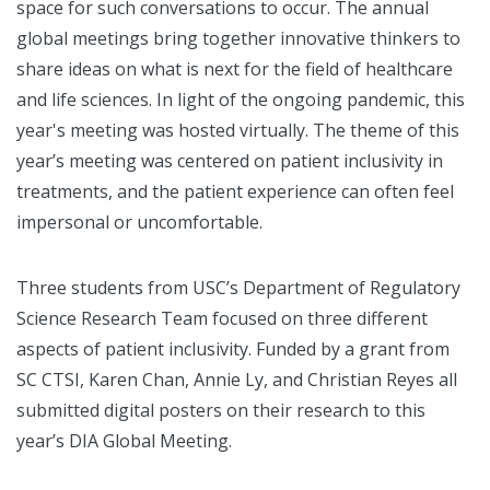
space for such conversations to occur. The annual
global meetings bring together innovative thinkers to
share ideas on what is next for the field of healthcare
and life sciences. In light of the ongoing pandemic, this
year's meeting was hosted virtually. The theme of this
year’s meeting was centered on patient inclusivity in
treatments, and the patient experience can often feel
impersonal or uncomfortable.
Three students from USC’s Department of Regulatory
Science Research Team focused on three different
aspects of patient inclusivity. Funded by a grant from
SC CTSI, Karen Chan, Annie Ly, and Christian Reyes all
submitted digital posters on their research to this
year’s DIA Global Meeting.