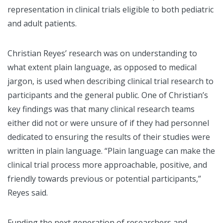
representation in clinical trials eligible to both pediatric
and adult patients.
Christian Reyes’ research was on understanding to
what extent plain language, as opposed to medical
jargon, is used when describing clinical trial research to
participants and the general public. One of Christian’s
key findings was that many clinical research teams
either did not or were unsure of if they had personnel
dedicated to ensuring the results of their studies were
written in plain language. “Plain language can make the
clinical trial process more approachable, positive, and
friendly towards previous or potential participants,”
Reyes said.
Funding the next generation of researchers and