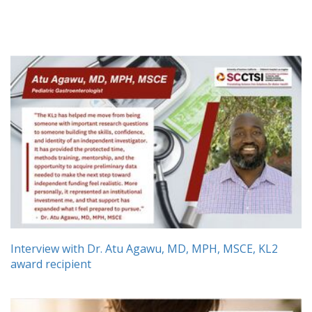
Interview with Dr. Atu Agawu, MD, MPH, MSCE, KL2
award recipient