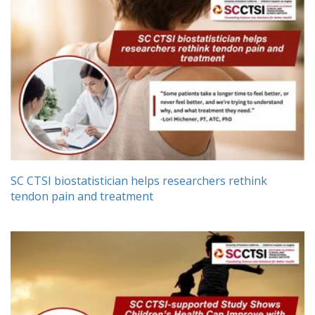
SC CTSI biostatistician helps researchers rethink
tendon pain and treatment