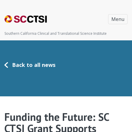
Menu
Southern California Clinical and Translational Science Institute
Back to all news
Funding the Future: SC
CTSI Grant Supports