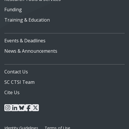
Funding
Training & Education
Events & Deadlines
News & Announcements
Contact Us
SC CTSI Team
Cite Us
instagram
linkedin
bluesky
facebook
x
Identity Guidelines
Terms of Use