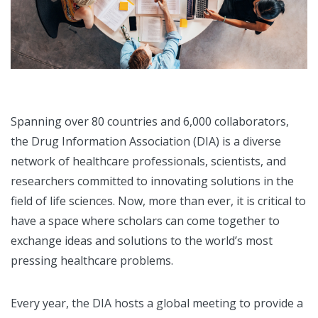
Spanning over 80 countries and 6,000 collaborators,
the Drug Information Association (DIA) is a diverse
network of healthcare professionals, scientists, and
researchers committed to innovating solutions in the
field of life sciences. Now, more than ever, it is critical to
have a space where scholars can come together to
exchange ideas and solutions to the world’s most
pressing healthcare problems.
Every year, the DIA hosts a global meeting to provide a