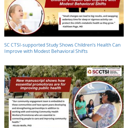
SC CTSI-supported Study Shows Children’s Health Can
Improve with Modest Behavioral Shifts