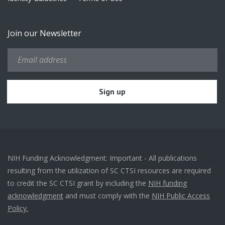
Join our Newsletter
NIH Funding Acknowledgment: Important - All publications
resulting from the utilization of SC CTSI resources are required
to credit the SC CTSI grant by including the
NIH funding
acknowledgment
and must comply with the
NIH Public Access
Policy.