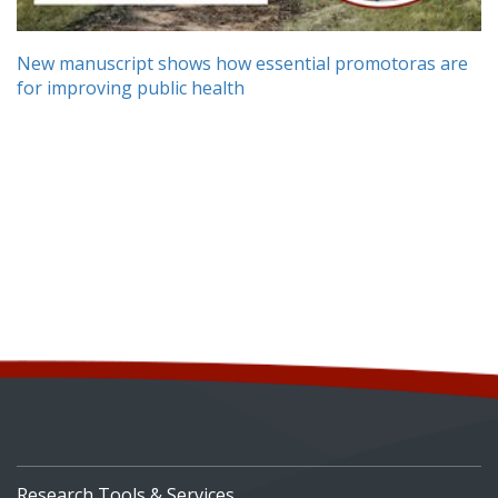
New manuscript shows how essential promotoras are
for improving public health
Research Tools & Services