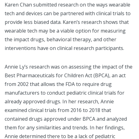
Karen Chan submitted research on the ways wearable
tech and devices can be partnered with clinical trials to
provide less biased data. Karen’s research shows that
wearable tech may be a viable option for measuring
the impact drugs, behavioral therapy, and other
interventions have on clinical research participants.
Annie Ly’s research was on assessing the impact of the
Best Pharmaceuticals for Children Act (BPCA), an act
from 2002 that allows the FDA to require drug
manufacturers to conduct pediatric clinical trials for
already approved drugs. In her research, Annie
examined clinical trials from 2016 to 2018 that
contained drugs approved under BPCA and analyzed
them for any similarities and trends. In her findings,
Annie determined there to be a lack of pediatric