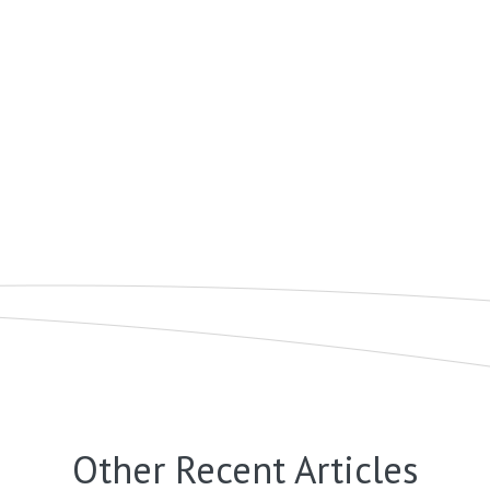
Other Recent Articles