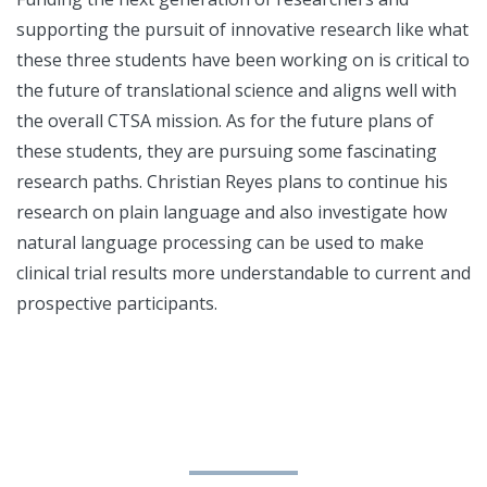
supporting the pursuit of innovative research like what
these three students have been working on is critical to
the future of translational science and aligns well with
the overall CTSA mission. As for the future plans of
these students, they are pursuing some fascinating
research paths. Christian Reyes plans to continue his
research on plain language and also investigate how
natural language processing can be used to make
clinical trial results more understandable to current and
prospective participants.