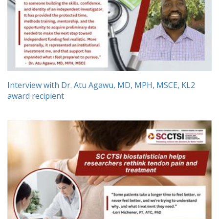
Interview with Dr. Atu Agawu, MD, MPH, MSCE, KL2
award recipient