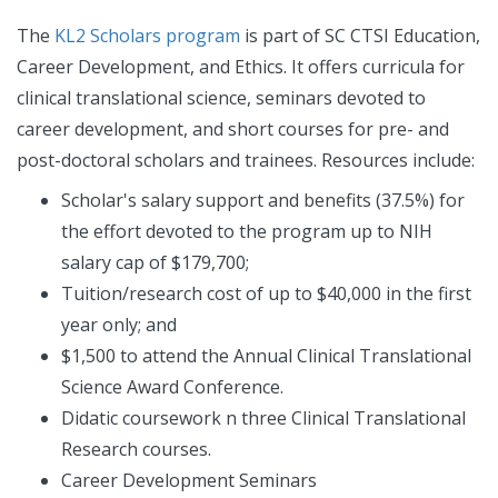
The
KL2 Scholars program
is part of SC CTSI Education,
Career Development, and Ethics. It offers curricula for
clinical translational science, seminars devoted to
career development, and short courses for pre- and
post-doctoral scholars and trainees. Resources include:
Scholar's salary support and benefits (37.5%) for
the effort devoted to the program up to NIH
salary cap of $179,700;
Tuition/research cost of up to $40,000 in the first
year only; and
$1,500 to attend the Annual Clinical Translational
Science Award Conference.
Didatic coursework n three Clinical Translational
Research courses.
Career Development Seminars