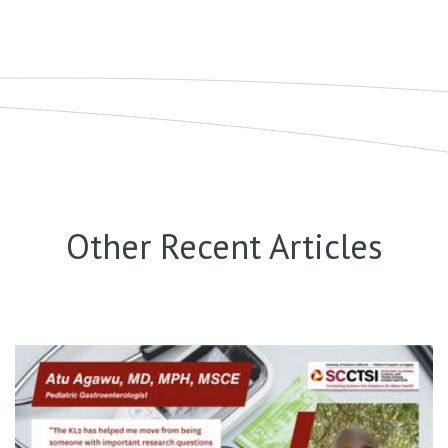
Other Recent Articles