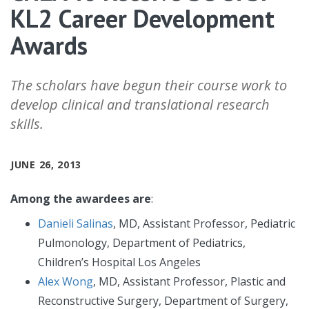
KL2 Career Development
Awards
The scholars have begun their course work to
develop clinical and translational research
skills.
JUNE 26, 2013
Among the awardees are
:
Danieli Salinas
, MD, Assistant Professor, Pediatric
Pulmonology, Department of Pediatrics,
Children’s Hospital Los Angeles
Alex Wong
, MD, Assistant Professor, Plastic and
Reconstructive Surgery, Department of Surgery,