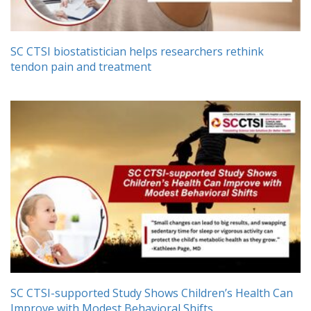
SC CTSI biostatistician helps researchers rethink
tendon pain and treatment
SC CTSI-supported Study Shows Children’s Health Can
Improve with Modest Behavioral Shifts