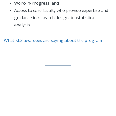
Work-in-Progress, and
Access to core faculty who provide expertise and
guidance in research design, biostatistical
analysis.
What KL2 awardees are saying about the program