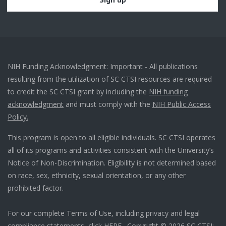
NIH Funding Acknowledgment: Important - All publications
resulting from the utilization of SC CTSI resources are required
to credit the SC CTSI grant by including the
NIH funding
acknowledgment
and must comply with the
NIH Public Access
Policy.
This program is open to all eligible individuals. SC CTSI operates
all of its programs and activities consistent with the University’s
Notice of Non-Discrimination. Eligibility is not determined based
on race, sex, ethnicity, sexual orientation, or any other
prohibited factor.
For our complete Terms of Use, including privacy and legal
compliance statements, click
HERE
. Copyright © 2026 SC CTSI: