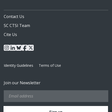
Contact Us
SC CTSI Team
Cite Us
instagram
linkedin
bluesky
facebook
x
Identity Guidelines
Terms of Use
Join our Newsletter