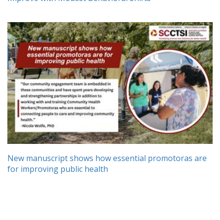
New manuscript shows how essential promotoras are
for improving public health