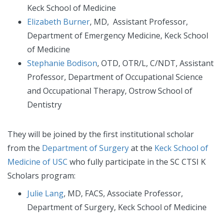
Keck School of Medicine
Elizabeth Burner
, MD, Assistant Professor,
Department of Emergency Medicine, Keck School
of Medicine
Stephanie Bodison
, OTD, OTR/L, C/NDT, Assistant
Professor, Department of Occupational Science
and Occupational Therapy, Ostrow School of
Dentistry
They will be joined by the first institutional scholar
from the
Department of Surgery
at the
Keck School of
Medicine of USC
who fully participate in the SC CTSI K
Scholars program:
Julie Lang
, MD, FACS, Associate Professor,
Department of Surgery, Keck School of Medicine