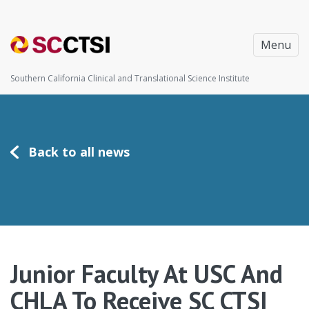
Menu
Southern California Clinical and Translational Science Institute
Back to all news
Junior Faculty At USC And
CHLA To Receive SC CTSI