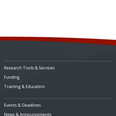
Research Tools & Services
Funding
Training & Education
Events & Deadlines
News & Announcements