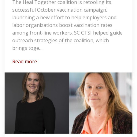
The Heal Together coalition is retooling its
successful October vaccination campaign,
launching a new effort to help employers and
labor organizations boost vaccination rates
among front-line workers. SC CTSI helped guide
outreach strategies of the coalition, which
brings toge…
Read more