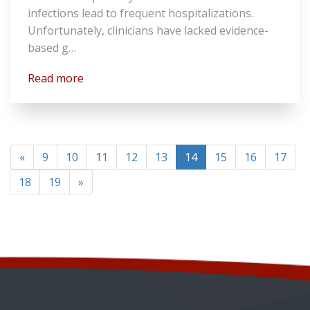
infections lead to frequent hospitalizations.
Unfortunately, clinicians have lacked evidence-
based g…
Read more
(current)
«
9
10
11
12
13
14
15
16
17
18
19
»