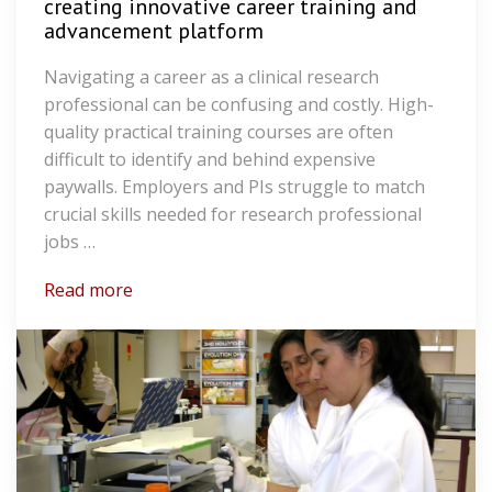
creating innovative career training and
advancement platform
Navigating a career as a clinical research
professional can be confusing and costly. High-
quality practical training courses are often
difficult to identify and behind expensive
paywalls. Employers and PIs struggle to match
crucial skills needed for research professional
jobs …
Read more