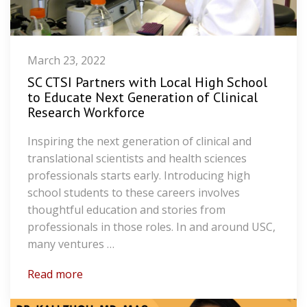
March 23, 2022
SC CTSI Partners with Local High School
to Educate Next Generation of Clinical
Research Workforce
Inspiring the next generation of clinical and
translational scientists and health sciences
professionals starts early. Introducing high
school students to these careers involves
thoughtful education and stories from
professionals in those roles. In and around USC,
many ventures …
Read more