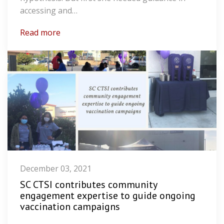
accessing and…
Read more
December 03, 2021
SC CTSI contributes community
engagement expertise to guide ongoing
vaccination campaigns