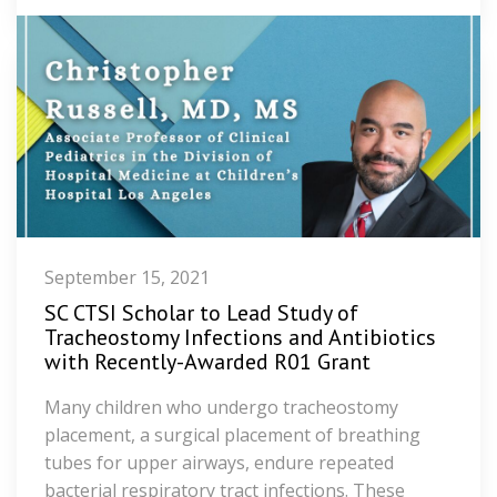
September 15, 2021
SC CTSI Scholar to Lead Study of
Tracheostomy Infections and Antibiotics
with Recently-Awarded R01 Grant
Many children who undergo tracheostomy
placement, a surgical placement of breathing
tubes for upper airways, endure repeated
bacterial respiratory tract infections. These