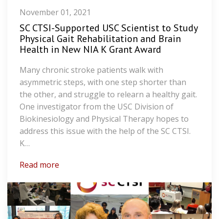
November 01, 2021
SC CTSI-Supported USC Scientist to Study
Physical Gait Rehabilitation and Brain
Health in New NIA K Grant Award
Many chronic stroke patients walk with
asymmetric steps, with one step shorter than
the other, and struggle to relearn a healthy gait.
One investigator from the USC Division of
Biokinesiology and Physical Therapy hopes to
address this issue with the help of the SC CTSI.
K…
Read more