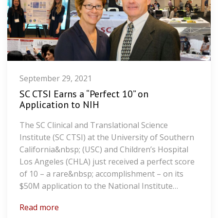
September 29, 2021
SC CTSI Earns a “Perfect 10” on
Application to NIH
The SC Clinical and Translational Science
Institute (SC CTSI) at the University of Southern
California&nbsp; (USC) and Children’s Hospital
Los Angeles (CHLA) just received a perfect score
of 10 – a rare&nbsp; accomplishment – on its
$50M application to the National Institute…
Read more