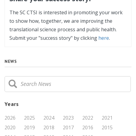
The SC CTSI is interested in promoting your work
to show how, together, we are improving the
translational science process and public health.
Submit your "success story" by clicking
here
.
NEWS
Years
2026
2025
2024
2023
2022
2021
2020
2019
2018
2017
2016
2015