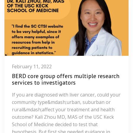
February 11, 2022
BERD core group offers multiple research
services to investigators
If you are diagnosed with liver cancer, could your
community type&mdash;urban, suburban or
rural&mdash;affect your treatment and health
outcome? Kali Zhou MD, MAS of the USC Keck
School of Medicine decided to test that
hypothesis. But first she needed guidance in