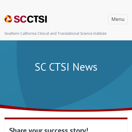
Menu
Southern California Clinical and Translational Science Institute
SC CTSI News
Share your success story!