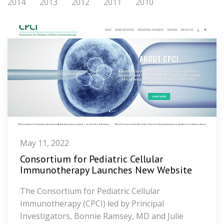
2014
2013
2012
2011
2010
May 11, 2022
Consortium for Pediatric Cellular
Immunotherapy Launches New Website
The Consortium for Pediatric Cellular
Immunotherapy (CPCI) led by Principal
Investigators, Bonnie Ramsey, MD and Julie