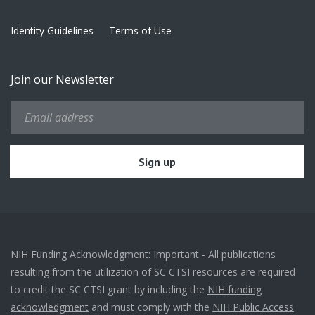
Identity Guidelines
Terms of Use
Join our Newsletter
NIH Funding Acknowledgment: Important - All publications
resulting from the utilization of SC CTSI resources are required
to credit the SC CTSI grant by including the
NIH funding
acknowledgment
and must comply with the
NIH Public Access