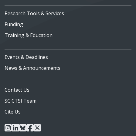
Research Tools & Services
Funding
Training & Education
Events & Deadlines
News & Announcements
Contact Us
SC CTSI Team
Cite Us
instagram
linkedin
bluesky
facebook
x