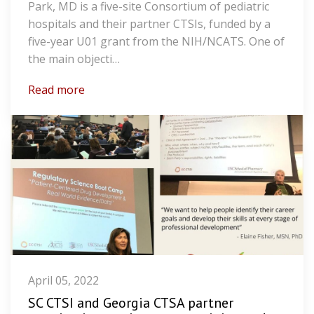
Park, MD is a five-site Consortium of pediatric
hospitals and their partner CTSIs, funded by a
five-year U01 grant from the NIH/NCATS. One of
the main objecti…
Read more
April 05, 2022
SC CTSI and Georgia CTSA partner