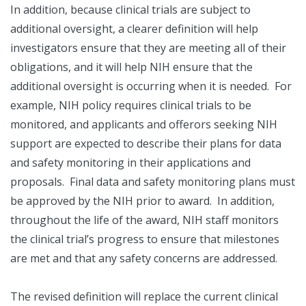
In addition, because clinical trials are subject to
additional oversight, a clearer definition will help
investigators ensure that they are meeting all of their
obligations, and it will help NIH ensure that the
additional oversight is occurring when it is needed. For
example, NIH policy requires clinical trials to be
monitored, and applicants and offerors seeking NIH
support are expected to describe their plans for data
and safety monitoring in their applications and
proposals. Final data and safety monitoring plans must
be approved by the NIH prior to award. In addition,
throughout the life of the award, NIH staff monitors
the clinical trial’s progress to ensure that milestones
are met and that any safety concerns are addressed.
The revised definition will replace the current clinical