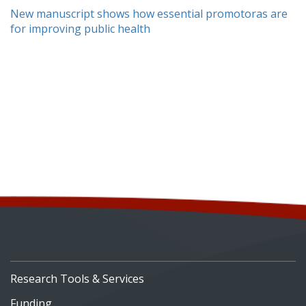
New manuscript shows how essential promotoras are
for improving public health
Research Tools & Services
Funding