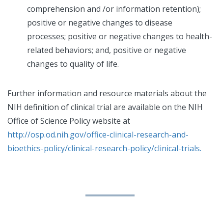
comprehension and /or information retention);
positive or negative changes to disease
processes; positive or negative changes to health-
related behaviors; and, positive or negative
changes to quality of life.
Further information and resource materials about the
NIH definition of clinical trial are available on the NIH
Office of Science Policy website at
http://osp.od.nih.gov/office-clinical-research-and-
bioethics-policy/clinical-research-policy/clinical-trials.