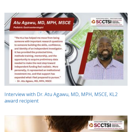
Interview with Dr. Atu Agawu, MD, MPH, MSCE, KL2
award recipient