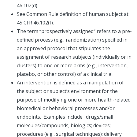
46.102(d).
See Common Rule definition of human subject at
45 CFR 46.102(f).
The term “prospectively assigned” refers to a pre-
defined process (e.g., randomization) specified in
an approved protocol that stipulates the
assignment of research subjects (individually or in
clusters) to one or more arms (e.g., intervention,
placebo, or other control) of a clinical trial.
An intervention is defined as a manipulation of
the subject or subject’s environment for the
purpose of modifying one or more health-related
biomedical or behavioral processes and/or
endpoints. Examples include: drugs/small
molecules/compounds; biologics; devices;
procedures (e.g., surgical techniques); delivery