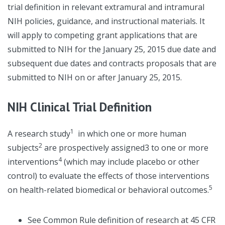
trial definition in relevant extramural and intramural
NIH policies, guidance, and instructional materials. It
will apply to competing grant applications that are
submitted to NIH for the January 25, 2015 due date and
subsequent due dates and contracts proposals that are
submitted to NIH on or after January 25, 2015.
NIH Clinical Trial Definition
1
A research study
in which one or more human
2
subjects
are prospectively assigned3 to one or more
4
interventions
(which may include placebo or other
control) to evaluate the effects of those interventions
5
on health-related biomedical or behavioral outcomes.
See Common Rule definition of research at 45 CFR