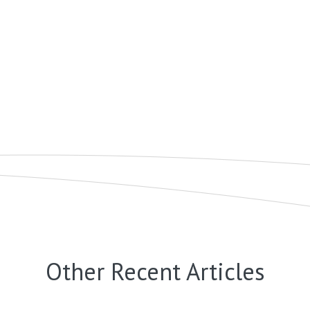
Other Recent Articles