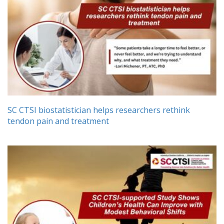
SC CTSI biostatistician helps researchers rethink
tendon pain and treatment