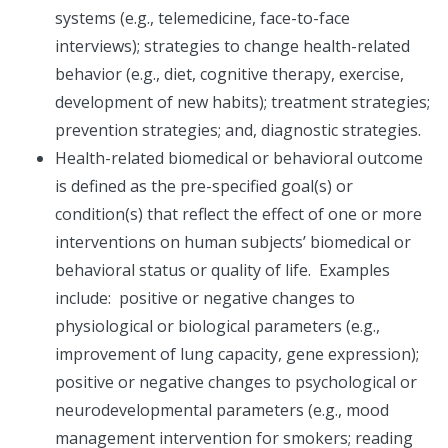
systems (e.g., telemedicine, face-to-face
interviews); strategies to change health-related
behavior (e.g., diet, cognitive therapy, exercise,
development of new habits); treatment strategies;
prevention strategies; and, diagnostic strategies.
Health-related biomedical or behavioral outcome
is defined as the pre-specified goal(s) or
condition(s) that reflect the effect of one or more
interventions on human subjects’ biomedical or
behavioral status or quality of life. Examples
include: positive or negative changes to
physiological or biological parameters (e.g.,
improvement of lung capacity, gene expression);
positive or negative changes to psychological or
neurodevelopmental parameters (e.g., mood
management intervention for smokers; reading