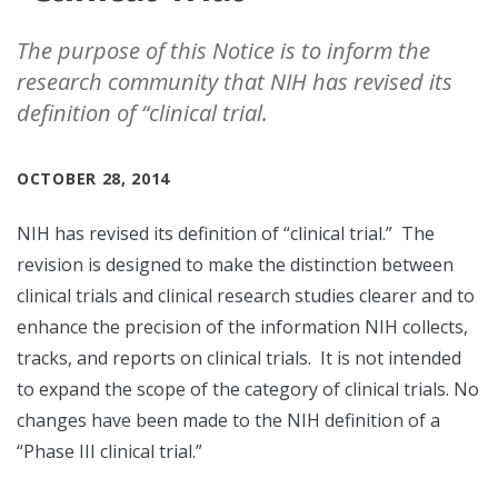
The purpose of this Notice is to inform the
research community that NIH has revised its
definition of “clinical trial.
OCTOBER 28, 2014
NIH has revised its definition of “clinical trial.” The
revision is designed to make the distinction between
clinical trials and clinical research studies clearer and to
enhance the precision of the information NIH collects,
tracks, and reports on clinical trials. It is not intended
to expand the scope of the category of clinical trials. No
changes have been made to the NIH definition of a
“Phase III clinical trial.”