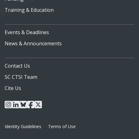
Training & Education
Events & Deadlines
News & Announcements
Contact Us
SC CTSI Team
Cite Us
instagram
linkedin
bluesky
facebook
x
Identity Guidelines
Terms of Use