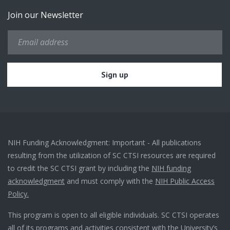
Join our Newsletter
NIH Funding Acknowledgment: Important - All publications
resulting from the utilization of SC CTSI resources are required
to credit the SC CTSI grant by including the
NIH funding
acknowledgment
and must comply with the
NIH Public Access
Policy.
This program is open to all eligible individuals. SC CTSI operates
all of its programs and activities consistent with the University’s