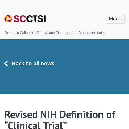
Menu
Southern California Clinical and Translational Science Institute
Back to all news
Revised NIH Definition of
“Clinical Trial”