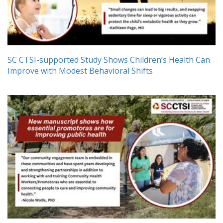
SC CTSI-supported Study Shows Children’s Health Can
Improve with Modest Behavioral Shifts