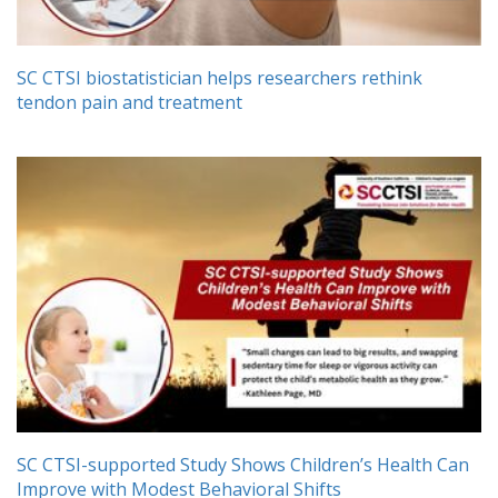
SC CTSI biostatistician helps researchers rethink
tendon pain and treatment
SC CTSI-supported Study Shows Children’s Health Can
Improve with Modest Behavioral Shifts