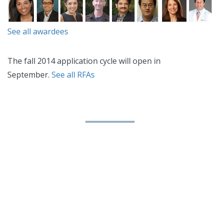
See all awardees
The fall 2014 application cycle will open in
September.
See all RFAs