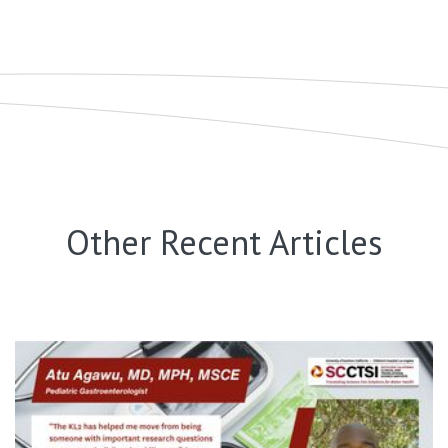
Other Recent Articles