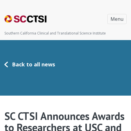
Menu
Southern California Clinical and Translational Science Institute
Back to all news
SC CTSI Announces Awards
to Researchers at USC and