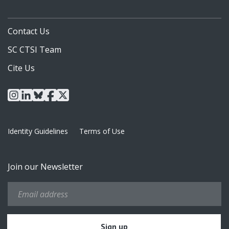
Contact Us
SC CTSI Team
Cite Us
instagram
linkedin
bluesky
facebook
x
Identity Guidelines
Terms of Use
Join our Newsletter