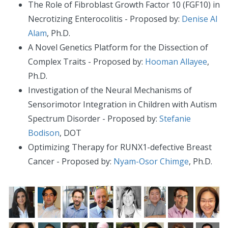
The Role of Fibroblast Growth Factor 10 (FGF10) in
Necrotizing Enterocolitis - Proposed by:
Denise Al
Alam
, Ph.D.
A Novel Genetics Platform for the Dissection of
Complex Traits - Proposed by:
Hooman Allayee
,
Ph.D.
Investigation of the Neural Mechanisms of
Sensorimotor Integration in Children with Autism
Spectrum Disorder - Proposed by:
Stefanie
Bodison
, DOT
Optimizing Therapy for RUNX1-defective Breast
Cancer - Proposed by:
Nyam-Osor Chimge
, Ph.D.