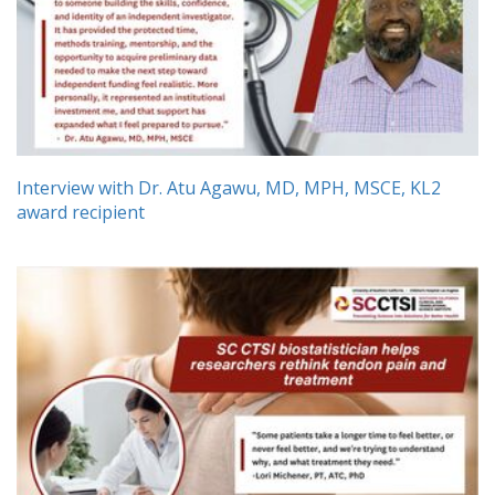
Interview with Dr. Atu Agawu, MD, MPH, MSCE, KL2
award recipient