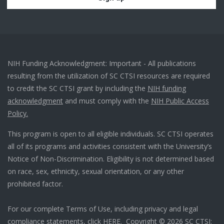
NIH Funding Acknowledgment: Important - All publications
resulting from the utilization of SC CTSI resources are required
to credit the SC CTSI grant by including the
NIH funding
acknowledgment
and must comply with the
NIH Public Access
Policy.
This program is open to all eligible individuals. SC CTSI operates
all of its programs and activities consistent with the University’s
Notice of Non-Discrimination. Eligibility is not determined based
on race, sex, ethnicity, sexual orientation, or any other
prohibited factor.
For our complete Terms of Use, including privacy and legal
compliance statements, click
HERE
. Copyright © 2026 SC CTSI: