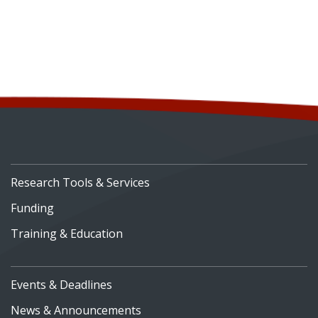
Research Tools & Services
Funding
Training & Education
Events & Deadlines
News & Announcements