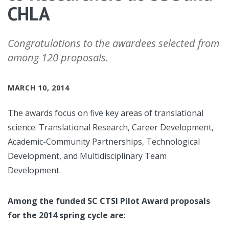
CHLA
Congratulations to the awardees selected from
among 120 proposals.
MARCH 10, 2014
The awards focus on five key areas of translational
science: Translational Research, Career Development,
Academic-Community Partnerships, Technological
Development, and Multidisciplinary Team
Development.
Among the funded SC CTSI Pilot Award proposals
for the 2014 spring cycle are
: