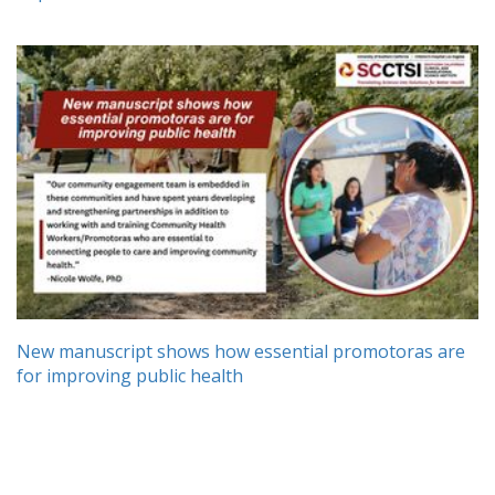
New manuscript shows how essential promotoras are
for improving public health