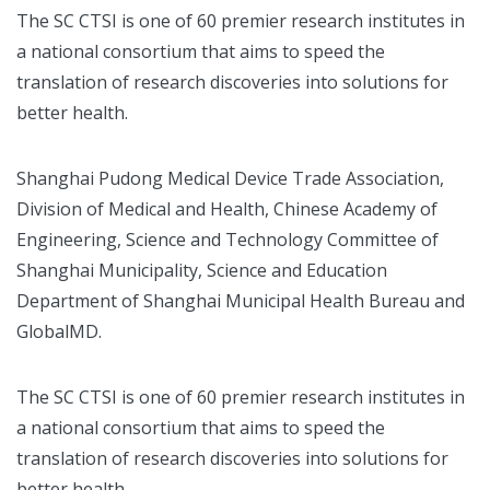
The SC CTSI is one of 60 premier research institutes in
a national consortium that aims to speed the
translation of research discoveries into solutions for
better health.
Shanghai Pudong Medical Device Trade Association,
Division of Medical and Health, Chinese Academy of
Engineering, Science and Technology Committee of
Shanghai Municipality, Science and Education
Department of Shanghai Municipal Health Bureau and
GlobalMD.
The SC CTSI is one of 60 premier research institutes in
a national consortium that aims to speed the
translation of research discoveries into solutions for
better health.