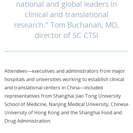
national and global leaders in
clinical and translational
research.” Tom Buchanan, MD,
director of SC CTSI
Attendees—executives and administrators from major
hospitals and universities working to establish clinical
and translational centers in China—included
representatives from Shanghai Jiao Tong University
School of Medicine, Nanjing Medical University, Chinese
University of Hong Kong and the Shanghai Food and
Drug Administration.