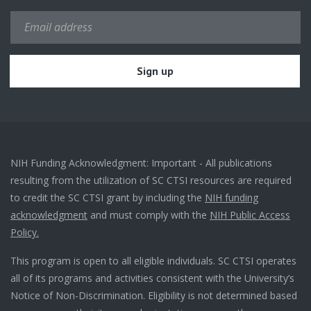
NIH Funding Acknowledgment: Important - All publications
resulting from the utilization of SC CTSI resources are required
to credit the SC CTSI grant by including the
NIH funding
acknowledgment
and must comply with the
NIH Public Access
Policy.
This program is open to all eligible individuals. SC CTSI operates
all of its programs and activities consistent with the University’s
Notice of Non-Discrimination. Eligibility is not determined based