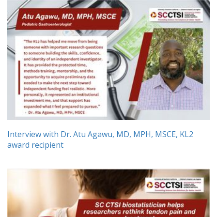
Interview with Dr. Atu Agawu, MD, MPH, MSCE, KL2
award recipient