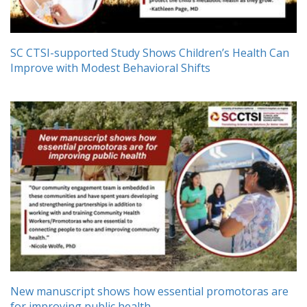
SC CTSI-supported Study Shows Children’s Health Can
Improve with Modest Behavioral Shifts
New manuscript shows how essential promotoras are
for improving public health