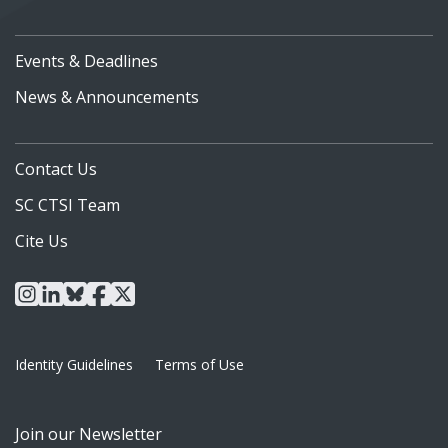
Events & Deadlines
News & Announcements
Contact Us
SC CTSI Team
Cite Us
instagram
linkedin
bluesky
facebook
x
Identity Guidelines
Terms of Use
Join our Newsletter