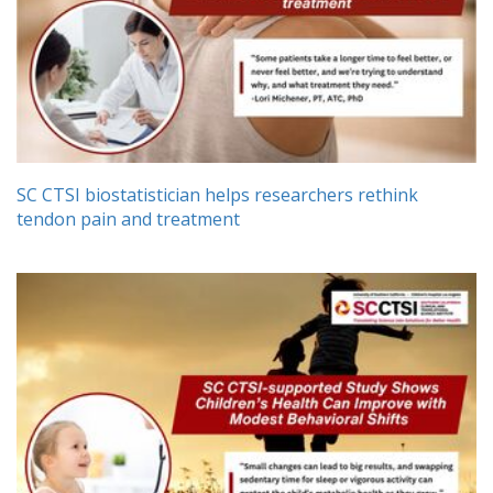
SC CTSI biostatistician helps researchers rethink
tendon pain and treatment