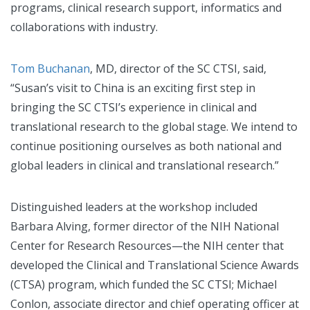
programs, clinical research support, informatics and
collaborations with industry.
Tom Buchanan
, MD, director of the SC CTSI, said,
“Susan’s visit to China is an exciting first step in
bringing the SC CTSI’s experience in clinical and
translational research to the global stage. We intend to
continue positioning ourselves as both national and
global leaders in clinical and translational research.”
Distinguished leaders at the workshop included
Barbara Alving, former director of the NIH National
Center for Research Resources—the NIH center that
developed the Clinical and Translational Science Awards
(CTSA) program, which funded the SC CTSI; Michael
Conlon, associate director and chief operating officer at