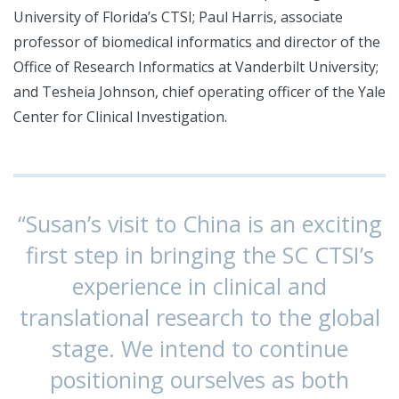
University of Florida’s CTSI; Paul Harris, associate
professor of biomedical informatics and director of the
Office of Research Informatics at Vanderbilt University;
and Tesheia Johnson, chief operating officer of the Yale
Center for Clinical Investigation.
“Susan’s visit to China is an exciting
first step in bringing the SC CTSI’s
experience in clinical and
translational research to the global
stage. We intend to continue
positioning ourselves as both