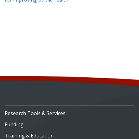
Research Tools & Services
Funding
Training & Education