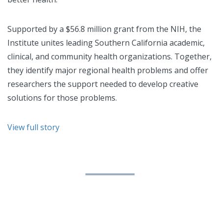
Supported by a $56.8 million grant from the NIH, the
Institute unites leading Southern California academic,
clinical, and community health organizations. Together,
they identify major regional health problems and offer
researchers the support needed to develop creative
solutions for those problems.
View full story