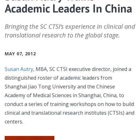
Academic Leaders In China
Bringing the SC CTSI’s experience in clinical and
translational research to the global stage.
MAY 07, 2012
Susan Autry
, MBA, SC CTSI executive director, joined a
distinguished roster of academic leaders from
Shanghai Jiao Tong University and the Chinese
Academy of Medical Sciences in Shanghai, China, to
conduct a series of training workshops on how to build
clinical and translational research institutes (CTSIs) and
centers.