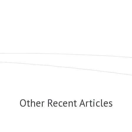
Other Recent Articles