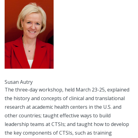
Susan Autry
The three-day workshop, held March 23-25, explained
the history and concepts of clinical and translational
research at academic health centers in the U.S. and
other countries; taught effective ways to build
leadership teams at CTSIs; and taught how to develop
the key components of CTSIs, such as training