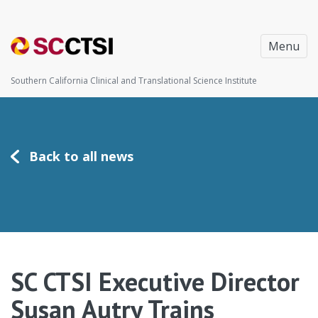
Menu
Southern California Clinical and Translational Science Institute
Back to all news
SC CTSI Executive Director
Susan Autry Trains