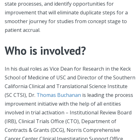
state processes, and identify opportunities for
improvement that will eliminate duplicate steps for a
smoother journey for studies from concept stage to
patient accrual.
Who is involved?
In his dual roles as Vice Dean for Research in the Keck
School of Medicine of USC and Director of the Southern
California Clinical and Translational Science Institute
(SC CTSI), Dr.
Thomas Buchanan
is leading the process
improvement initiative with the help of all entities
involved in trial activation – Institutional Review Board
(IRB), Clinical Trials Office (CTO), Department of
Contracts & Grants (DCG), Norris Comprehensive
Cancer Center Clinical Investigation Support Office,