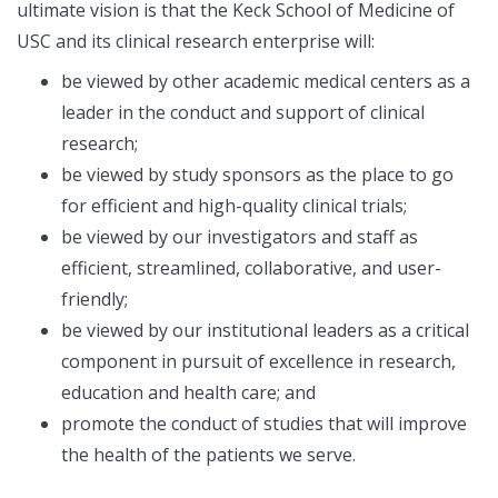
ultimate vision is that the Keck School of Medicine of
USC and its clinical research enterprise will:
be viewed by other academic medical centers as a
leader in the conduct and support of clinical
research;
be viewed by study sponsors as the place to go
for efficient and high-quality clinical trials;
be viewed by our investigators and staff as
efficient, streamlined, collaborative, and user-
friendly;
be viewed by our institutional leaders as a critical
component in pursuit of excellence in research,
education and health care; and
promote the conduct of studies that will improve
the health of the patients we serve.