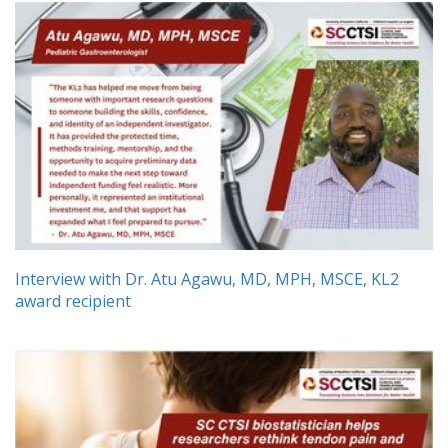
Interview with Dr. Atu Agawu, MD, MPH, MSCE, KL2
award recipient