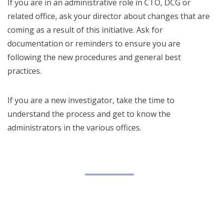
If you are in an administrative role in CTO, DCG or
related office, ask your director about changes that are
coming as a result of this initiative. Ask for
documentation or reminders to ensure you are
following the new procedures and general best
practices.
If you are a new investigator, take the time to
understand the process and get to know the
administrators in the various offices.