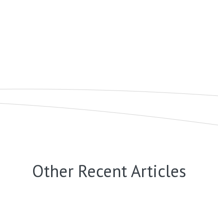
Other Recent Articles