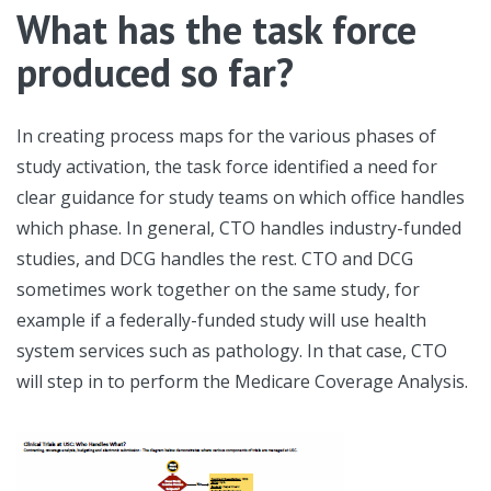
What has the task force
produced so far?
In creating process maps for the various phases of
study activation, the task force identified a need for
clear guidance for study teams on which office handles
which phase. In general, CTO handles industry-funded
studies, and DCG handles the rest. CTO and DCG
sometimes work together on the same study, for
example if a federally-funded study will use health
system services such as pathology. In that case, CTO
will step in to perform the Medicare Coverage Analysis.