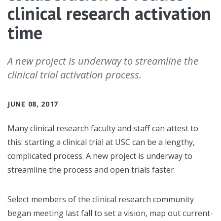
clinical research activation
time
A new project is underway to streamline the
clinical trial activation process.
JUNE 08, 2017
Many clinical research faculty and staff can attest to
this: starting a clinical trial at USC can be a lengthy,
complicated process. A new project is underway to
streamline the process and open trials faster.
Select members of the clinical research community
began meeting last fall to set a vision, map out current-