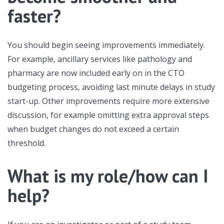
faster?
You should begin seeing improvements immediately.
For example, ancillary services like pathology and
pharmacy are now included early on in the CTO
budgeting process, avoiding last minute delays in study
start-up. Other improvements require more extensive
discussion, for example omitting extra approval steps
when budget changes do not exceed a certain
threshold.
What is my role/how can I
help?