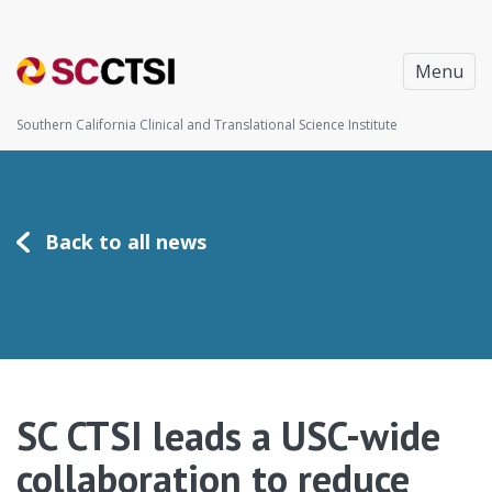
Menu
Southern California Clinical and Translational Science Institute
Back to all news
SC CTSI leads a USC-wide
collaboration to reduce