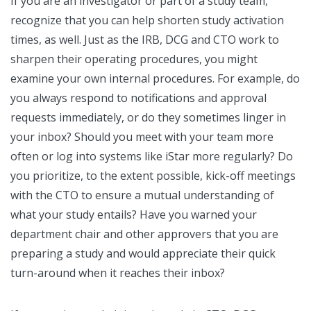
If you are an investigator or part of a study team,
recognize that you can help shorten study activation
times, as well. Just as the IRB, DCG and CTO work to
sharpen their operating procedures, you might
examine your own internal procedures. For example, do
you always respond to notifications and approval
requests immediately, or do they sometimes linger in
your inbox? Should you meet with your team more
often or log into systems like iStar more regularly? Do
you prioritize, to the extent possible, kick-off meetings
with the CTO to ensure a mutual understanding of
what your study entails? Have you warned your
department chair and other approvers that you are
preparing a study and would appreciate their quick
turn-around when it reaches their inbox?