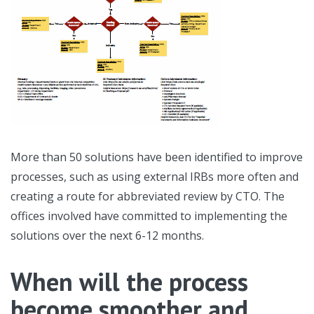
More than 50 solutions have been identified to improve
processes, such as using external IRBs more often and
creating a route for abbreviated review by CTO. The
offices involved have committed to implementing the
solutions over the next 6-12 months.
When will the process
become smoother and