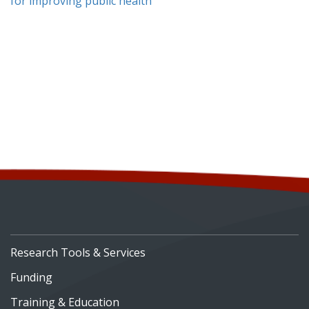
for improving public health
Research Tools & Services
Funding
Training & Education