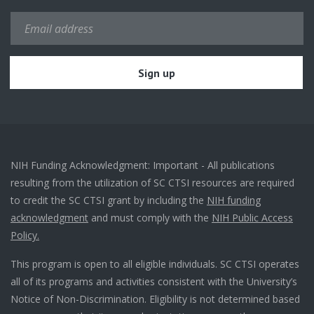
NIH Funding Acknowledgment: Important - All publications
resulting from the utilization of SC CTSI resources are required
to credit the SC CTSI grant by including the
NIH funding
acknowledgment
and must comply with the
NIH Public Access
Policy.
This program is open to all eligible individuals. SC CTSI operates
all of its programs and activities consistent with the University’s
Notice of Non-Discrimination. Eligibility is not determined based