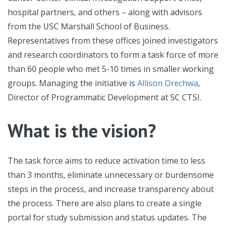
hospital partners, and others – along with advisors
from the USC Marshall School of Business.
Representatives from these offices joined investigators
and research coordinators to form a task force of more
than 60 people who met 5-10 times in smaller working
groups. Managing the initiative is
Allison Orechwa
,
Director of Programmatic Development at SC CTSI.
What is the vision?
The task force aims to reduce activation time to less
than 3 months, eliminate unnecessary or burdensome
steps in the process, and increase transparency about
the process. There are also plans to create a single
portal for study submission and status updates. The