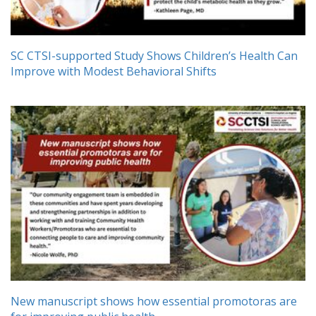
SC CTSI-supported Study Shows Children’s Health Can
Improve with Modest Behavioral Shifts
New manuscript shows how essential promotoras are