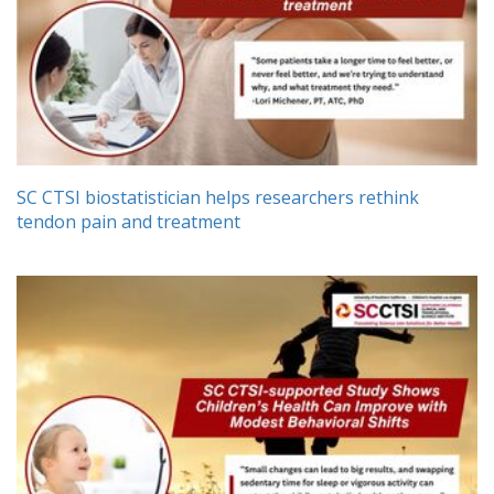
SC CTSI biostatistician helps researchers rethink
tendon pain and treatment