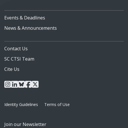
Events & Deadlines
News & Announcements
Contact Us
SC CTSI Team
Cite Us
instagram
linkedin
bluesky
facebook
x
Identity Guidelines
Terms of Use
Join our Newsletter