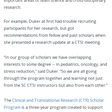
important areas of team science and cross-disciplinary
research.
For example, Duker at first had trouble recruiting
participants for her research, but got
recommendations from fellow and past scholars when
she presented a research update at a CTSI meeting.
"In our group of scholars we have overlapping
interests to some degree -- in pediatrics, oncology, and
stress reduction," said Duker. "So we are all going
through the program together and learning not just
from the SC CTSI instructors but also from each other."
The
Clinical and Translational Research (CTR) Scholar
Program
is a three-year program created to support