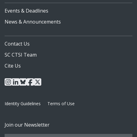
Events & Deadlines
News & Announcements
Contact Us
SC CTSI Team
Cite Us
instagram
linkedin
bluesky
facebook
x
Identity Guidelines
Terms of Use
Join our Newsletter