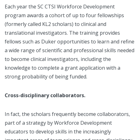
Each year the SC CTSI Workforce Development
program awards a cohort of up to four fellowships
(formerly called KL2 scholars) to clinical and
translational investigators. The training provides
fellows such as Duker opportunities to learn and refine
a wide range of scientific and professional skills needed
to become clinical investigators, including the
knowledge to complete a grant application with a
strong probability of being funded.
Cross-disciplinary collaborators.
In fact, the scholars frequently become collaborators,
part of a strategy by Workforce Development
educators to develop skills in the increasingly