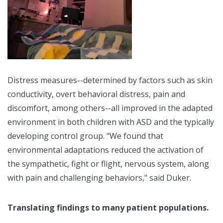
Distress measures--determined by factors such as skin
conductivity, overt behavioral distress, pain and
discomfort, among others--all improved in the adapted
environment in both children with ASD and the typically
developing control group. "We found that
environmental adaptations reduced the activation of
the sympathetic, fight or flight, nervous system, along
with pain and challenging behaviors," said Duker.
Translating findings to many patient populations.