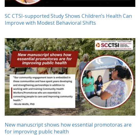
SC CTSI-supported Study Shows Children’s Health Can
Improve with Modest Behavioral Shifts
New manuscript shows how essential promotoras are
for improving public health