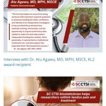
Interview with Dr. Atu Agawu, MD, MPH, MSCE, KL2
award recipient