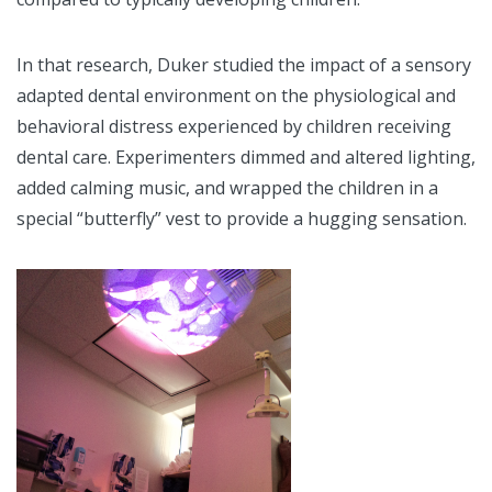
In that research, Duker studied the impact of a sensory
adapted dental environment on the physiological and
behavioral distress experienced by children receiving
dental care. Experimenters dimmed and altered lighting,
added calming music, and wrapped the children in a
special “butterfly” vest to provide a hugging sensation.