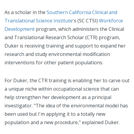
As a scholar in the
Southern California Clinical and
Translational Science Institute
's (SC CTSI)
Workforce
Development
program, which administers the Clinical
and Translational Research Scholar (CTR) program,
Duker is receiving training and support to expand her
research and study environmental modification
interventions for other patient populations.
For Duker, the CTR training is enabling her to carve out
a unique niche within occupational science that can
help strengthen her development as a principal
investigator. "The idea of the environmental model has
been used but I'm applying it to a totally new
population and a new procedure," explained Duker.