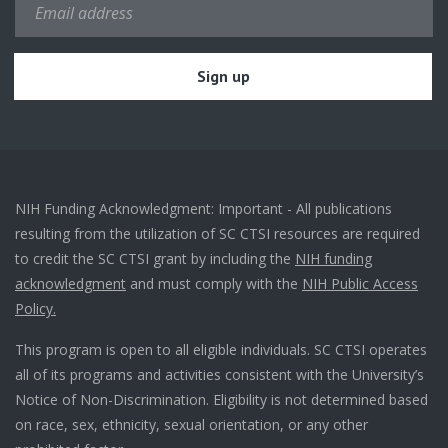
NIH Funding Acknowledgment: Important - All publications
resulting from the utilization of SC CTSI resources are required
to credit the SC CTSI grant by including the
NIH funding
acknowledgment
and must comply with the
NIH Public Access
Policy.
This program is open to all eligible individuals. SC CTSI operates
all of its programs and activities consistent with the University’s
Notice of Non-Discrimination. Eligibility is not determined based
on race, sex, ethnicity, sexual orientation, or any other