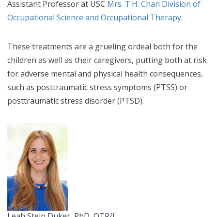
Assistant Professor at USC
Mrs. T.H. Chan Division of
Occupational Science and Occupational Therapy
.
These treatments are a grueling ordeal both for the
children as well as their caregivers, putting both at risk
for adverse mental and physical health consequences,
such as posttraumatic stress symptoms (PTSS) or
posttraumatic stress disorder (PTSD).
Leah Stein Duker, PhD, OTR/L