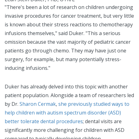
"There's been a lot of research on children undergoing
invasive procedures for cancer treatment, but very little
is known about their stress reactions to chemotherapy
infusions themselves," said Duker. "This a serious
omission because the vast majority of pediatric cancer
patients go through chemo. They may have just one
surgery, for example, but many potentially stress-
inducing infusions."
Duker has already delved into this topic with another
patient population. Alongside a team of researchers led
by Dr.
Sharon Cermak
,
she previously studied ways to
help children with autism spectrum disorder (ASD)
better tolerate dental procedures
; dental visits are
significantly more challenging for children with ASD
compared to typically developing children.