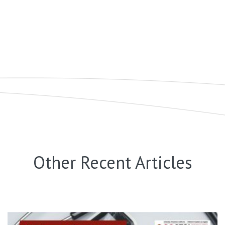
Other Recent Articles