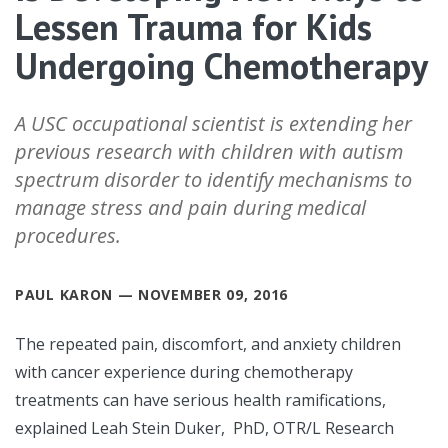
Lessen Trauma for Kids
Undergoing Chemotherapy
A USC occupational scientist is extending her
previous research with children with autism
spectrum disorder to identify mechanisms to
manage stress and pain during medical
procedures.
PAUL KARON — NOVEMBER 09, 2016
The repeated pain, discomfort, and anxiety children
with cancer experience during chemotherapy
treatments can have serious health ramifications,
explained Leah Stein Duker, PhD, OTR/L Research