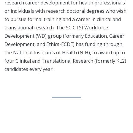
research career development for health professionals
or individuals with research doctoral degrees who wish
to pursue formal training and a career in clinical and
translational research. The SC CTSI Workforce
Development (WD) group (formerly Education, Career
Development, and Ethics-ECDE) has funding through
the National Institutes of Health (NIH), to award up to
four Clinical and Translational Research (formerly KL2)
candidates every year.