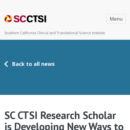
Menu
Southern California Clinical and Translational Science Institute
Back to all news
SC CTSI Research Scholar
is Developing New Ways to