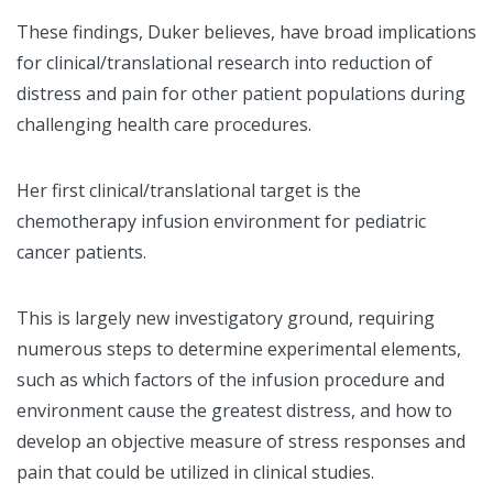
These findings, Duker believes, have broad implications
for clinical/translational research into reduction of
distress and pain for other patient populations during
challenging health care procedures.
Her first clinical/translational target is the
chemotherapy infusion environment for pediatric
cancer patients.
This is largely new investigatory ground, requiring
numerous steps to determine experimental elements,
such as which factors of the infusion procedure and
environment cause the greatest distress, and how to
develop an objective measure of stress responses and
pain that could be utilized in clinical studies.