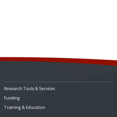
Research Tools & Services
Funding
Training & Education