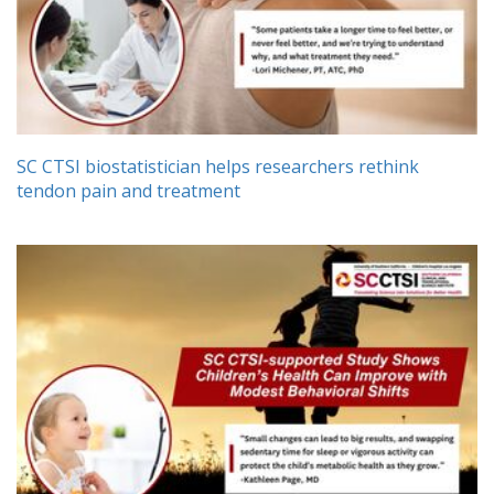
SC CTSI biostatistician helps researchers rethink
tendon pain and treatment