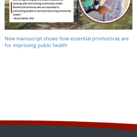
New manuscript shows how essential promotoras are
for improving public health