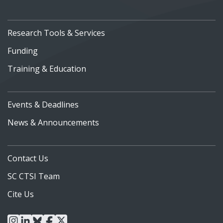
Research Tools & Services
Funding
Training & Education
Events & Deadlines
News & Announcements
Contact Us
SC CTSI Team
Cite Us
instagram
linkedin
bluesky
facebook
x