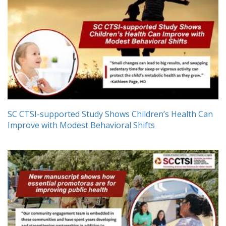
SC CTSI-supported Study Shows Children’s Health Can
Improve with Modest Behavioral Shifts