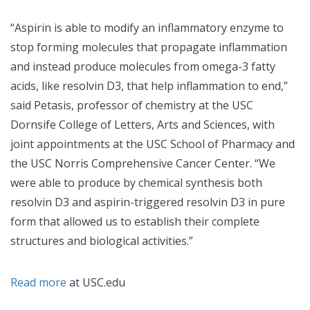
“Aspirin is able to modify an inflammatory enzyme to
stop forming molecules that propagate inflammation
and instead produce molecules from omega-3 fatty
acids, like resolvin D3, that help inflammation to end,”
said Petasis, professor of chemistry at the USC
Dornsife College of Letters, Arts and Sciences, with
joint appointments at the USC School of Pharmacy and
the USC Norris Comprehensive Cancer Center. “We
were able to produce by chemical synthesis both
resolvin D3 and aspirin-triggered resolvin D3 in pure
form that allowed us to establish their complete
structures and biological activities.”
Read more
at USC.edu