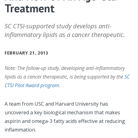
Treatment
SC CTSI-supported study develops anti-
inflammatory lipids as a cancer therapeutic.
FEBRUARY 21, 2013
Note: The follow-up study, developing anti-inflammatory
lipids as a cancer therapeutic, is being supported by the
SC
CTSI Pilot Award program
.
A team from USC and Harvard University has
uncovered a key biological mechanism that makes
aspirin and omega-3 fatty acids effective at reducing
inflammation.