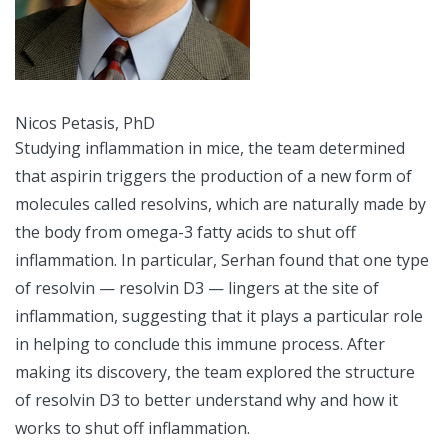
Nicos Petasis, PhD
Studying inflammation in mice, the team determined
that aspirin triggers the production of a new form of
molecules called resolvins, which are naturally made by
the body from omega-3 fatty acids to shut off
inflammation. In particular, Serhan found that one type
of resolvin — resolvin D3 — lingers at the site of
inflammation, suggesting that it plays a particular role
in helping to conclude this immune process. After
making its discovery, the team explored the structure
of resolvin D3 to better understand why and how it
works to shut off inflammation.