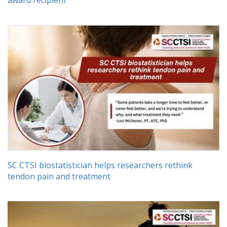
SC CTSI biostatistician helps researchers rethink
tendon pain and treatment