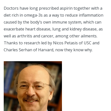
Doctors have long prescribed aspirin together with a
diet rich in omega-3s as a way to reduce inflammation
caused by the body’s own immune system, which can
exacerbate heart disease, lung and kidney disease, as
well as arthritis and cancer, among other ailments.
Thanks to research led by Nicos Petasis of USC and
Charles Serhan of Harvard, now they know why.