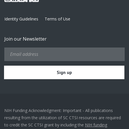
Identity Guidelines
Terms of Use
Join our Newsletter
NIH Funding Acknowledgment: Important - All publications
resulting from the utilization of SC CTSI resources are required
to credit the SC CTSI grant by including the
NIH funding