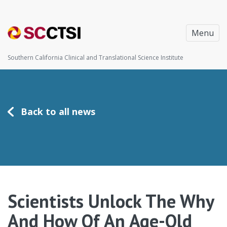
Menu
Southern California Clinical and Translational Science Institute
Back to all news
Scientists Unlock The Why
And How Of An Age-Old