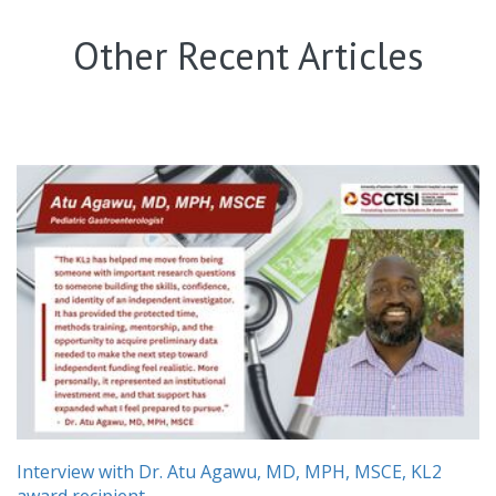
Other Recent Articles
Interview with Dr. Atu Agawu, MD, MPH, MSCE, KL2
award recipient