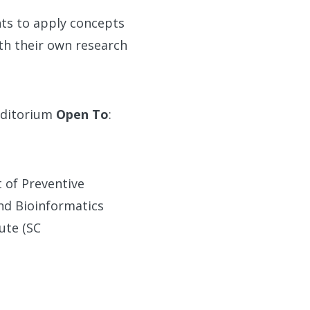
nts to apply concepts
th their own research
Auditorium
Open To
:
t of Preventive
and Bioinformatics
ute (SC