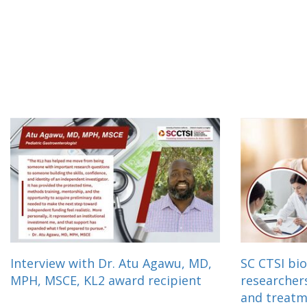
Interview with Dr. Atu Agawu, MD,
SC CTSI bio
MPH, MSCE, KL2 award recipient
researcher
and treat