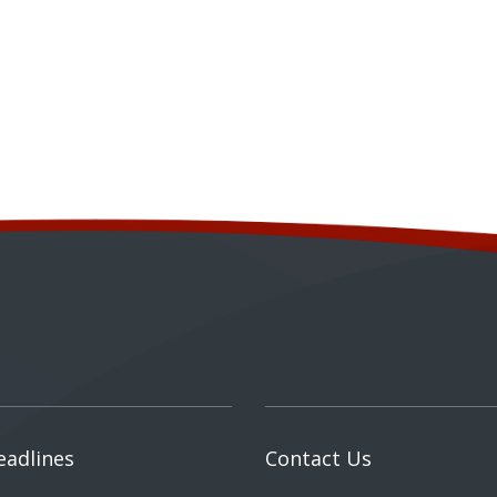
eadlines
Contact Us