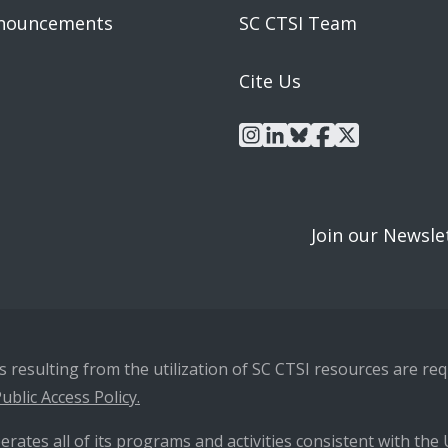
nouncements
SC CTSI Team
Cite Us
instagram
linkedin
bluesky
facebook
x
Join our Newsle
resulting from the utilization of SC CTSI resources are requ
ublic Access Policy.
erates all of its programs and activities consistent with the U