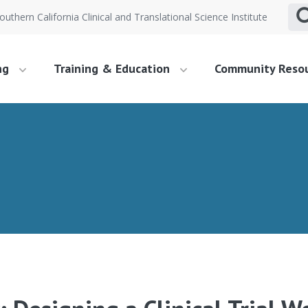
outhern California Clinical and Translational Science Institute
ng
Training & Education
Community Reso