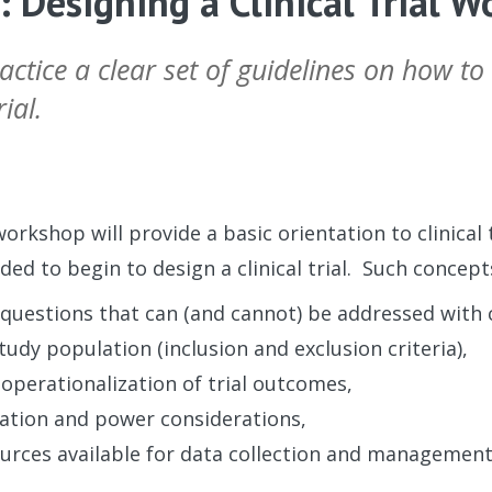
 Designing a Clinical Trial 
ctice a clear set of guidelines on how to
ial.
workshop will provide a basic orientation to clinical
ed to begin to design a clinical trial. Such concepts
questions that can (and cannot) be addressed with cli
study population (inclusion and exclusion criteria),
 operationalization of trial outcomes,
ation and power considerations,
urces available for data collection and managemen