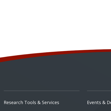
Research Tools & Services
Events & D