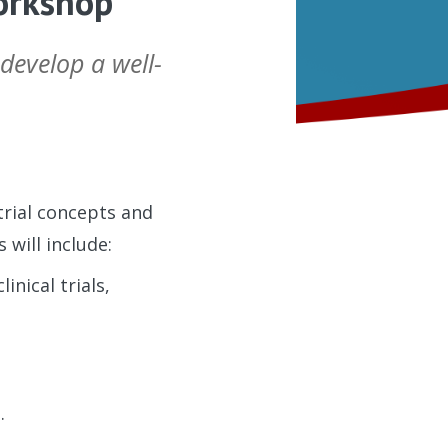
Workshop
 develop a well-
 trial concepts and
 will include:
nical trials,
t.