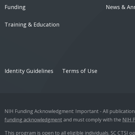
Funding
News & An
Training & Education
Identity Guidelines
Terms of Use
NIH Funding Acknowledgment: Important - All publications 
funding acknowledgment
and must comply with the
NIH P
This program is open to all eligible individuals. SC CTSI op