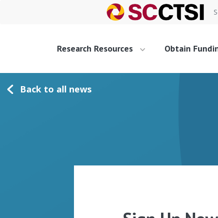
S
Research Resources
Obtain Fundi
Back to all news