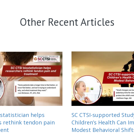
Other Recent Articles
statistician helps
SC CTSI-supported Stu
s rethink tendon pain
Children’s Health Can I
ment
Modest Behavioral Shift