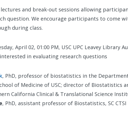
lectures and break-out sessions allowing participa
arch question. We encourage participants to come wi
ugh during class.
sday, April 02, 01:00 PM, USC UPC Leavey Library 
 interested in evaluating research questions
k
, PhD, professor of biostatistics in the Departmen
chool of Medicine of USC; director of Biostatistics 
rn California Clinical & Translational Science Instit
e
, PhD, assistant professor of Biostatistics, SC CTSI