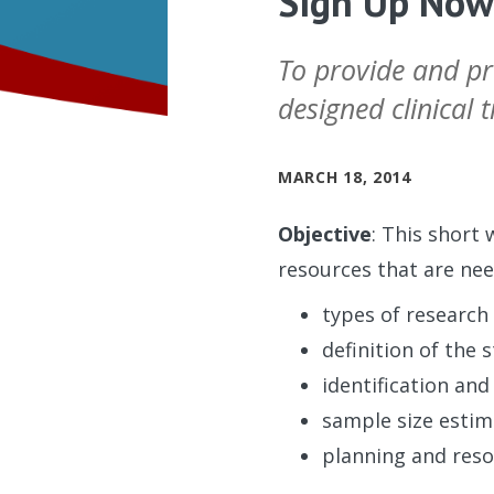
Sign Up Now:
To provide and pra
designed clinical tr
MARCH 18, 2014
Objective
: This short 
resources that are need
types of research 
definition of the 
identification and
sample size estim
planning and reso