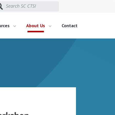
urces
About Us
Contact