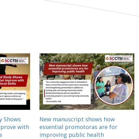
dy Shows
New manuscript shows how
mprove with
essential promotoras are for
s
improving public health