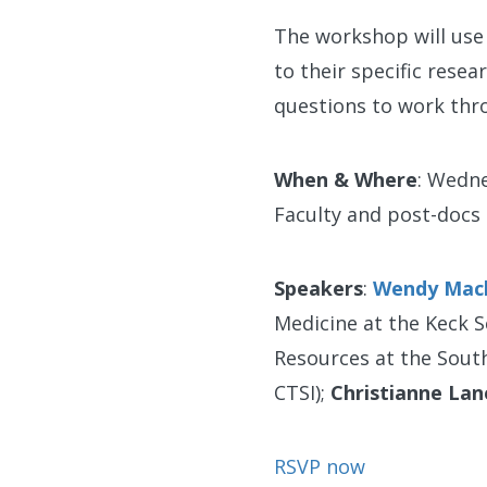
The workshop will use 
to their specific rese
questions to work thro
When & Where
: Wedne
Faculty and post-docs
Speakers
:
Wendy Mac
Medicine at the Keck S
Resources at the Southe
CTSI);
Christianne Lan
RSVP now