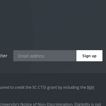
tter
ired to credit the SC CTSI grant by including the
NIH
niversity’s Notice of Non-Discrimination. Eligibility is not