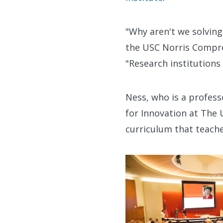
"Why aren't we solvin
the USC Norris Compre
"Research institutions
Ness, who is a profess
for Innovation at The 
curriculum that teache