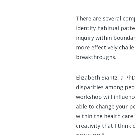
There are several comp
identify habitual patt
inquiry within boundar
more effectively chall
breakthroughs.
Elizabeth Siantz, a Ph
disparities among peop
workshop will influenc
able to change your pe
within the health care 
creativity that I think