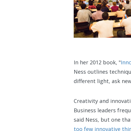
In her 2012 book, "
Inn
Ness outlines techniqu
different light, ask n
Creativity and innovat
Business leaders frequ
said Ness, but one tha
too few innovative thi