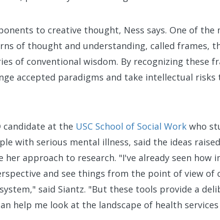
onents to creative thought, Ness says. One of the 
erns of thought and understanding, called frames, tha
ies of conventional wisdom. By recognizing these fr
enge accepted paradigms and take intellectual risks 
D candidate at the
USC School of Social Work
who stu
le with serious mental illness, said the ideas raised
e her approach to research. "I've already seen how i
rspective and see things from the point of view of 
system," said Siantz. "But these tools provide a del
 can help me look at the landscape of health services