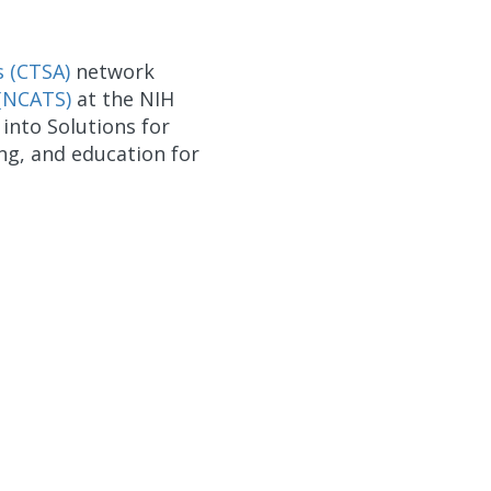
s (CTSA)
network
 (NCATS)
at the NIH
into Solutions for
ing, and education for