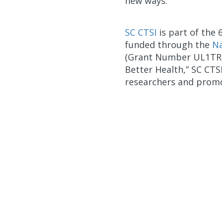
new ways."
SC CTSI
is part of th
funded through the
Na
(Grant Number UL1TR00
Better Health,” SC CTS
researchers and promo