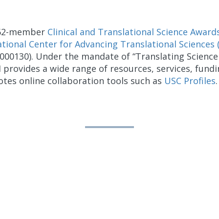
e 62-member
Clinical and Translational Science Award
tional Center for Advancing Translational Sciences
0130). Under the mandate of “Translating Science 
I provides a wide range of resources, services, fund
tes online collaboration tools such as
USC Profiles
.