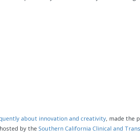
equently about innovation and creativity
, made the p
 hosted by the
Southern California Clinical and Trans