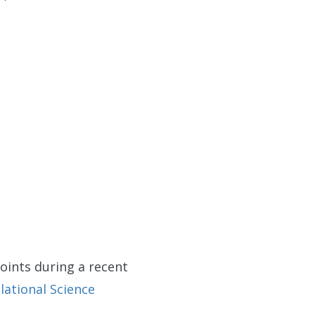
oints during a recent
lational Science