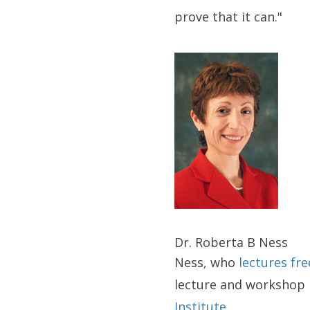
prove that it can."
Dr. Roberta B Ness
Ness, who
lectures fr
lecture and workshop
Institute
.