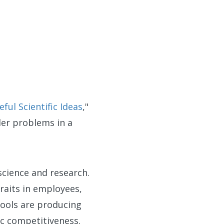
ul Scientific Ideas
,"
der problems in a
science and research.
raits in employees,
hools are producing
ic competitiveness.