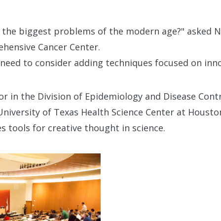
g the biggest problems of the modern age?" asked 
hensive Cancer Center.
 need to consider adding techniques focused on inno
or in the Division of Epidemiology and Disease Contr
University of Texas Health Science Center at Housto
s tools for creative thought in science.