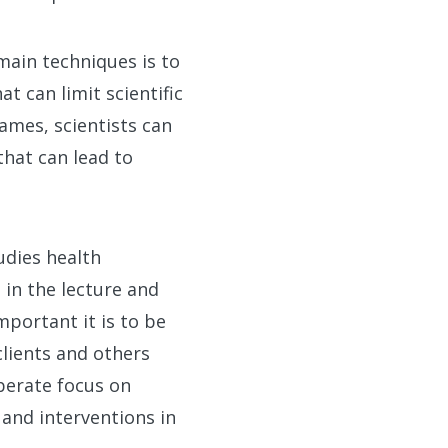
main techniques is to
t can limit scientific
ames, scientists can
that can lead to
dies health
 in the lecture and
mportant it is to be
clients and others
iberate focus on
 and interventions in