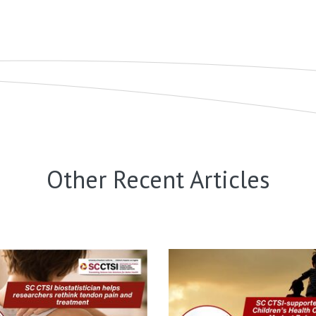
Other Recent Articles