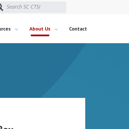
urces
About Us
Contact