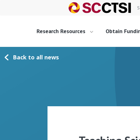
S
Research Resources
Obtain Fundi
Back to all news