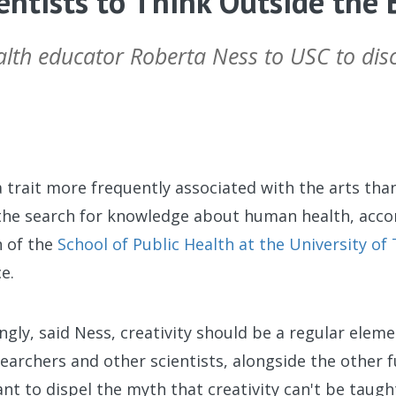
entists to Think Outside the 
alth educator Roberta Ness to USC to disc
a trait more frequently associated with the arts than 
o the search for knowledge about human health, acc
 of the
School of Public Health at the University of
e.
gly, said Ness, creativity should be a regular elem
researchers and other scientists, alongside the other
ant to dispel the myth that creativity can't be taugh