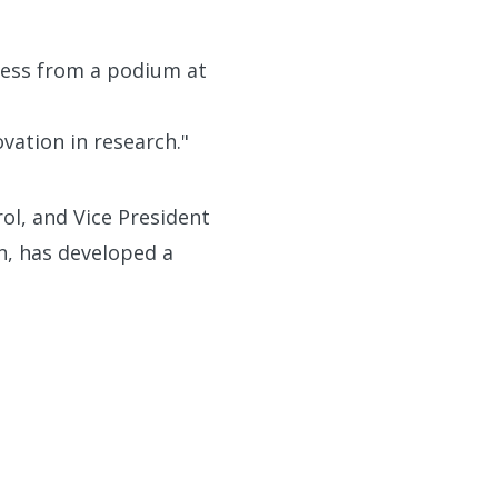
Ness from a podium at
vation in research."
ol, and Vice President
n, has developed a