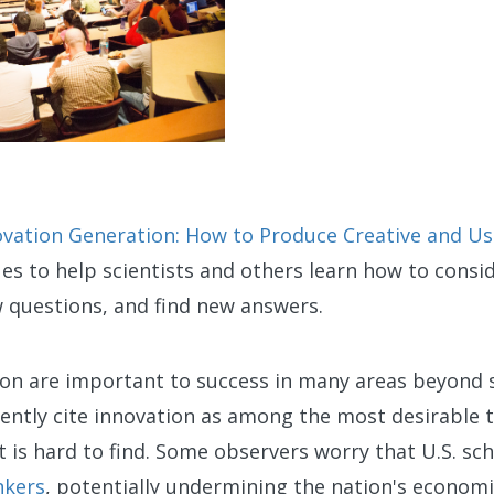
ovation Generation: How to Produce Creative and Usef
es to help scientists and others learn how to consi
ew questions, and find new answers.
ion are important to success in many areas beyond 
ently cite innovation as among the most desirable t
t is hard to find. Some observers worry that U.S. sc
nkers
, potentially undermining the nation's econom