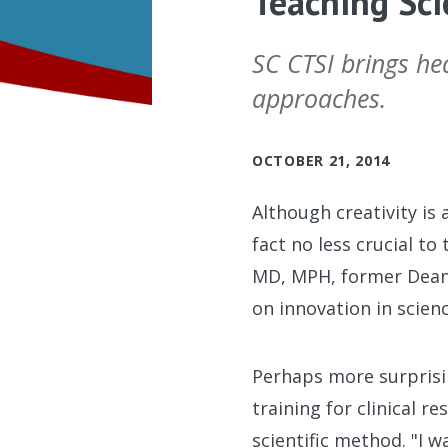
Teaching Sci
SC CTSI brings he
approaches.
OCTOBER 21, 2014
Although creativity is 
fact no less crucial t
MD, MPH, former Dean
on innovation in scienc
Perhaps more surprisin
training for clinical 
scientific method. "I w