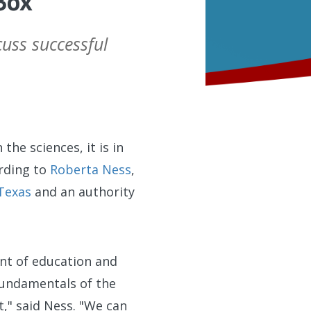
Box
uss successful
the sciences, it is in
ording to
Roberta Ness
,
 Texas
and an authority
ent of education and
 fundamentals of the
t," said Ness. "We can