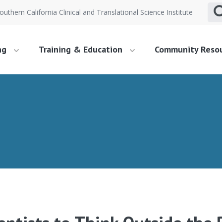
outhern California Clinical and Translational Science Institute
ng
Training & Education
Community Reso