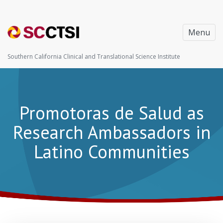
Menu
Southern California Clinical and Translational Science Institute
Promotoras de Salud as
Research Ambassadors in
Latino Communities