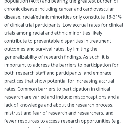
population (40%) and bearing the greatest burden of
chronic disease including cancer and cardiovascular
disease, racial/ethnic minorities only constitute 18-31%
of clinical trial participants. Low accrual rates for clinical
trials among racial and ethnic minorities likely
contribute to preventable disparities in treatment
outcomes and survival rates, by limiting the
generalizability of research findings. As such, it is
important to address the barriers to participation for
both research staff and participants, and embrace
practices that show potential for increasing accrual
rates. Common barriers to participation in clinical
research are varied and include: misconceptions and a
lack of knowledge and about the research process,
mistrust and fear of research and researchers, and
fewer resources to access research opportunities (e.g.,