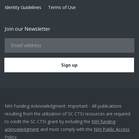
Identity Guidelines
Terms of Use
Join our Newsletter
NIH Funding Acknowledgment: Important - All publications
resulting from the utilization of SC CTSI resources are required
to credit the SC CTSI grant by including the
NIH funding
acknowledgment
and must comply with the
NIH Public Access
Policy.