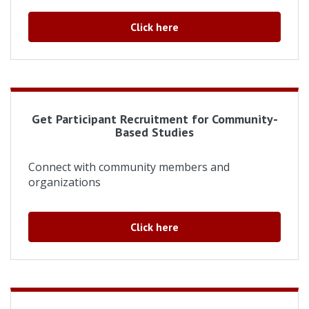
Click here
Get Participant Recruitment for Community-
Based Studies
Connect with community members and
organizations
Click here