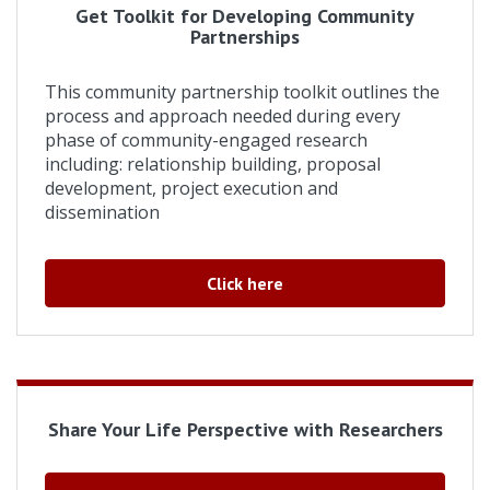
Get Toolkit for Developing Community
Partnerships
This community partnership toolkit outlines the
process and approach needed during every
phase of community-engaged research
including: relationship building, proposal
development, project execution and
dissemination
Click here
Share Your Life Perspective with Researchers