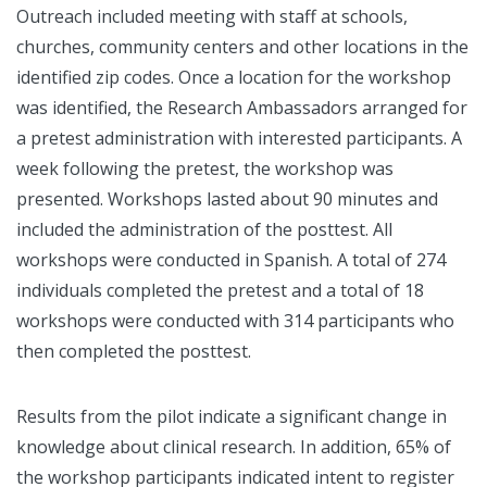
Outreach included meeting with staff at schools,
churches, community centers and other locations in the
identified zip codes. Once a location for the workshop
was identified, the Research Ambassadors arranged for
a pretest administration with interested participants. A
week following the pretest, the workshop was
presented. Workshops lasted about 90 minutes and
included the administration of the posttest. All
workshops were conducted in Spanish. A total of 274
individuals completed the pretest and a total of 18
workshops were conducted with 314 participants who
then completed the posttest.
Results from the pilot indicate a significant change in
knowledge about clinical research. In addition, 65% of
the workshop participants indicated intent to register