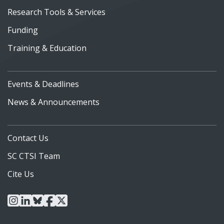
Research Tools & Services
Funding
Training & Education
Events & Deadlines
News & Announcements
Contact Us
SC CTSI Team
Cite Us
instagram
linkedin
bluesky
facebook
x