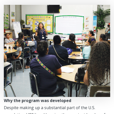
Why the program was developed
Despite making up a substantial part of the U.S.