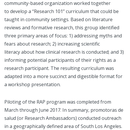
community-based organization worked together
to develop a “Research 101” curriculum that could be
taught in community settings. Based on literature
reviews and formative research, this group identified
three primary areas of focus: 1) addressing myths and
fears about research; 2) increasing scientific
literacy about how clinical research is conducted; and 3)
informing potential participants of their rights as a
research participant. The resulting curriculum was
adapted into a more succinct and digestible format for
a workshop presentation.
Piloting of the RAP program was completed from
March through June 2017. In summary, promotoras de
salud (or Research Ambassadors) conducted outreach
in a geographically defined area of South Los Angeles.