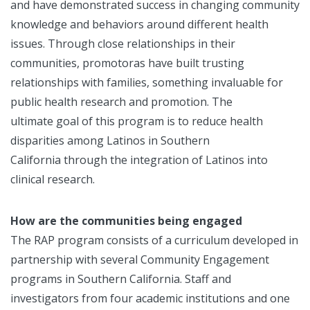
and have demonstrated success in changing community
knowledge and behaviors around different health
issues. Through close relationships in their
communities, promotoras have built trusting
relationships with families, something invaluable for
public health research and promotion. The
ultimate goal of this program is to reduce health
disparities among Latinos in Southern
California through the integration of Latinos into
clinical research.
How are the communities being engaged
The RAP program consists of a curriculum developed in
partnership with several Community Engagement
programs in Southern California. Staff and
investigators from four academic institutions and one