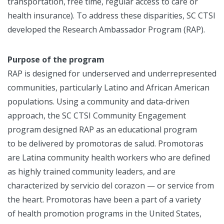
transportation, free time, regular access to care or
health insurance). To address these disparities, SC CTSI
developed the Research Ambassador Program (RAP).
Purpose of the program
RAP is designed for underserved and underrepresented
communities, particularly Latino and African American
populations. Using a community and data-driven
approach, the SC CTSI Community Engagement
program designed RAP as an educational program
to be delivered by promotoras de salud. Promotoras
are Latina community health workers who are defined
as highly trained community leaders, and are
characterized by servicio del corazon — or service from
the heart. Promotoras have been a part of a variety
of health promotion programs in the United States,