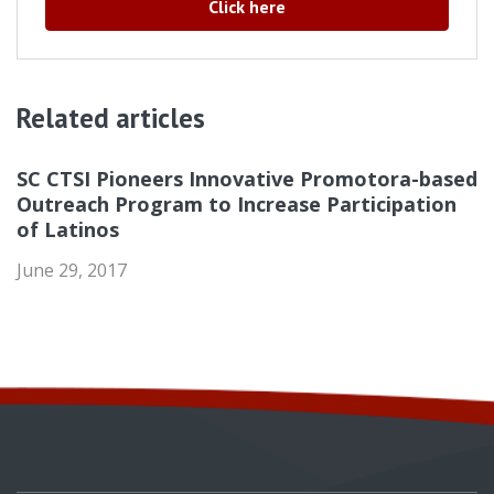
Click here
Related articles
SC CTSI Pioneers Innovative Promotora-based
Outreach Program to Increase Participation
of Latinos
June 29, 2017