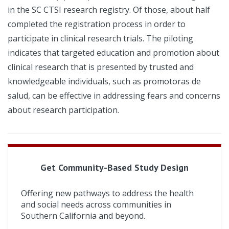
in the SC CTSI research registry. Of those, about half
completed the registration process in order to
participate in clinical research trials. The piloting
indicates that targeted education and promotion about
clinical research that is presented by trusted and
knowledgeable individuals, such as promotoras de
salud, can be effective in addressing fears and concerns
about research participation.
Get Community-Based Study Design
Offering new pathways to address the health
and social needs across communities in
Southern California and beyond.