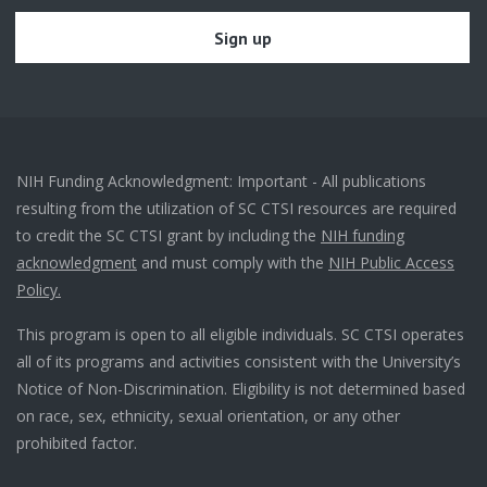
NIH Funding Acknowledgment: Important - All publications
resulting from the utilization of SC CTSI resources are required
to credit the SC CTSI grant by including the
NIH funding
acknowledgment
and must comply with the
NIH Public Access
Policy.
This program is open to all eligible individuals. SC CTSI operates
all of its programs and activities consistent with the University’s
Notice of Non-Discrimination. Eligibility is not determined based
on race, sex, ethnicity, sexual orientation, or any other
prohibited factor.