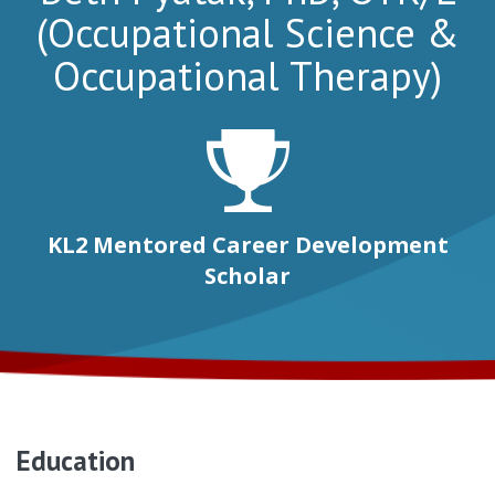
(Occupational Science &
Occupational Therapy)
KL2 Mentored Career Development
Scholar
Education