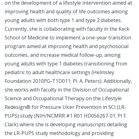
on the development of a lifestyle intervention aimed at
improving health and quality of life outcomes among
young adults with both type 1 and type 2 diabetes.
Currently, she is collaborating with faculty in the Keck
School of Medicine to implement a one-year transition
program aimed at improving health and psychosocial
outcomes, and increase medical follow-up, among
young adults with type 1 diabetes transitioning from
pediatric to adult healthcare settings (Helmsley
Foundation 2010PG-T1D011; PI: A. Peters). Additionally,
she works with faculty in the Division of Occupational
Science and Occupational Therapy on the Lifestyle
Redesign® for Pressure Ulcer Prevention in SCI (LR-
PUPS) study (NIH/NCMRR #1 R01 HD056267-01; PI F.
Clark) where she is developing manuscripts detailing
the LR-PUPS study methodology and providing