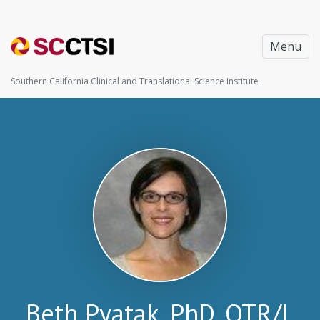
Menu
Southern California Clinical and Translational Science Institute
Beth Pyatak, PhD, OTR/L