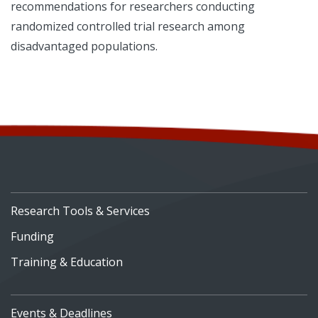
recommendations for researchers conducting
randomized controlled trial research among
disadvantaged populations.
Research Tools & Services
Funding
Training & Education
Events & Deadlines