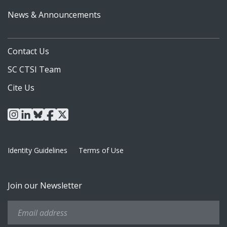
News & Announcements
Contact Us
SC CTSI Team
Cite Us
instagram
linkedin
bluesky
facebook
x
Identity Guidelines
Terms of Use
Join our Newsletter