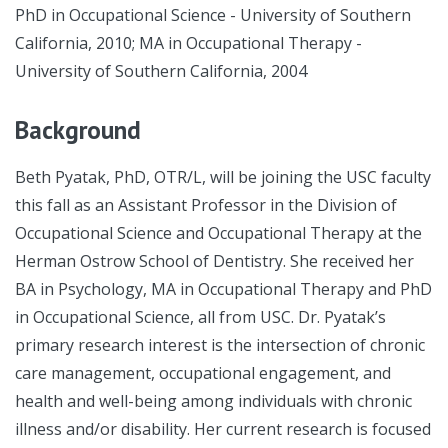
PhD in Occupational Science - University of Southern
California, 2010; MA in Occupational Therapy -
University of Southern California, 2004
Background
Beth Pyatak, PhD, OTR/L, will be joining the USC faculty
this fall as an Assistant Professor in the Division of
Occupational Science and Occupational Therapy at the
Herman Ostrow School of Dentistry. She received her
BA in Psychology, MA in Occupational Therapy and PhD
in Occupational Science, all from USC. Dr. Pyatak’s
primary research interest is the intersection of chronic
care management, occupational engagement, and
health and well-being among individuals with chronic
illness and/or disability. Her current research is focused