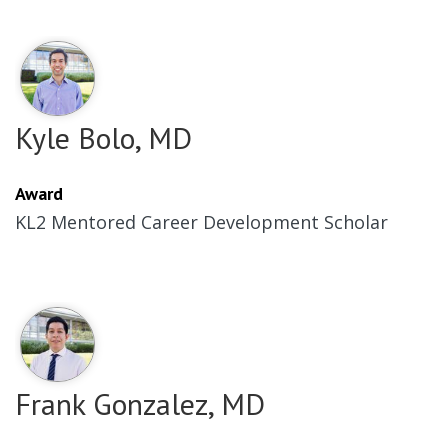
Kyle Bolo, MD
Award
KL2 Mentored Career Development Scholar
Frank Gonzalez, MD