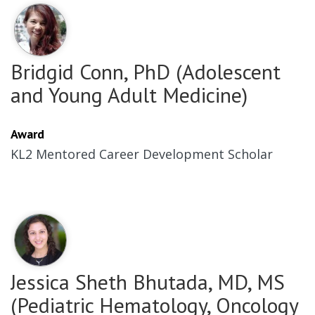
Bridgid Conn, PhD (Adolescent
and Young Adult Medicine)
Award
KL2 Mentored Career Development Scholar
Jessica Sheth Bhutada, MD, MS
(Pediatric Hematology, Oncology