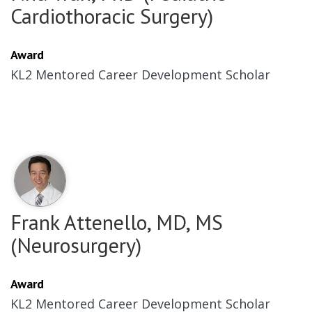
Cardiothoracic Surgery)
Award
KL2 Mentored Career Development Scholar
Frank Attenello, MD, MS
(Neurosurgery)
Award
KL2 Mentored Career Development Scholar