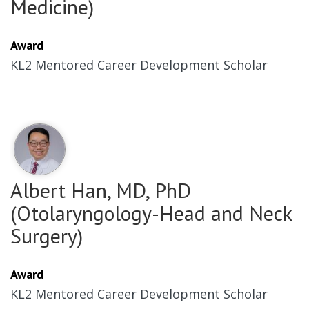
Medicine)
Award
KL2 Mentored Career Development Scholar
Albert Han, MD, PhD
(Otolaryngology-Head and Neck
Surgery)
Award
KL2 Mentored Career Development Scholar