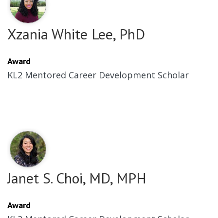
Xzania White Lee, PhD
Award
KL2 Mentored Career Development Scholar
Janet S. Choi, MD, MPH
Award