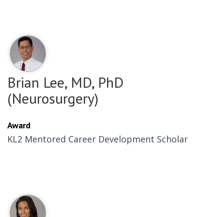
Brian Lee, MD, PhD
(Neurosurgery)
Award
KL2 Mentored Career Development Scholar