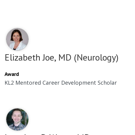
Elizabeth Joe, MD (Neurology)
Award
KL2 Mentored Career Development Scholar