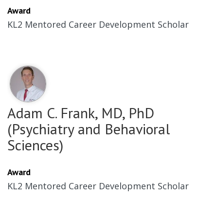
Award
KL2 Mentored Career Development Scholar
Adam C. Frank, MD, PhD
(Psychiatry and Behavioral
Sciences)
Award
KL2 Mentored Career Development Scholar