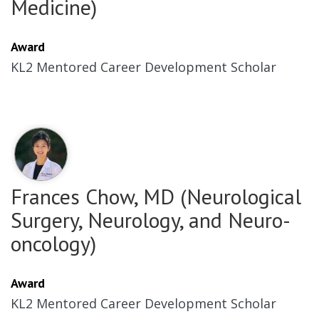
Medicine)
Award
KL2 Mentored Career Development Scholar
Frances Chow, MD (Neurological
Surgery, Neurology, and Neuro-
oncology)
Award
KL2 Mentored Career Development Scholar