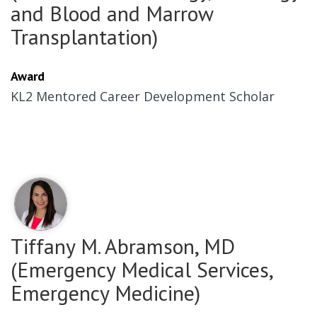
and Blood and Marrow
Transplantation)
Award
KL2 Mentored Career Development Scholar
Tiffany M. Abramson, MD
(Emergency Medical Services,
Emergency Medicine)