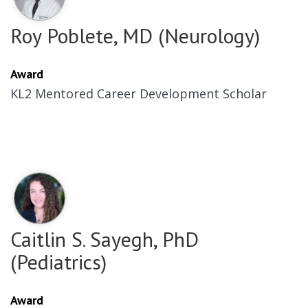
Roy Poblete, MD (Neurology)
Award
KL2 Mentored Career Development Scholar
Caitlin S. Sayegh, PhD
(Pediatrics)
Award