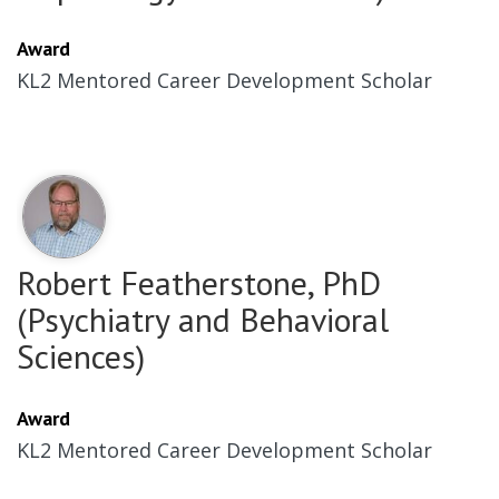
Award
KL2 Mentored Career Development Scholar
Robert Featherstone, PhD
(Psychiatry and Behavioral
Sciences)
Award
KL2 Mentored Career Development Scholar