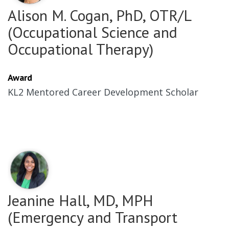
Alison M. Cogan, PhD, OTR/L
(Occupational Science and
Occupational Therapy)
Award
KL2 Mentored Career Development Scholar
Jeanine Hall, MD, MPH
(Emergency and Transport