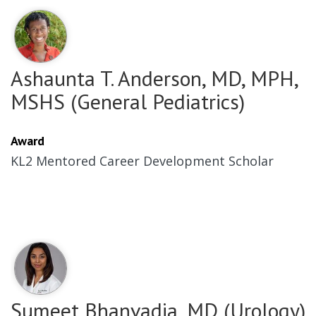
Ashaunta T. Anderson, MD, MPH,
MSHS (General Pediatrics)
Award
KL2 Mentored Career Development Scholar
Sumeet Bhanvadia, MD (Urology)