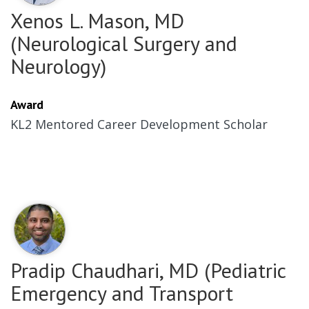
Xenos L. Mason, MD
(Neurological Surgery and
Neurology)
Award
KL2 Mentored Career Development Scholar
Pradip Chaudhari, MD (Pediatric
Emergency and Transport