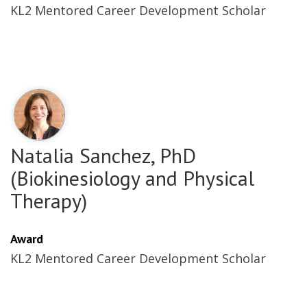
KL2 Mentored Career Development Scholar
Natalia Sanchez, PhD
(Biokinesiology and Physical
Therapy)
Award
KL2 Mentored Career Development Scholar