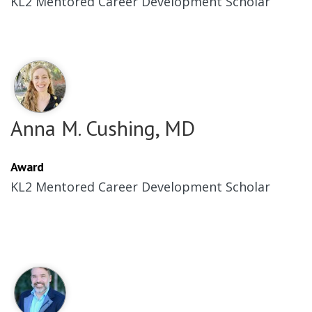
KL2 Mentored Career Development Scholar
Anna M. Cushing, MD
Award
KL2 Mentored Career Development Scholar