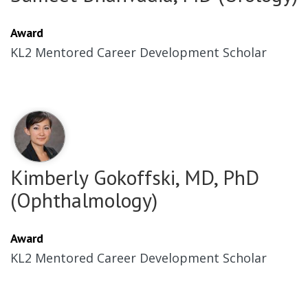
Award
KL2 Mentored Career Development Scholar
Kimberly Gokoffski, MD, PhD
(Ophthalmology)
Award
KL2 Mentored Career Development Scholar