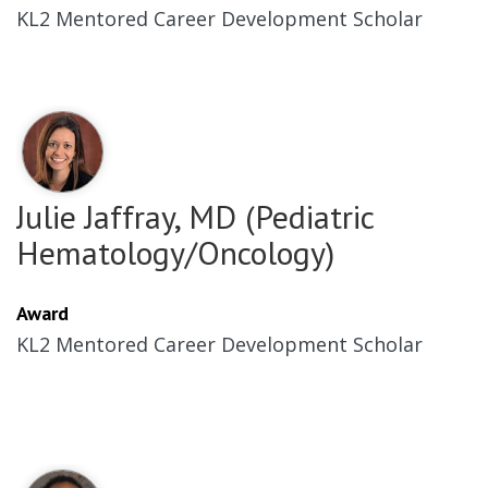
KL2 Mentored Career Development Scholar
Julie Jaffray, MD (Pediatric
Hematology/Oncology)
Award
KL2 Mentored Career Development Scholar