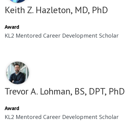
Keith Z. Hazleton, MD, PhD
Award
KL2 Mentored Career Development Scholar
Trevor A. Lohman, BS, DPT, PhD
Award
KL2 Mentored Career Development Scholar