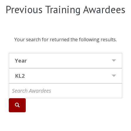
Previous Training Awardees
Your search for
returned the following results.
Year
KL2