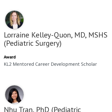
Lorraine Kelley-Quon, MD, MSHS
(Pediatric Surgery)
Award
KL2 Mentored Career Development Scholar
Nhu Tran, PhD (Pediatric