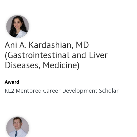
Ani A. Kardashian, MD
(Gastrointestinal and Liver
Diseases, Medicine)
Award
KL2 Mentored Career Development Scholar