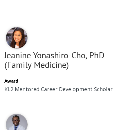
Jeanine Yonashiro-Cho, PhD
(Family Medicine)
Award
KL2 Mentored Career Development Scholar