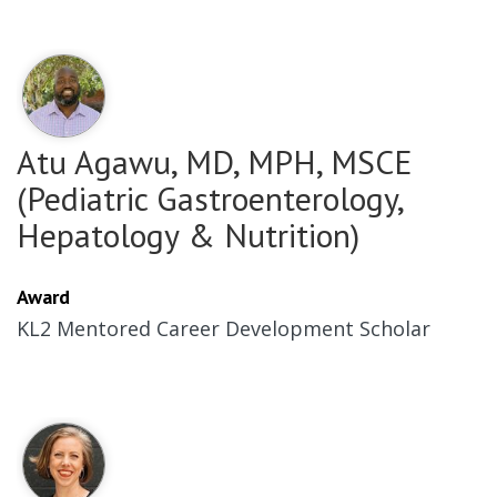
Atu Agawu, MD, MPH, MSCE
(Pediatric Gastroenterology,
Hepatology & Nutrition)
Award
KL2 Mentored Career Development Scholar