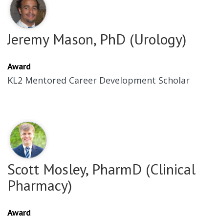
Jeremy Mason, PhD (Urology)
Award
KL2 Mentored Career Development Scholar
Scott Mosley, PharmD (Clinical
Pharmacy)
Award