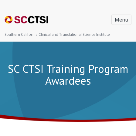
Menu
Southern California Clinical and Translational Science Institute
SC CTSI Training Program
Awardees