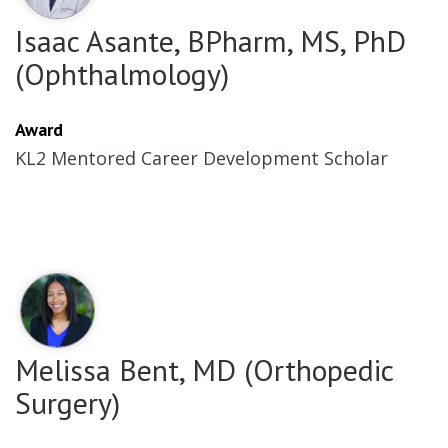
Isaac Asante, BPharm, MS, PhD
(Ophthalmology)
Award
KL2 Mentored Career Development Scholar
Melissa Bent, MD (Orthopedic
Surgery)