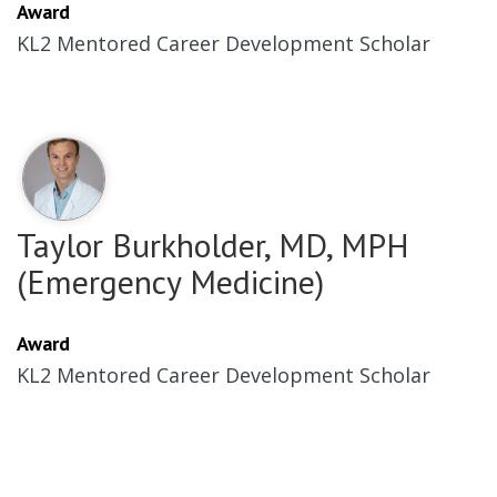
Award
KL2 Mentored Career Development Scholar
Taylor Burkholder, MD, MPH
(Emergency Medicine)
Award
KL2 Mentored Career Development Scholar