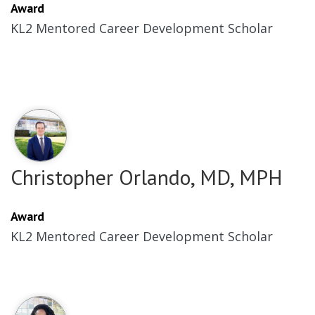
Award
KL2 Mentored Career Development Scholar
Christopher Orlando, MD, MPH
Award
KL2 Mentored Career Development Scholar