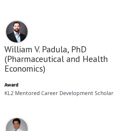
William V. Padula, PhD
(Pharmaceutical and Health
Economics)
Award
KL2 Mentored Career Development Scholar