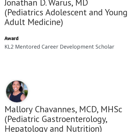
Jonathan D. Warus, MD
(Pediatrics Adolescent and Young
Adult Medicine)
Award
KL2 Mentored Career Development Scholar
Mallory Chavannes, MCD, MHSc
(Pediatric Gastroenterology,
Hepatology and Nutrition)