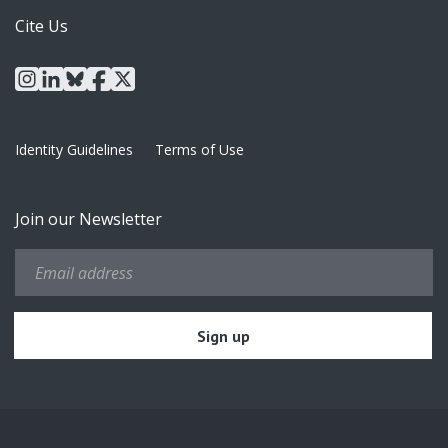
Cite Us
instagram
linkedin
bluesky
facebook
x
Identity Guidelines
Terms of Use
Join our Newsletter