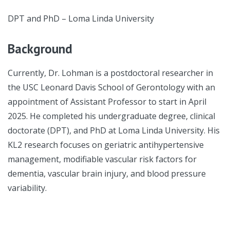
DPT and PhD – Loma Linda University
Background
Currently, Dr. Lohman is a postdoctoral researcher in
the USC Leonard Davis School of Gerontology with an
appointment of Assistant Professor to start in April
2025. He completed his undergraduate degree, clinical
doctorate (DPT), and PhD at Loma Linda University. His
KL2 research focuses on geriatric antihypertensive
management, modifiable vascular risk factors for
dementia, vascular brain injury, and blood pressure
variability.