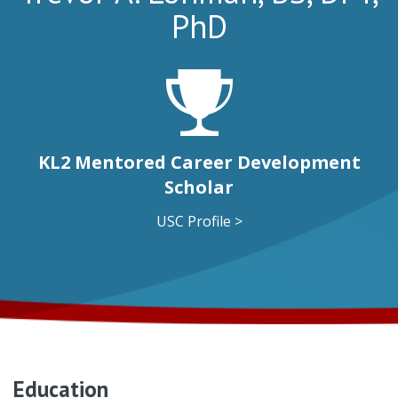
PhD
KL2 Mentored Career Development
Scholar
USC Profile >
Education