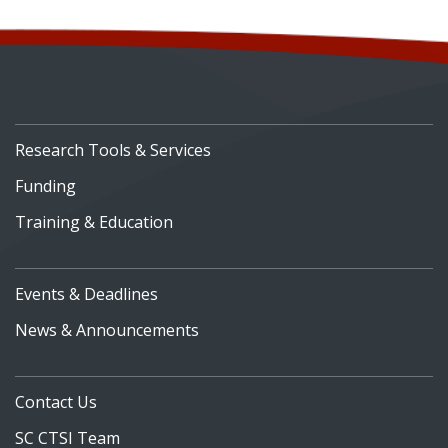
Research Tools & Services
Funding
Training & Education
Events & Deadlines
News & Announcements
Contact Us
SC CTSI Team