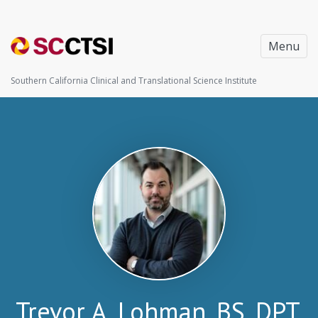
Menu
Southern California Clinical and Translational Science Institute
Trevor A. Lohman, BS, DPT,