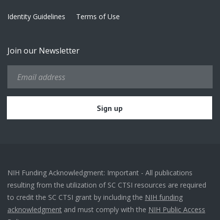
Identity Guidelines
Terms of Use
Join our Newsletter
NIH Funding Acknowledgment: Important - All publications
resulting from the utilization of SC CTSI resources are required
to credit the SC CTSI grant by including the
NIH funding
acknowledgment
and must comply with the
NIH Public Access