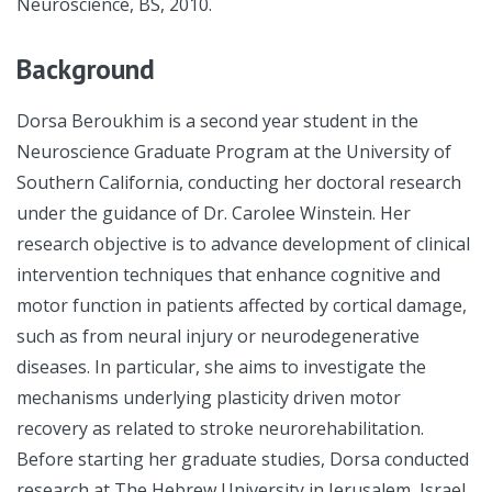
Neuroscience, BS, 2010.
Background
Dorsa Beroukhim is a second year student in the
Neuroscience Graduate Program at the University of
Southern California, conducting her doctoral research
under the guidance of Dr. Carolee Winstein. Her
research objective is to advance development of clinical
intervention techniques that enhance cognitive and
motor function in patients affected by cortical damage,
such as from neural injury or neurodegenerative
diseases. In particular, she aims to investigate the
mechanisms underlying plasticity driven motor
recovery as related to stroke neurorehabilitation.
Before starting her graduate studies, Dorsa conducted
research at The Hebrew University in Jerusalem, Israel