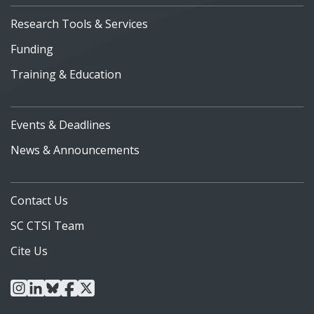
Research Tools & Services
Funding
Training & Education
Events & Deadlines
News & Announcements
Contact Us
SC CTSI Team
Cite Us
instagram
linkedin
bluesky
facebook
x