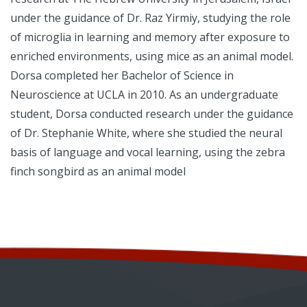
under the guidance of Dr. Raz Yirmiy, studying the role
of microglia in learning and memory after exposure to
enriched environments, using mice as an animal model.
Dorsa completed her Bachelor of Science in
Neuroscience at UCLA in 2010. As an undergraduate
student, Dorsa conducted research under the guidance
of Dr. Stephanie White, where she studied the neural
basis of language and vocal learning, using the zebra
finch songbird as an animal model