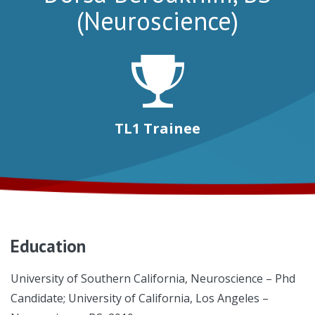
(Neuroscience)
TL1 Trainee
Education
University of Southern California, Neuroscience – Phd
Candidate; University of California, Los Angeles –