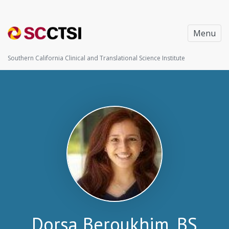
Menu
Southern California Clinical and Translational Science Institute
Dorsa Beroukhim, BS