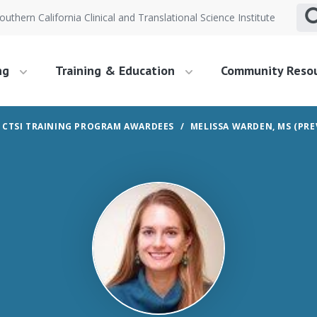
outhern California Clinical and Translational Science Institute
ng
Training & Education
Community Reso
 CTSI TRAINING PROGRAM AWARDEES
MELISSA WARDEN, MS (PRE