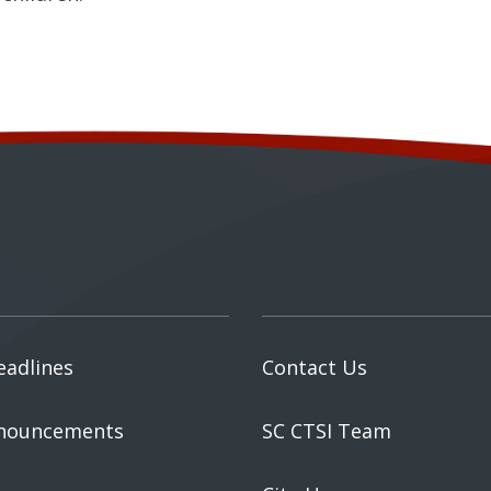
eadlines
Contact Us
nouncements
SC CTSI Team