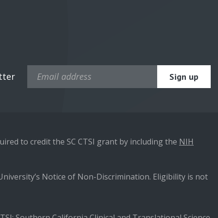
tter
ired to credit the SC CTSI grant by including the
NIH
niversity’s Notice of Non-Discrimination. Eligibility is not
SI: Southern California Clinical and Translational Science