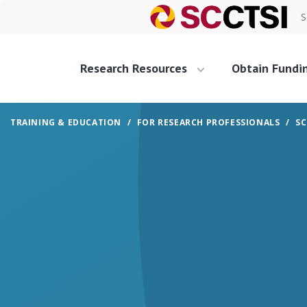
S
Research Resources
Obtain Fundi
TRAINING & EDUCATION
FOR RESEARCH PROFESSIONALS
SC