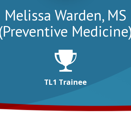
Melissa Warden, MS
(Preventive Medicine
TL1 Trainee