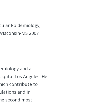
cular Epidemiology;
f Wisconsin-MS 2007
demiology and a
spital Los Angeles. Her
which contribute to
ulations and in
the second most