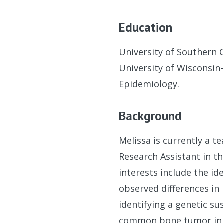
Education
University of Southern 
University of Wisconsin
Epidemiology.
Background
Melissa is currently a t
Research Assistant in t
interests include the id
observed differences in
identifying a genetic s
common bone tumor in c