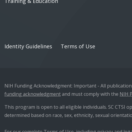
Training & Education
Identity Guidelines
Terms of Use
NIH Funding Acknowledgment: Important - All publications 
funding acknowledgment
and must comply with the
NIH P
This program is open to all eligible individuals. SC CTSI op
determined based on race, sex, ethnicity, sexual orientatio
For our complete Terms of Use, including privacy and lega