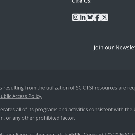
Cite Us
instagram
linkedin
bluesky
facebook
x
Join our Newsle
resulting from the utilization of SC CTSI resources are requ
ublic Access Policy.
erates all of its programs and activities consistent with the U
n, or any other prohibited factor.
l compliance statements, click
HERE
. Copyright © 2026 SC CT