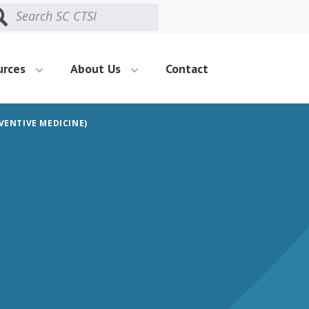
urces
About Us
Contact
VENTIVE MEDICINE)