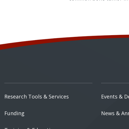
Research Tools & Services
Events & D
Funding
News & An