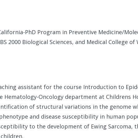
California-PhD Program in Preventive Medicine/Mole
-BS 2000 Biological Sciences, and Medical College o
eaching assistant for the course Introduction to Epi
he Hematology-Oncology department at Childrens Ho
entification of structural variations in the genome 
 phenotype and disease susceptibility in human pop
usceptibility to the development of Ewing Sarcoma, 
hildren.