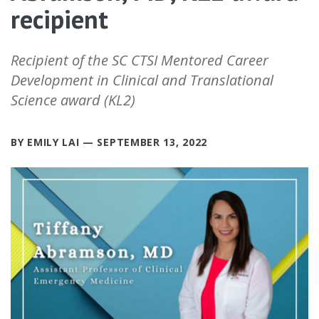
recipient
Recipient of the SC CTSI Mentored Career
Development in Clinical and Translational
Science award (KL2)
BY EMILY LAI — SEPTEMBER 13, 2022