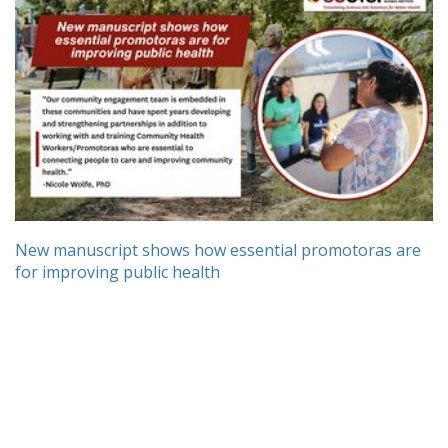
New manuscript shows how essential promotoras are
for improving public health