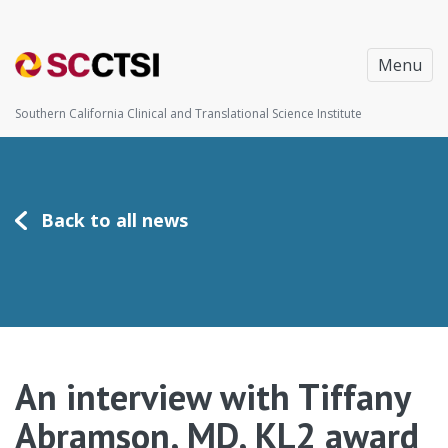
Menu
Southern California Clinical and Translational Science Institute
Back to all news
An interview with Tiffany
Abramson, MD, KL2 award