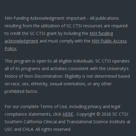
NIH Funding Acknowledgment: Important - All publications
resulting from the utilization of SC CTSI resources are required
to credit the SC CTSI grant by including the
NIH funding
acknowledgment
and must comply with the
NIH Public Access
Policy.
This program is open to all eligible individuals. SC CTSI operates
all of its programs and activities consistent with the University’s
Notice of Non-Discrimination. Eligibility is not determined based
on race, sex, ethnicity, sexual orientation, or any other
prohibited factor.
For our complete Terms of Use, including privacy and legal
compliance statements, click
HERE
. Copyright © 2026 SC CTSI:
Southern California Clinical and Translational Science Institute at
USC and CHLA. All rights reserved.