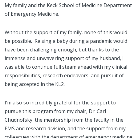
My family and the Keck School of Medicine Department
of Emergency Medicine.
Without the support of my family, none of this would
be possible. Raising a baby during a pandemic would
have been challenging enough, but thanks to the
immense and unwavering support of my husband, I
was able to continue full steam ahead with my clinical
responsibilities, research endeavors, and pursuit of
being accepted in the KL2.
I’m also so incredibly grateful for the support to
pursue this program from my chair, Dr. Carl
Chudnofsky, the mentorship from the faculty in the
EMS and research division, and the support from my
colleagues with the department of emergency medicine.