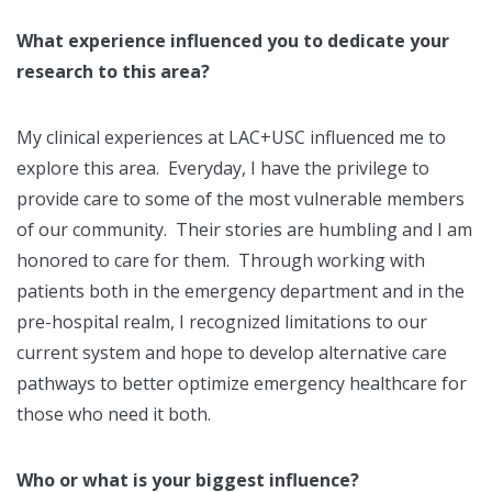
What experience influenced you to dedicate your
research to this area?
My clinical experiences at LAC+USC influenced me to
explore this area. Everyday, I have the privilege to
provide care to some of the most vulnerable members
of our community. Their stories are humbling and I am
honored to care for them. Through working with
patients both in the emergency department and in the
pre-hospital realm, I recognized limitations to our
current system and hope to develop alternative care
pathways to better optimize emergency healthcare for
those who need it both.
Who or what is your biggest influence?