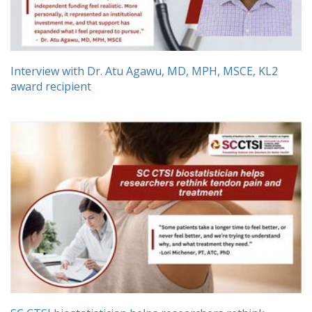
Interview with Dr. Atu Agawu, MD, MPH, MSCE, KL2
award recipient