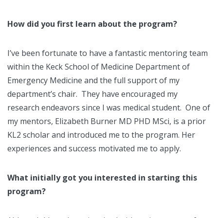
How did you first learn about the program?
I’ve been fortunate to have a fantastic mentoring team
within the Keck School of Medicine Department of
Emergency Medicine and the full support of my
department’s chair. They have encouraged my
research endeavors since I was medical student. One of
my mentors, Elizabeth Burner MD PHD MSci, is a prior
KL2 scholar and introduced me to the program. Her
experiences and success motivated me to apply.
What initially got you interested in starting this
program?