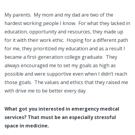
My parents. My mom and my dad are two of the
hardest working people I know. For what they lacked in
education, opportunity and resources, they made up
for it with their work ethic. Hoping for a different path
for me, they prioritized my education and as a result I
became a first-generation college graduate. They
always encouraged me to set my goals as high as
possible and were supportive even when I didn’t reach
those goals. The values and ethics that they raised me
with drive me to be better every day.
What got you interested in emergency medical
services? That must be an especially stressful
space in medicine.