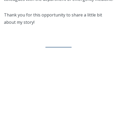
Thank you for this opportunity to share a little bit
about my story!