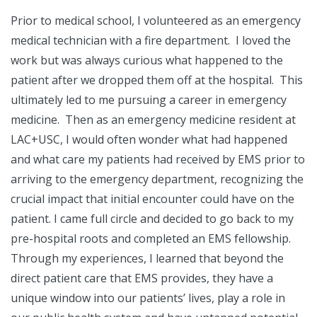
Prior to medical school, I volunteered as an emergency
medical technician with a fire department. I loved the
work but was always curious what happened to the
patient after we dropped them off at the hospital. This
ultimately led to me pursuing a career in emergency
medicine. Then as an emergency medicine resident at
LAC+USC, I would often wonder what had happened
and what care my patients had received by EMS prior to
arriving to the emergency department, recognizing the
crucial impact that initial encounter could have on the
patient. I came full circle and decided to go back to my
pre-hospital roots and completed an EMS fellowship.
Through my experiences, I learned that beyond the
direct patient care that EMS provides, they have a
unique window into our patients’ lives, play a role in