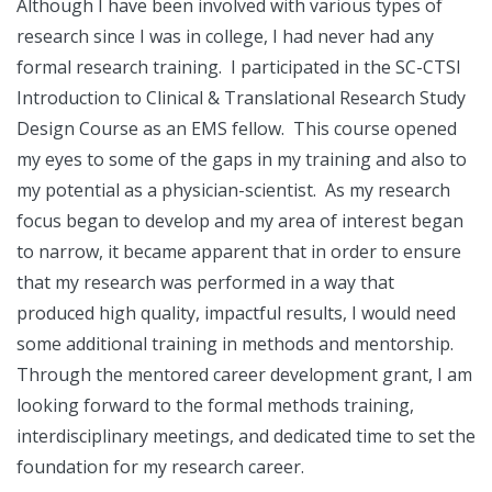
Although I have been involved with various types of
research since I was in college, I had never had any
formal research training. I participated in the SC-CTSI
Introduction to Clinical & Translational Research Study
Design Course as an EMS fellow. This course opened
my eyes to some of the gaps in my training and also to
my potential as a physician-scientist. As my research
focus began to develop and my area of interest began
to narrow, it became apparent that in order to ensure
that my research was performed in a way that
produced high quality, impactful results, I would need
some additional training in methods and mentorship.
Through the mentored career development grant, I am
looking forward to the formal methods training,
interdisciplinary meetings, and dedicated time to set the
foundation for my research career.