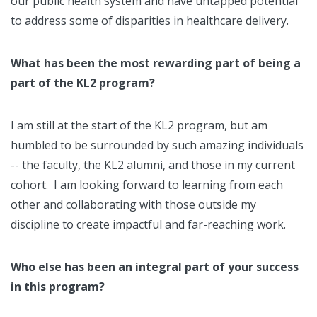
our public health system and have untapped potential
to address some of disparities in healthcare delivery.
What has been the most rewarding part of being a
part of the KL2 program?
I am still at the start of the KL2 program, but am
humbled to be surrounded by such amazing individuals
-- the faculty, the KL2 alumni, and those in my current
cohort. I am looking forward to learning from each
other and collaborating with those outside my
discipline to create impactful and far-reaching work.
Who else has been an integral part of your success
in this program?