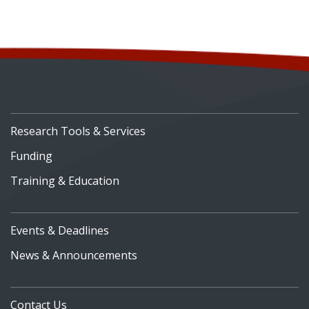
Research Tools & Services
Funding
Training & Education
Events & Deadlines
News & Announcements
Contact Us