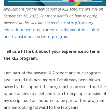
Applications for the new cohort of KL2 scholars are due on
September 16, 2022. For more details on how to apply,
please visit this website:
https://sc-ctsi.org/training-
education/mentored-career-development-in-clinical-
and-translational-science-program
Tell us a little bit about your experience so far in
the KL2 program.
I am part of the newest KL2 cohort and our program
just started this past month. I’ve already been blown
away by the support the program has provided and the
opportunities to meet and learn from people outside of
my discipline. I am honored to be part of this program
and am looking forward to the few years.