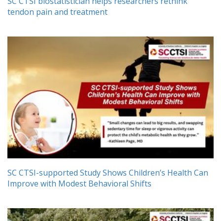
SC CTSI biostatistician helps researchers rethink
tendon pain and treatment
SC CTSI-supported Study Shows Children’s Health Can
Improve with Modest Behavioral Shifts