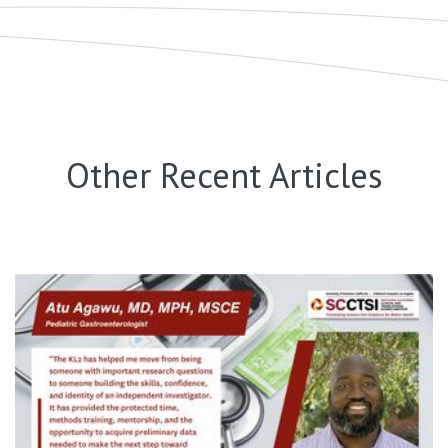
Other Recent Articles