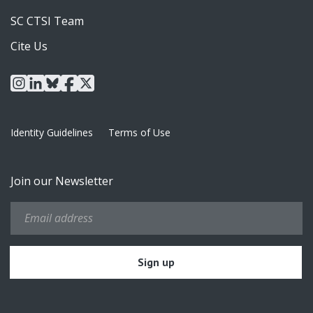
SC CTSI Team
Cite Us
instagram
linkedin
bluesky
facebook
x
Identity Guidelines
Terms of Use
Join our Newsletter