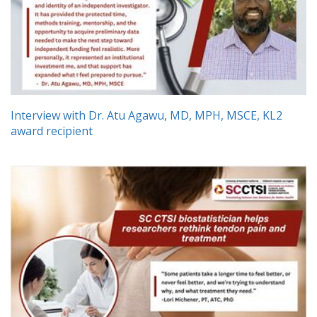
Interview with Dr. Atu Agawu, MD, MPH, MSCE, KL2
award recipient