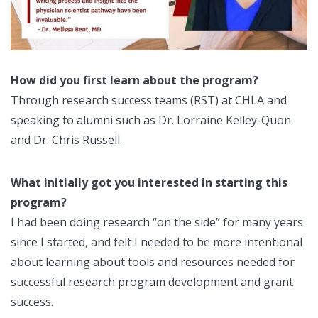
How did you first learn about the program?
Through research success teams (RST) at CHLA and
speaking to alumni such as Dr. Lorraine Kelley-Quon
and Dr. Chris Russell.
What initially got you interested in starting this
program?
I had been doing research “on the side” for many years
since I started, and felt I needed to be more intentional
about learning about tools and resources needed for
successful research program development and grant
success.