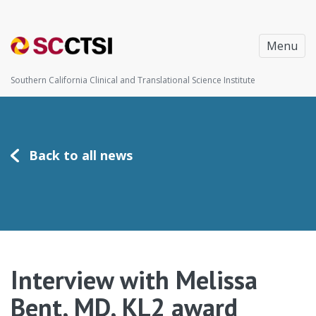
Menu
Southern California Clinical and Translational Science Institute
Back to all news
Interview with Melissa
Bent, MD, KL2 award