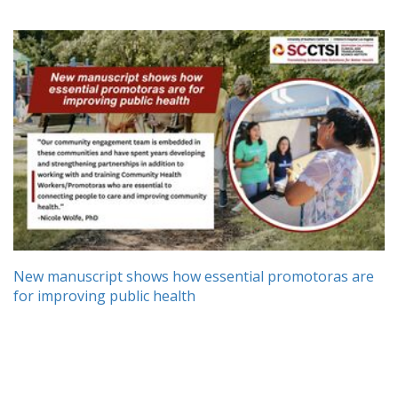
New manuscript shows how essential promotoras are
for improving public health