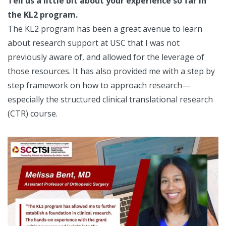
Tell us a little bit about your experience so far in
the KL2 program.
The KL2 program has been a great avenue to learn
about research support at USC that I was not
previously aware of, and allowed for the leverage of
those resources. It has also provided me with a step by
step framework on how to approach research—
especially the structured clinical translational research
(CTR) course.