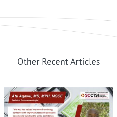
Other Recent Articles