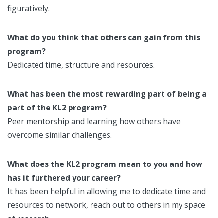
figuratively.
What do you think that others can gain from this
program?
Dedicated time, structure and resources.
What has been the most rewarding part of being a
part of the KL2 program?
Peer mentorship and learning how others have
overcome similar challenges.
What does the KL2 program mean to you and how
has it furthered your career?
It has been helpful in allowing me to dedicate time and
resources to network, reach out to others in my space