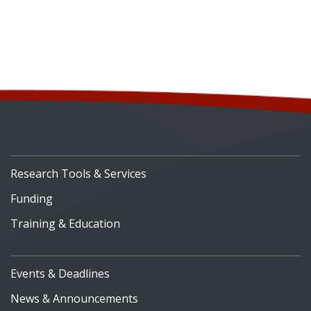
Research Tools & Services
Funding
Training & Education
Events & Deadlines
News & Announcements