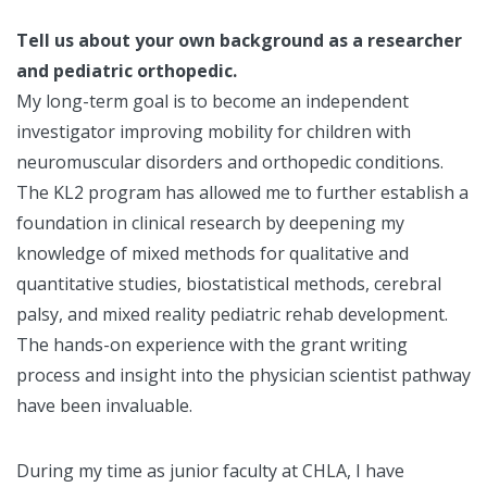
Tell us about your own background as a researcher
and pediatric orthopedic.
My long-term goal is to become an independent
investigator improving mobility for children with
neuromuscular disorders and orthopedic conditions.
The KL2 program has allowed me to further establish a
foundation in clinical research by deepening my
knowledge of mixed methods for qualitative and
quantitative studies, biostatistical methods, cerebral
palsy, and mixed reality pediatric rehab development.
The hands-on experience with the grant writing
process and insight into the physician scientist pathway
have been invaluable.
During my time as junior faculty at CHLA, I have