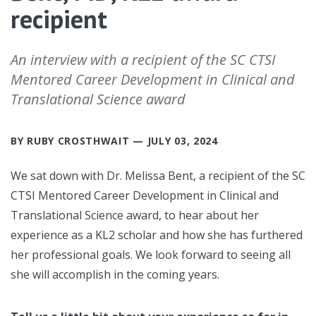
recipient
An interview with a recipient of the SC CTSI
Mentored Career Development in Clinical and
Translational Science award
BY RUBY CROSTHWAIT — JULY 03, 2024
We sat down with Dr. Melissa Bent, a recipient of the SC
CTSI Mentored Career Development in Clinical and
Translational Science award, to hear about her
experience as a KL2 scholar and how she has furthered
her professional goals. We look forward to seeing all
she will accomplish in the coming years.