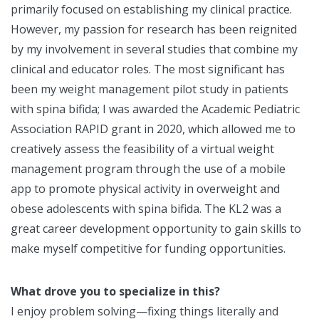
primarily focused on establishing my clinical practice.
However, my passion for research has been reignited
by my involvement in several studies that combine my
clinical and educator roles. The most significant has
been my weight management pilot study in patients
with spina bifida; I was awarded the Academic Pediatric
Association RAPID grant in 2020, which allowed me to
creatively assess the feasibility of a virtual weight
management program through the use of a mobile
app to promote physical activity in overweight and
obese adolescents with spina bifida. The KL2 was a
great career development opportunity to gain skills to
make myself competitive for funding opportunities.
What drove you to specialize in this?
I enjoy problem solving—fixing things literally and