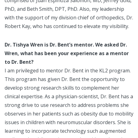
comprised of Juan Espinoza Salomon, MD, Jeffrey Gold,
PhD, and Beth Smith, DPT, PhD. Also, my leadership
with the support of my division chief of orthopedics, Dr.
Robert Kay, who has continued to elevate my visibility.
Dr. Tishya Wren is Dr. Bent’s mentor. We asked Dr.
Wren, what has been your experience as a mentor
to Dr. Bent?
I am privileged to mentor Dr. Bent in the KL2 program.
This program has given Dr. Bent the opportunity to
develop strong research skills to complement her
clinical expertise. As a physician-scientist, Dr. Bent has a
strong drive to use research to address problems she
observes in her patients such as obesity due to mobility
issues in children with neuromuscular disorders. She is
learning to incorporate technology such augmented