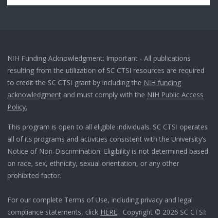
NIH Funding Acknowledgment: Important - All publications
resulting from the utilization of SC CTSI resources are required
to credit the SC CTSI grant by including the
NIH funding
acknowledgment
and must comply with the
NIH Public Access
Policy.
This program is open to all eligible individuals. SC CTSI operates
all of its programs and activities consistent with the University’s
Notice of Non-Discrimination. Eligibility is not determined based
on race, sex, ethnicity, sexual orientation, or any other
prohibited factor.
For our complete Terms of Use, including privacy and legal
compliance statements, click
HERE
. Copyright © 2026 SC CTSI: