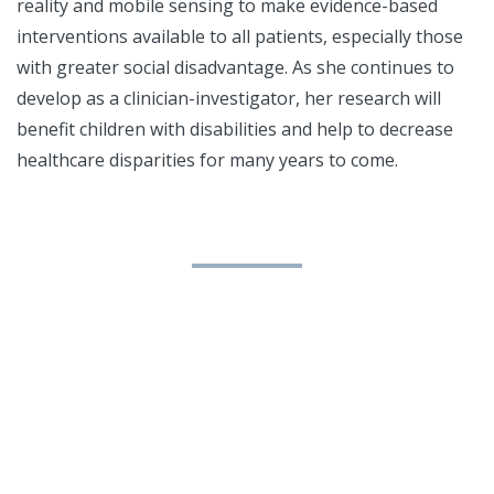
reality and mobile sensing to make evidence-based
interventions available to all patients, especially those
with greater social disadvantage. As she continues to
develop as a clinician-investigator, her research will
benefit children with disabilities and help to decrease
healthcare disparities for many years to come.