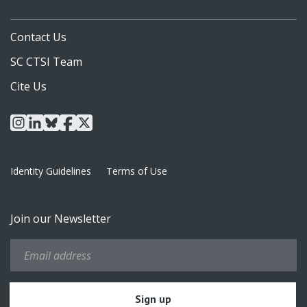
Contact Us
SC CTSI Team
Cite Us
instagram
linkedin
bluesky
facebook
x
Identity Guidelines
Terms of Use
Join our Newsletter