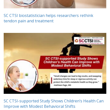
SC CTSI biostatistician helps researchers rethink
tendon pain and treatment
SC CTSI-supported Study Shows Children’s Health Can
Improve with Modest Behavioral Shifts