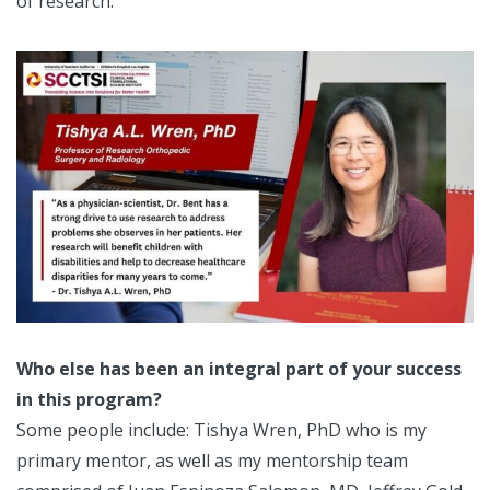
of research.
Who else has been an integral part of your success
in this program?
Some people include: Tishya Wren, PhD who is my
primary mentor, as well as my mentorship team