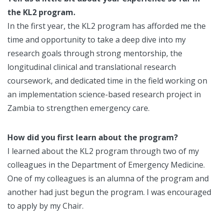
the KL2 program.
In the first year, the KL2 program has afforded me the
time and opportunity to take a deep dive into my
research goals through strong mentorship, the
longitudinal clinical and translational research
coursework, and dedicated time in the field working on
an implementation science-based research project in
Zambia to strengthen emergency care.
How did you first learn about the program?
I learned about the KL2 program through two of my
colleagues in the Department of Emergency Medicine.
One of my colleagues is an alumna of the program and
another had just begun the program. I was encouraged
to apply by my Chair.