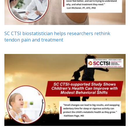
SC CTSI biostatistician helps researchers rethink
tendon pain and treatment