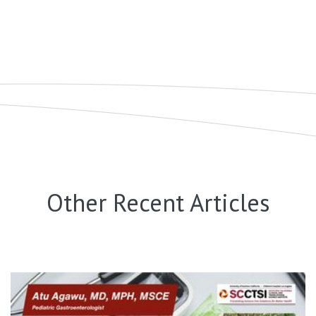
Other Recent Articles