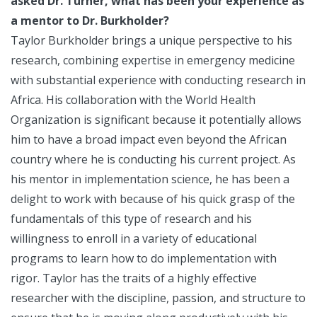
asked Dr. Turner, what has been your experience as
a mentor to Dr. Burkholder?
Taylor Burkholder brings a unique perspective to his
research, combining expertise in emergency medicine
with substantial experience with conducting research in
Africa. His collaboration with the World Health
Organization is significant because it potentially allows
him to have a broad impact even beyond the African
country where he is conducting his current project. As
his mentor in implementation science, he has been a
delight to work with because of his quick grasp of the
fundamentals of this type of research and his
willingness to enroll in a variety of educational
programs to learn how to do implementation with
rigor. Taylor has the traits of a highly effective
researcher with the discipline, passion, and structure to