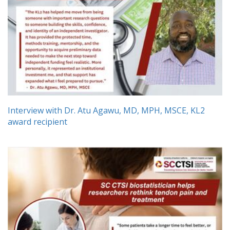
Interview with Dr. Atu Agawu, MD, MPH, MSCE, KL2
award recipient