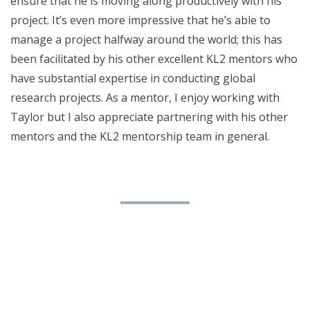
ensure that he is moving along productively with his
project. It’s even more impressive that he’s able to
manage a project halfway around the world; this has
been facilitated by his other excellent KL2 mentors who
have substantial expertise in conducting global
research projects. As a mentor, I enjoy working with
Taylor but I also appreciate partnering with his other
mentors and the KL2 mentorship team in general.