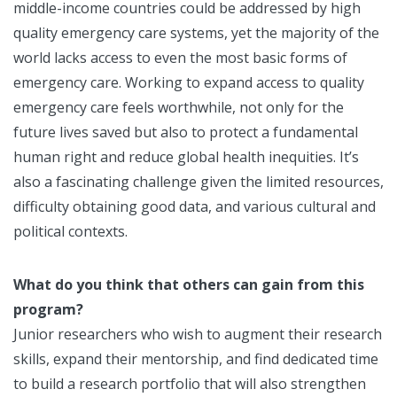
middle-income countries could be addressed by high
quality emergency care systems, yet the majority of the
world lacks access to even the most basic forms of
emergency care. Working to expand access to quality
emergency care feels worthwhile, not only for the
future lives saved but also to protect a fundamental
human right and reduce global health inequities. It’s
also a fascinating challenge given the limited resources,
difficulty obtaining good data, and various cultural and
political contexts.
What do you think that others can gain from this
program?
Junior researchers who wish to augment their research
skills, expand their mentorship, and find dedicated time
to build a research portfolio that will also strengthen