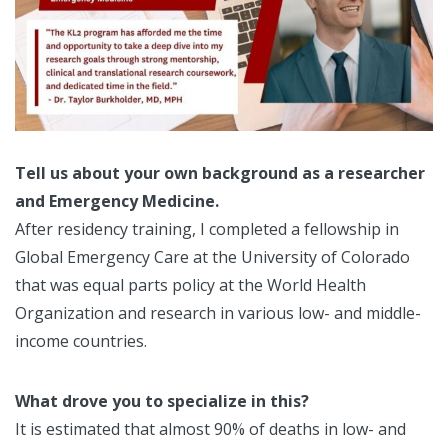
Tell us about your own background as a researcher
an
d Emergency Medicine.
After residency training, I completed a fellowship in
Global Emergency Care at the University of Colorado
that was equal parts policy at the World Health
Organization and research in various low- and middle-
income countries.
What drove you to specialize in this?
It is estimated that almost 90% of deaths in low- and