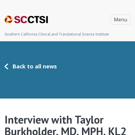
Menu
Southern California Clinical and Translational Science Institute
Back to all news
Interview with Taylor
Burkholder, MD, MPH, KL2