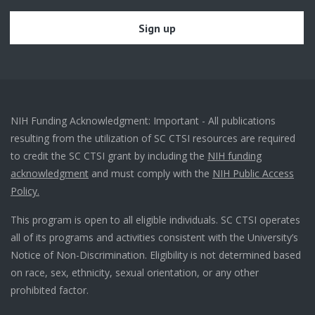
NIH Funding Acknowledgment: Important - All publications
resulting from the utilization of SC CTSI resources are required
to credit the SC CTSI grant by including the
NIH funding
acknowledgment
and must comply with the
NIH Public Access
Policy.
This program is open to all eligible individuals. SC CTSI operates
all of its programs and activities consistent with the University’s
Notice of Non-Discrimination. Eligibility is not determined based
on race, sex, ethnicity, sexual orientation, or any other
prohibited factor.