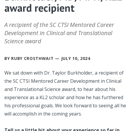
award recipient
A recipient of the SC CTSI Mentored Career
Development in Clinical and Translational
Science award
BY RUBY CROSTHWAIT — JULY 10, 2024
We sat down with Dr. Taylor Burkholder, a recipient of
the SC CTSI Mentored Career Development in Clinical
and Translational Science award, to hear about his
experience as a KL2 scholar and how he has furthered
his professional goals. We look forward to seeing all he
will accomplish in the coming years.
Tell us a little bit about your experience so far in