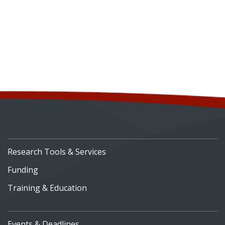
Research Tools & Services
Funding
Training & Education
Events & Deadlines