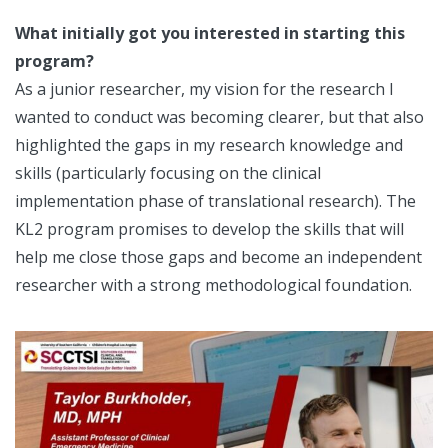
What initially got you interested in starting this
program?
As a junior researcher, my vision for the research I
wanted to conduct was becoming clearer, but that also
highlighted the gaps in my research knowledge and
skills (particularly focusing on the clinical
implementation phase of translational research). The
KL2 program promises to develop the skills that will
help me close those gaps and become an independent
researcher with a strong methodological foundation.