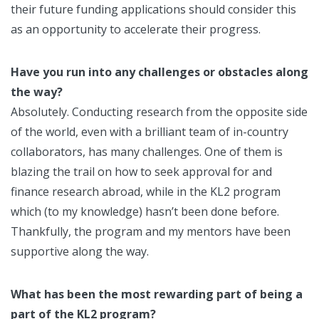
their future funding applications should consider this
as an opportunity to accelerate their progress.
Have you run into any challenges or obstacles along
the way?
Absolutely. Conducting research from the opposite side
of the world, even with a brilliant team of in-country
collaborators, has many challenges. One of them is
blazing the trail on how to seek approval for and
finance research abroad, while in the KL2 program
which (to my knowledge) hasn’t been done before.
Thankfully, the program and my mentors have been
supportive along the way.
What has been the most rewarding part of being a
part of the KL2 program?