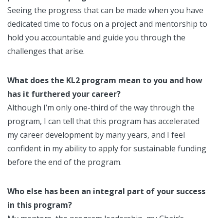
Seeing the progress that can be made when you have
dedicated time to focus on a project and mentorship to
hold you accountable and guide you through the
challenges that arise.
What does the KL2 program mean to you and how
has it furthered your career?
Although I’m only one-third of the way through the
program, I can tell that this program has accelerated
my career development by many years, and I feel
confident in my ability to apply for sustainable funding
before the end of the program.
Who else has been an integral part of your success
in this program?