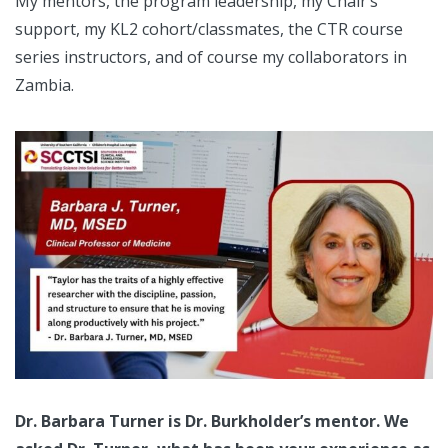
My mentors, the program leadership, my Chair’s
support, my KL2 cohort/classmates, the CTR course
series instructors, and of course my collaborators in
Zambia.
Dr. Barbara Turner is Dr. Burkholder’s mentor. We