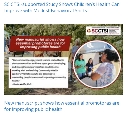
SC CTSI-supported Study Shows Children’s Health Can
Improve with Modest Behavioral Shifts
New manuscript shows how essential promotoras are
for improving public health