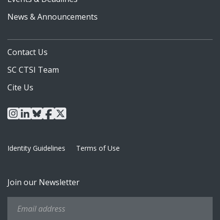
News & Announcements
Contact Us
SC CTSI Team
Cite Us
instagram
linkedin
bluesky
facebook
x
Identity Guidelines
Terms of Use
Join our Newsletter