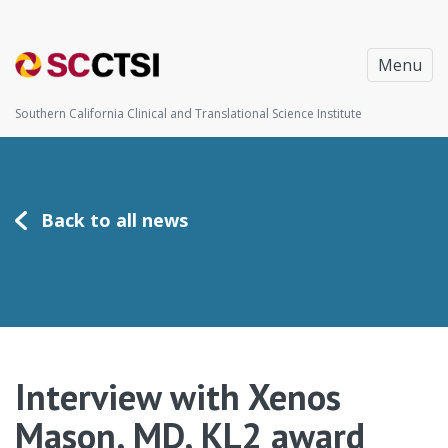
Menu
Southern California Clinical and Translational Science Institute
Back to all news
Interview with Xenos
Mason, MD, KL2 award