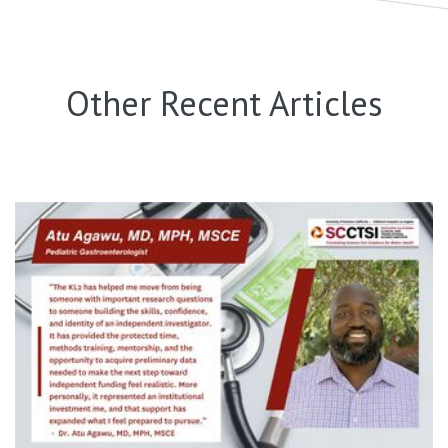
Other Recent Articles