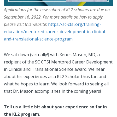
Applications for the new cohort of KL2 scholars are due on
September 16, 2022. For more details on how to apply,
please visit this website:
https://sc-ctsi.org/training-
education/mentored-career-development-in-clinical-
and-translational-science-program
We sat down (virtually!) with Xenos Mason, MD, a
recipient of the SC CTSI Mentored Career Development
in Clinical and Translational Science award. We hear
about his experiences as a KL2 Scholar thus far, and
what he hopes to learn. We look forward to seeing all
that Dr. Mason accomplishes in the coming years!
Tell us a little bit about your experience so far in
the KL2 program.