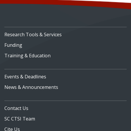
Research Tools & Services
Funding
Training & Education
Events & Deadlines
News & Announcements
Contact Us
SC CTSI Team
Cite Us