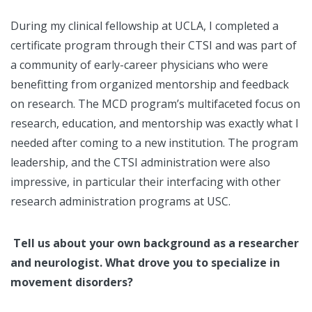
During my clinical fellowship at UCLA, I completed a
certificate program through their CTSI and was part of
a community of early-career physicians who were
benefitting from organized mentorship and feedback
on research. The MCD program’s multifaceted focus on
research, education, and mentorship was exactly what I
needed after coming to a new institution. The program
leadership, and the CTSI administration were also
impressive, in particular their interfacing with other
research administration programs at USC.
Tell us about your own background as a researcher
and neurologist. What drove you to specialize in
movement disorders?