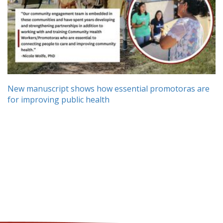
New manuscript shows how essential promotoras are
for improving public health