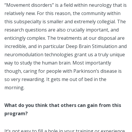
“Movement disorders” is a field within neurology that is
relatively new. For this reason, the community within
this subspecialty is smaller and extremely collegial. The
research questions are also crucially important, and
enticingly complex. The treatments at our disposal are
incredible, and in particular Deep Brain Stimulation and
neuromodulation technologies grant us a truly unique
way to study the human brain. Most importantly
though, caring for people with Parkinson’s disease is
so very rewarding. It gets me out of bed in the
morning.
What do you think that others can gain from this
program?
It’s not easy to fill a hole in your training or experience