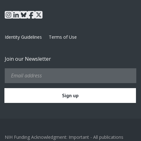
instagram
linkedin
bluesky
facebook
x
Identity Guidelines
Terms of Use
Join our Newsletter
NIH Funding Acknowledgment: Important - All publications