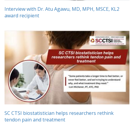
Interview with Dr. Atu Agawu, MD, MPH, MSCE, KL2
award recipient
SC CTSI biostatistician helps researchers rethink
tendon pain and treatment