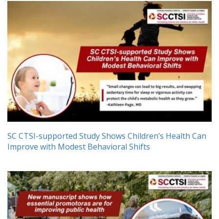
SC CTSI-supported Study Shows Children’s Health Can
Improve with Modest Behavioral Shifts