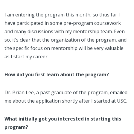
I am entering the program this month, so thus far I
have participated in some pre-program coursework
and many discussions with my mentorship team. Even
so, it’s clear that the organization of the program, and
the specific focus on mentorship will be very valuable
as I start my career.
How did you first learn about the program?
Dr. Brian Lee, a past graduate of the program, emailed
me about the application shortly after I started at USC.
What initially got you interested in starting this
program?