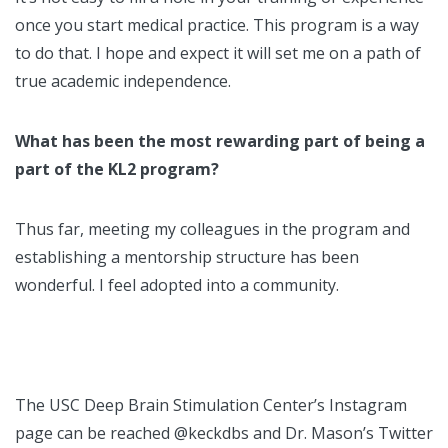
once you start medical practice. This program is a way
to do that. I hope and expect it will set me on a path of
true academic independence.
What has been the most rewarding part of being a
part of the KL2 program?
Thus far, meeting my colleagues in the program and
establishing a mentorship structure has been
wonderful. I feel adopted into a community.
The USC Deep Brain Stimulation Center’s Instagram
page can be reached @keckdbs and Dr. Mason’s Twitter