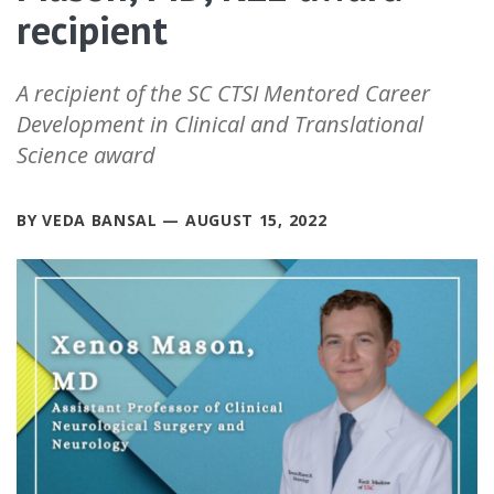
recipient
A recipient of the SC CTSI Mentored Career
Development in Clinical and Translational
Science award
BY VEDA BANSAL — AUGUST 15, 2022