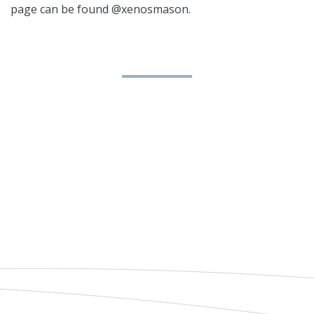
page can be found @xenosmason.