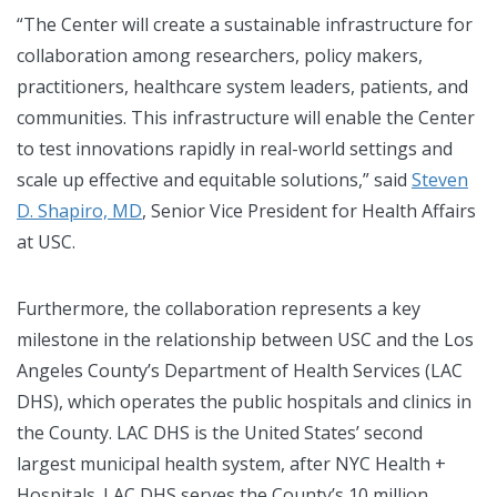
“The Center will create a sustainable infrastructure for
collaboration among researchers, policy makers,
practitioners, healthcare system leaders, patients, and
communities. This infrastructure will enable the Center
to test innovations rapidly in real-world settings and
scale up effective and equitable solutions,” said
Steven
D. Shapiro, MD
, Senior Vice President for Health Affairs
at USC.
Furthermore, the collaboration represents a key
milestone in the relationship between USC and the Los
Angeles County’s Department of Health Services (LAC
DHS), which operates the public hospitals and clinics in
the County. LAC DHS is the United States’ second
largest municipal health system, after NYC Health +
Hospitals. LAC DHS serves the County’s 10 million