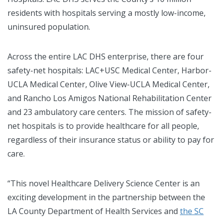
residents with hospitals serving a mostly low-income,
uninsured population.
Across the entire LAC DHS enterprise, there are four
safety-net hospitals: LAC+USC Medical Center, Harbor-
UCLA Medical Center, Olive View-UCLA Medical Center,
and Rancho Los Amigos National Rehabilitation Center
and 23 ambulatory care centers. The mission of safety-
net hospitals is to provide healthcare for all people,
regardless of their insurance status or ability to pay for
care.
“This novel Healthcare Delivery Science Center is an
exciting development in the partnership between the
LA County Department of Health Services and
the SC