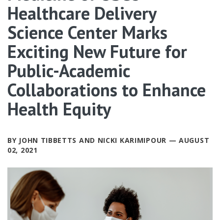
Healthcare Delivery
Science Center Marks
Exciting New Future for
Public-Academic
Collaborations to Enhance
Health Equity
BY JOHN TIBBETTS AND NICKI KARIMIPOUR — AUGUST
02, 2021