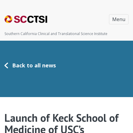
Menu
Southern California Clinical and Translational Science Institute
Back to all news
Launch of Keck School of
Medicine of USC’s