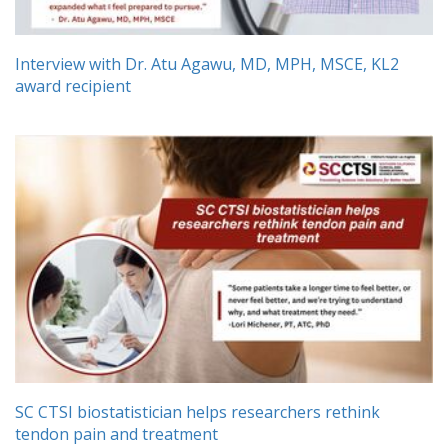
Interview with Dr. Atu Agawu, MD, MPH, MSCE, KL2
award recipient
SC CTSI biostatistician helps researchers rethink
tendon pain and treatment