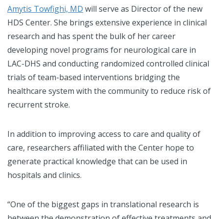
Amytis Towfighi, MD
will serve as Director of the new
HDS Center. She brings extensive experience in clinical
research and has spent the bulk of her career
developing novel programs for neurological care in
LAC-DHS and conducting randomized controlled clinical
trials of team-based interventions bridging the
healthcare system with the community to reduce risk of
recurrent stroke.
In addition to improving access to care and quality of
care, researchers affiliated with the Center hope to
generate practical knowledge that can be used in
hospitals and clinics.
“One of the biggest gaps in translational research is
between the demonstration of effective treatments and