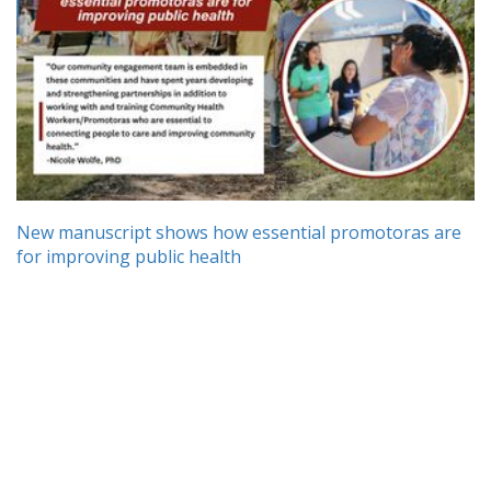
New manuscript shows how essential promotoras are
for improving public health