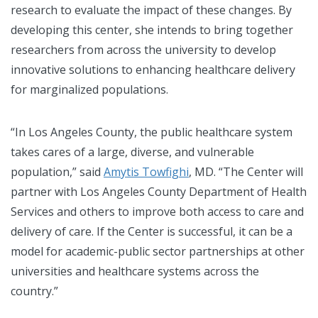
research to evaluate the impact of these changes. By
developing this center, she intends to bring together
researchers from across the university to develop
innovative solutions to enhancing healthcare delivery
for marginalized populations.
“In Los Angeles County, the public healthcare system
takes cares of a large, diverse, and vulnerable
population,” said
Amytis Towfighi
, MD. “The Center will
partner with Los Angeles County Department of Health
Services and others to improve both access to care and
delivery of care. If the Center is successful, it can be a
model for academic-public sector partnerships at other
universities and healthcare systems across the
country.”