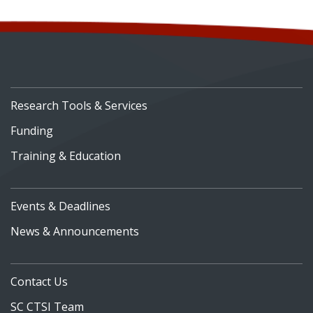
Research Tools & Services
Funding
Training & Education
Events & Deadlines
News & Announcements
Contact Us
SC CTSI Team