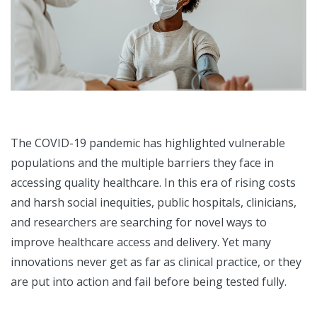
The COVID-19 pandemic has highlighted vulnerable
populations and the multiple barriers they face in
accessing quality healthcare. In this era of rising costs
and harsh social inequities, public hospitals, clinicians,
and researchers are searching for novel ways to
improve healthcare access and delivery. Yet many
innovations never get as far as clinical practice, or they
are put into action and fail before being tested fully.