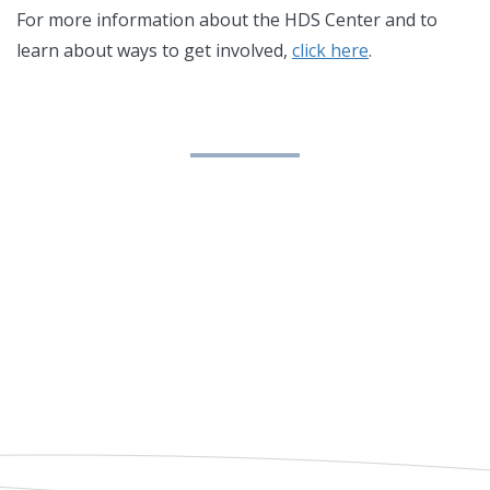
For more information about the HDS Center and to
learn about ways to get involved,
click here
.