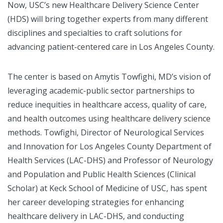
Now, USC’s new Healthcare Delivery Science Center
(HDS) will bring together experts from many different
disciplines and specialties to craft solutions for
advancing patient-centered care in Los Angeles County.
The center is based on Amytis Towfighi, MD’s vision of
leveraging academic-public sector partnerships to
reduce inequities in healthcare access, quality of care,
and health outcomes using healthcare delivery science
methods. Towfighi, Director of Neurological Services
and Innovation for Los Angeles County Department of
Health Services (LAC-DHS) and Professor of Neurology
and Population and Public Health Sciences (Clinical
Scholar) at Keck School of Medicine of USC, has spent
her career developing strategies for enhancing
healthcare delivery in LAC-DHS, and conducting