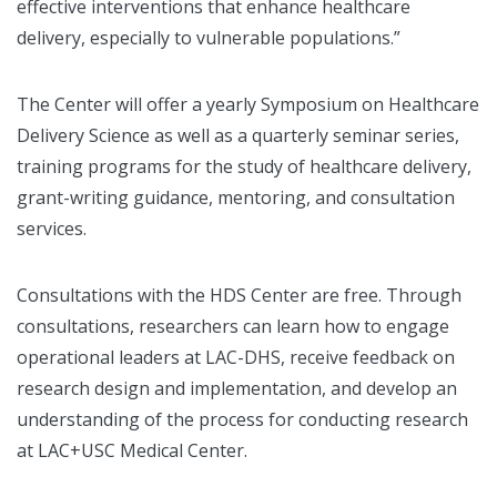
effective interventions that enhance healthcare
delivery, especially to vulnerable populations.”
The Center will offer a yearly Symposium on Healthcare
Delivery Science as well as a quarterly seminar series,
training programs for the study of healthcare delivery,
grant-writing guidance, mentoring, and consultation
services.
Consultations with the HDS Center are free. Through
consultations, researchers can learn how to engage
operational leaders at LAC-DHS, receive feedback on
research design and implementation, and develop an
understanding of the process for conducting research
at LAC+USC Medical Center.