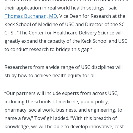
their application in real world health settings,” said
Thomas Buchanan, MD
, Vice Dean for Research at the
Keck School of Medicine of USC and Director of the SC
CTSI. “The Center for Healthcare Delivery Science will
greatly expand the capacity of the Keck School and USC
to conduct research to bridge this gap.”
Researchers from a wide range of USC disciplines will
study how to achieve health equity for all.
“Our partners will include experts from across USC,
including the schools of medicine, public policy,
pharmacy, social work, business, and engineering, to
name a few," Towfighi added. "With this breadth of
knowledge, we will be able to develop innovative, cost-