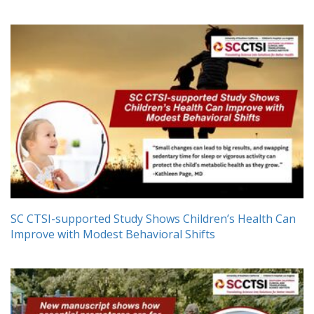
SC CTSI-supported Study Shows Children’s Health Can
Improve with Modest Behavioral Shifts