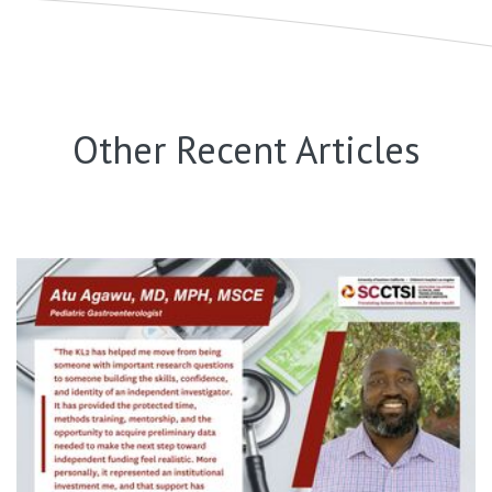
Other Recent Articles