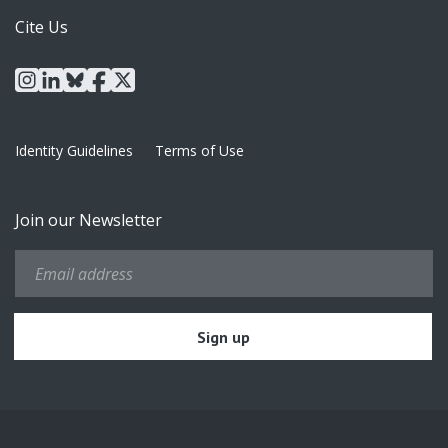
Cite Us
instagram
linkedin
bluesky
facebook
x
Identity Guidelines
Terms of Use
Join our Newsletter