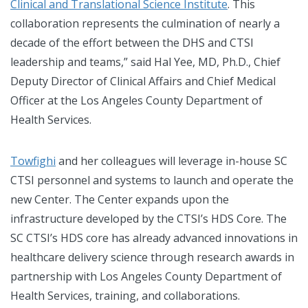
Clinical and Translational Science Institute
. This
collaboration represents the culmination of nearly a
decade of the effort between the DHS and CTSI
leadership and teams,” said Hal Yee, MD, Ph.D., Chief
Deputy Director of Clinical Affairs and Chief Medical
Officer at the Los Angeles County Department of
Health Services.
Towfighi
and her colleagues will leverage in-house SC
CTSI personnel and systems to launch and operate the
new Center. The Center expands upon the
infrastructure developed by the CTSI’s HDS Core. The
SC CTSI’s HDS core has already advanced innovations in
healthcare delivery science through research awards in
partnership with Los Angeles County Department of
Health Services, training, and collaborations.