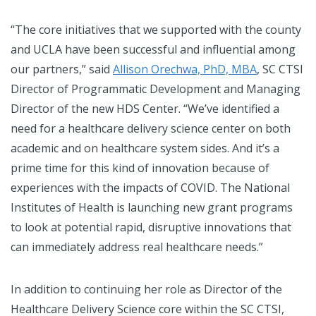
“The core initiatives that we supported with the county
and UCLA have been successful and influential among
our partners,” said
Allison Orechwa, PhD, MBA
, SC CTSI
Director of Programmatic Development and Managing
Director of the new HDS Center. “We’ve identified a
need for a healthcare delivery science center on both
academic and on healthcare system sides. And it’s a
prime time for this kind of innovation because of
experiences with the impacts of COVID. The National
Institutes of Health is launching new grant programs
to look at potential rapid, disruptive innovations that
can immediately address real healthcare needs.”
In addition to continuing her role as Director of the
Healthcare Delivery Science core within the SC CTSI,