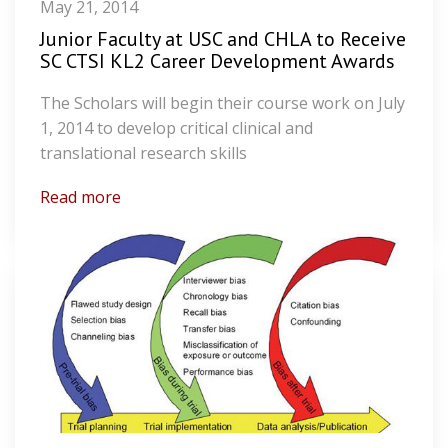
May 21, 2014
Junior Faculty at USC and CHLA to Receive
SC CTSI KL2 Career Development Awards
The Scholars will begin their course work on July
1, 2014 to develop critical clinical and
translational research skills
Read more