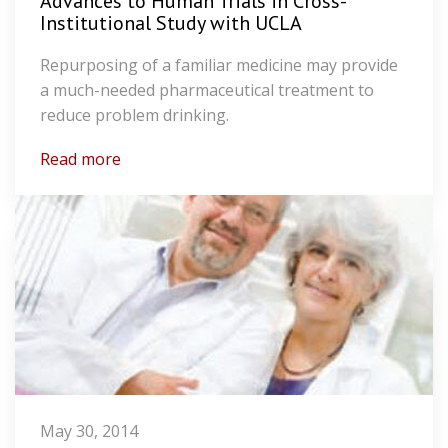
Advances to Human Trials in Cross-
Institutional Study with UCLA
Repurposing of a familiar medicine may provide
a much-needed pharmaceutical treatment to
reduce problem drinking.
Read more
May 30, 2014