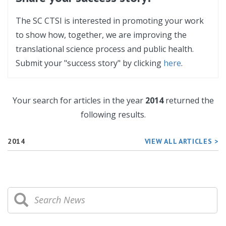
The SC CTSI is interested in promoting your work
to show how, together, we are improving the
translational science process and public health.
Submit your "success story" by clicking
here
.
Your search for articles in the year
2014
returned the
following results.
2014
VIEW ALL ARTICLES >