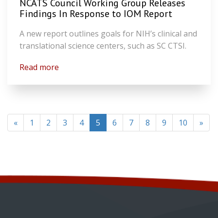
NCATS Council Working Group Releases
Findings In Response to IOM Report
A new report outlines goals for NIH’s clinical and
translational science centers, such as SC CTSI.
Read more
(current)
«
1
2
3
4
5
6
7
8
9
10
»