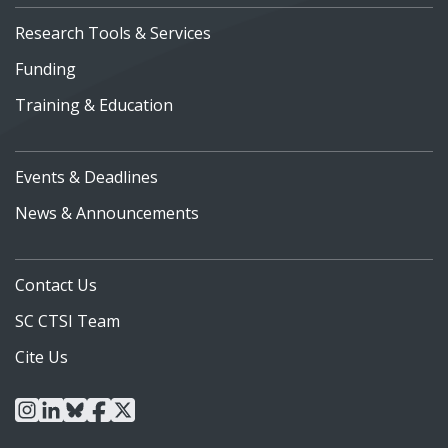
Research Tools & Services
Funding
Training & Education
Events & Deadlines
News & Announcements
Contact Us
SC CTSI Team
Cite Us
instagram
linkedin
bluesky
facebook
x