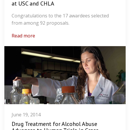
at USC and CHLA
Congratulations to the 17 awardees selected
from among 92 proposals.
Read more
June 19, 2014
Drug Treatment for Alcohol Abuse