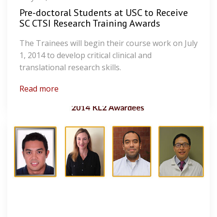
Pre-doctoral Students at USC to Receive
SC CTSI Research Training Awards
The Trainees will begin their course work on July
1, 2014 to develop critical clinical and
translational research skills.
Read more