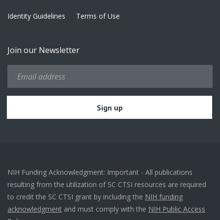
Identity Guidelines
Terms of Use
Join our Newsletter
NIH Funding Acknowledgment: Important - All publications
resulting from the utilization of SC CTSI resources are required
to credit the SC CTSI grant by including the
NIH funding
acknowledgment
and must comply with the
NIH Public Access