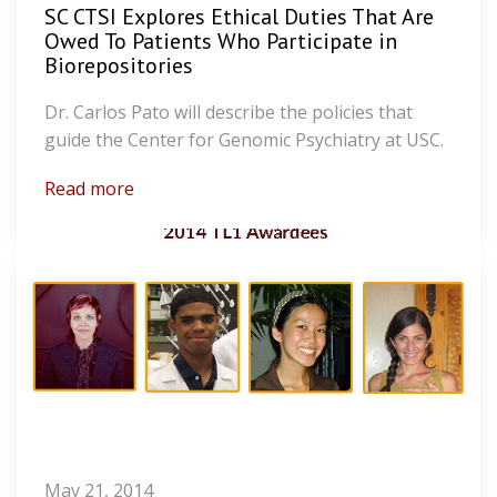
SC CTSI Explores Ethical Duties That Are
Owed To Patients Who Participate in
Biorepositories
Dr. Carlos Pato will describe the policies that
guide the Center for Genomic Psychiatry at USC.
Read more
May 21, 2014