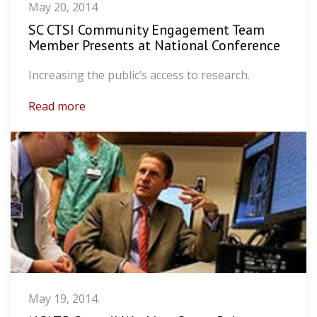
May 20, 2014
SC CTSI Community Engagement Team
Member Presents at National Conference
Increasing the public’s access to research.
Read more
May 19, 2014