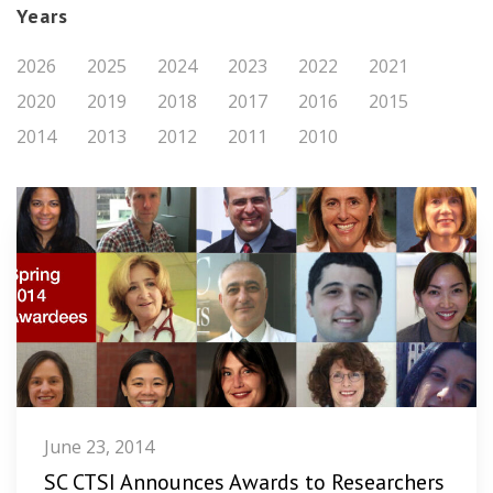
Years
2026
2025
2024
2023
2022
2021
2020
2019
2018
2017
2016
2015
2014
2013
2012
2011
2010
June 23, 2014
SC CTSI Announces Awards to Researchers