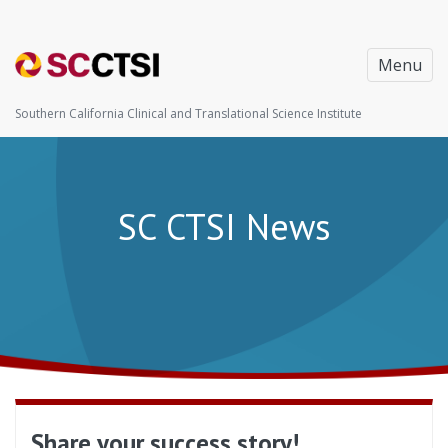
Menu
Southern California Clinical and Translational Science Institute
SC CTSI News
Share your success story!