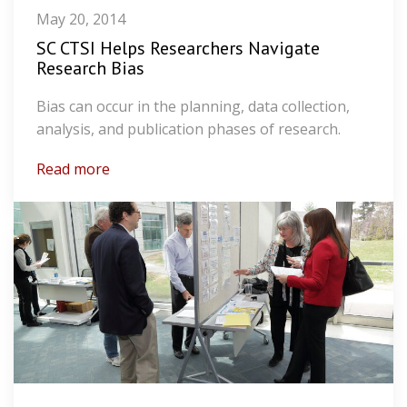
May 20, 2014
SC CTSI Helps Researchers Navigate
Research Bias
Bias can occur in the planning, data collection,
analysis, and publication phases of research.
Read more