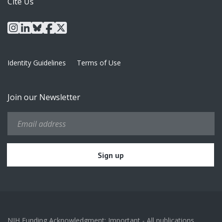
Cite Us
instagram
linkedin
bluesky
facebook
x
Identity Guidelines
Terms of Use
Join our Newsletter
NIH Funding Acknowledgment: Important - All publications