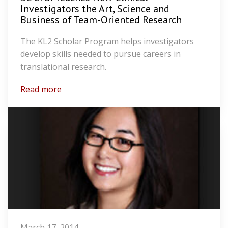
Investigators the Art, Science and
Business of Team-Oriented Research
The KL2 Scholar Program helps investigators
develop skills needed to pursue careers in
translational research.
Read more
March 17, 2014