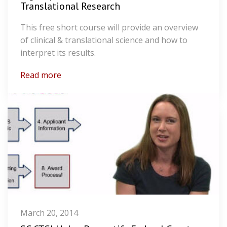
Translational Research
This free short course will provide an overview
of clinical & translational science and how to
interpret its results.
Read more
March 20, 2014