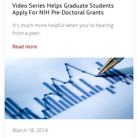
Video Series Helps Graduate Students
Apply For NIH Pre-Doctoral Grants
It's much more helpful when you're hearing
from a peer.
Read more
March 18, 2014