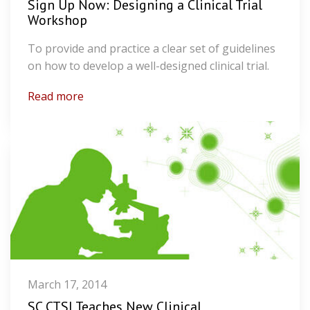
Sign Up Now: Designing a Clinical Trial
Workshop
To provide and practice a clear set of guidelines
on how to develop a well-designed clinical trial.
Read more
March 17, 2014
SC CTSI Teaches New Clinical