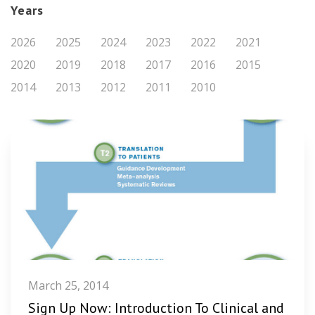
Years
2026
2025
2024
2023
2022
2021
2020
2019
2018
2017
2016
2015
2014
2013
2012
2011
2010
March 25, 2014
Sign Up Now: Introduction To Clinical and