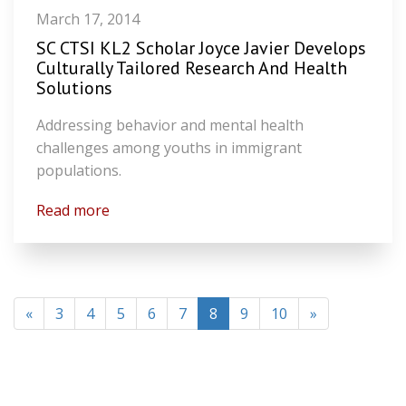
March 17, 2014
SC CTSI KL2 Scholar Joyce Javier Develops
Culturally Tailored Research And Health
Solutions
Addressing behavior and mental health
challenges among youths in immigrant
populations.
Read more
(current)
«
3
4
5
6
7
8
9
10
»