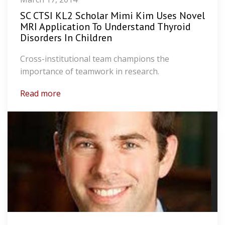
SC CTSI KL2 Scholar Mimi Kim Uses Novel
MRI Application To Understand Thyroid
Disorders In Children
Cross-institutional team champions the
importance of teamwork in research.
Read more