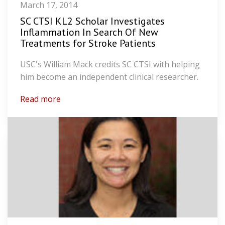
March 17, 2014
SC CTSI KL2 Scholar Investigates
Inflammation In Search Of New
Treatments for Stroke Patients
USC's William Mack credits SC CTSI with helping
him become an independent clinical researcher.
Read more