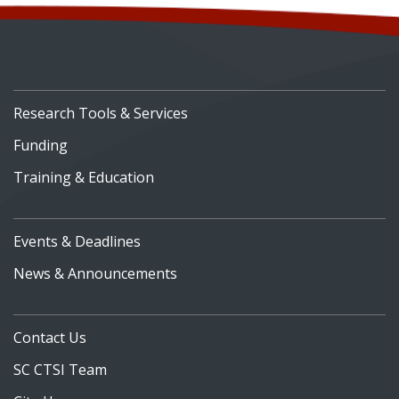
Research Tools & Services
Funding
Training & Education
Events & Deadlines
News & Announcements
Contact Us
SC CTSI Team