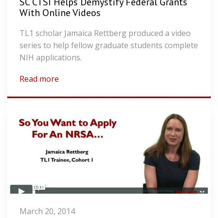
SC CTSI Helps Demystify Federal Grants
With Online Videos
TL1 scholar Jamaica Rettberg produced a video
series to help fellow graduate students complete
NIH applications.
Read more
March 20, 2014