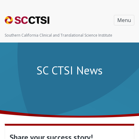
Menu
Southern California Clinical and Translational Science Institute
SC CTSI News
Share your success story!