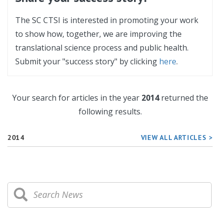
The SC CTSI is interested in promoting your work
to show how, together, we are improving the
translational science process and public health.
Submit your "success story" by clicking
here
.
Your search for articles in the year
2014
returned the
following results.
2014
VIEW ALL ARTICLES >