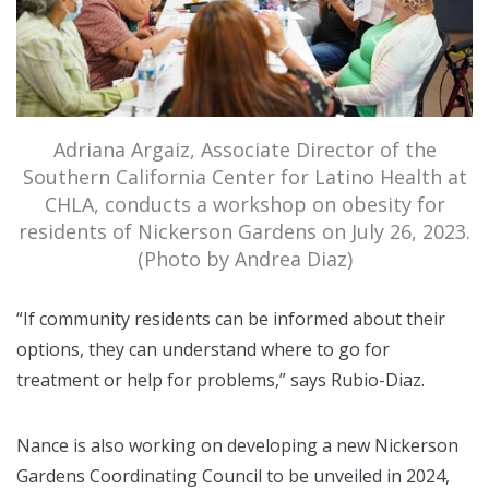
Adriana Argaiz, Associate Director of the
Southern California Center for Latino Health at
CHLA, conducts a workshop on obesity for
residents of Nickerson Gardens on July 26, 2023.
(Photo by Andrea Diaz)
“If community residents can be informed about their
options, they can understand where to go for
treatment or help for problems,” says Rubio-Diaz.
Nance is also working on developing a new Nickerson
Gardens Coordinating Council to be unveiled in 2024,