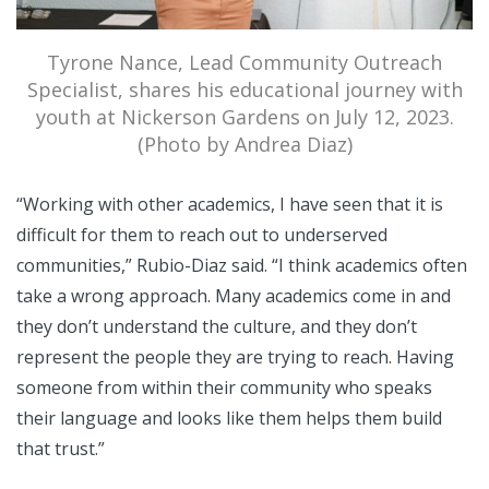
Tyrone Nance, Lead Community Outreach
Specialist, shares his educational journey with
youth at Nickerson Gardens on July 12, 2023.
(Photo by Andrea Diaz)
“Working with other academics, I have seen that it is
difficult for them to reach out to underserved
communities,” Rubio-Diaz said. “I think academics often
take a wrong approach. Many academics come in and
they don’t understand the culture, and they don’t
represent the people they are trying to reach. Having
someone from within their community who speaks
their language and looks like them helps them build
that trust.”