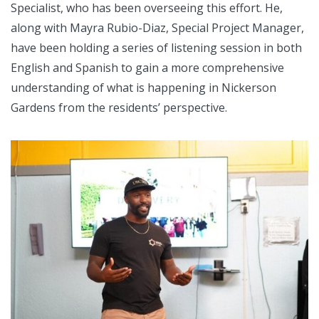
Specialist, who has been overseeing this effort. He,
along with Mayra Rubio-Diaz, Special Project Manager,
have been holding a series of listening session in both
English and Spanish to gain a more comprehensive
understanding of what is happening in Nickerson
Gardens from the residents’ perspective.