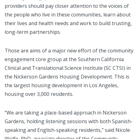
providers should pay closer attention to the voices of
the people who live in these communities, learn about
their lives and health needs and work to build trusting,
long-term partnerships.
Those are aims of a major new effort of the community
engagement core group at the Southern California
Clinical and Translational Science Institute (SC CTSI) in
the Nickerson Gardens Housing Development. This is
the largest housing development in Los Angeles,
housing over 3,000 residents.
“We are taking a place-based approach in Nickerson
Gardens, holding listening sessions with both Spanish-
speaking and English-speaking residents,” said Nicole
Wolfe, PhD, associate director of the Community