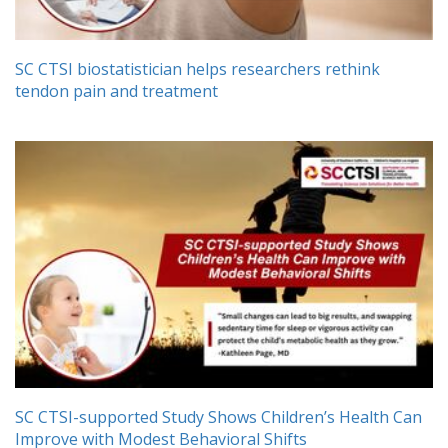
SC CTSI biostatistician helps researchers rethink
tendon pain and treatment
SC CTSI-supported Study Shows Children’s Health Can
Improve with Modest Behavioral Shifts