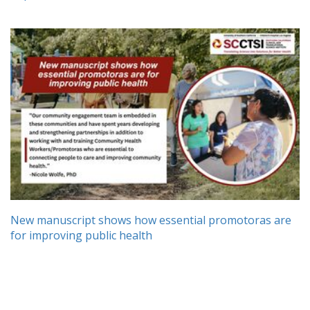
New manuscript shows how essential promotoras are
for improving public health