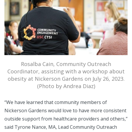
Rosalba Cain, Community Outreach
Coordinator, assisting with a workshop about
obesity at Nickerson Gardens on July 26, 2023.
(Photo by Andrea Diaz)
“We have learned that community members of
Nickerson Gardens would love to have more consistent
outside support from healthcare providers and others,”
said Tyrone Nance, MA, Lead Community Outreach