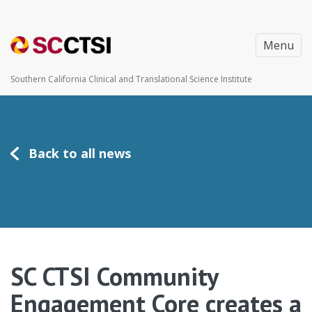
Menu
Southern California Clinical and Translational Science Institute
Back to all news
SC CTSI Community
Engagement Core creates a