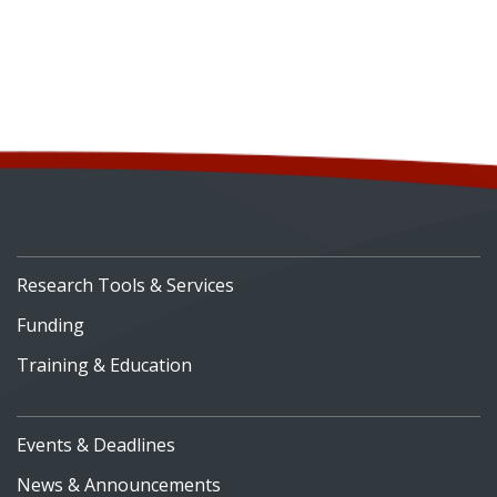
Research Tools & Services
Funding
Training & Education
Events & Deadlines
News & Announcements