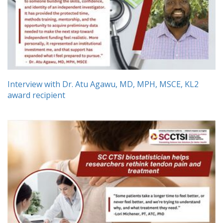
Interview with Dr. Atu Agawu, MD, MPH, MSCE, KL2
award recipient