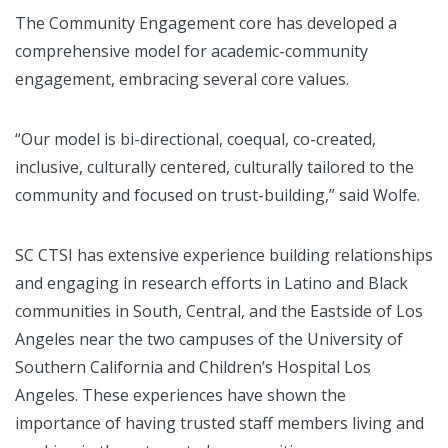
The Community Engagement core has developed a
comprehensive model for academic-community
engagement, embracing several core values.
“Our model is bi-directional, coequal, co-created,
inclusive, culturally centered, culturally tailored to the
community and focused on trust-building,” said Wolfe.
SC CTSI has extensive experience building relationships
and engaging in research efforts in Latino and Black
communities in South, Central, and the Eastside of Los
Angeles near the two campuses of the University of
Southern California and Children’s Hospital Los
Angeles. These experiences have shown the
importance of having trusted staff members living and