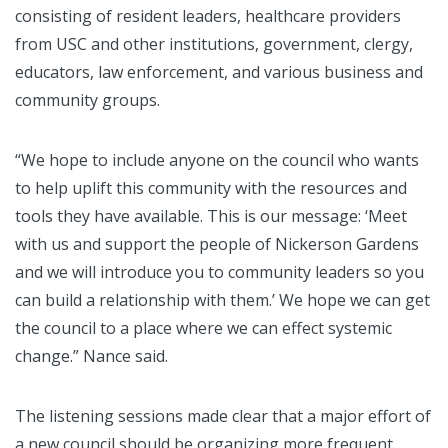
consisting of resident leaders, healthcare providers
from USC and other institutions, government, clergy,
educators, law enforcement, and various business and
community groups.
“We hope to include anyone on the council who wants
to help uplift this community with the resources and
tools they have available. This is our message: ‘Meet
with us and support the people of Nickerson Gardens
and we will introduce you to community leaders so you
can build a relationship with them.’ We hope we can get
the council to a place where we can effect systemic
change.” Nance said.
The listening sessions made clear that a major effort of
a new council should be organizing more frequent