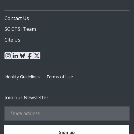
Contact Us
SC CTSI Team
Cite Us
instagram
linkedin
bluesky
facebook
x
Identity Guidelines
Terms of Use
Join our Newsletter