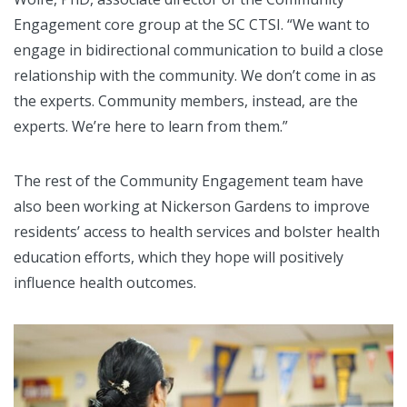
Engagement core group at the SC CTSI. “We want to
engage in bidirectional communication to build a close
relationship with the community. We don’t come in as
the experts. Community members, instead, are the
experts. We’re here to learn from them.”
The rest of the Community Engagement team have
also been working at Nickerson Gardens to improve
residents’ access to health services and bolster health
education efforts, which they hope will positively
influence health outcomes.