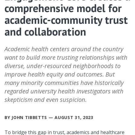
comprehensive model for
academic-community trust
and collaboration
Academic health centers around the country
want to build more trusting relationships with
diverse, under-resourced neighborhoods to
improve health equity and outcomes. But
many minority communities have historically
regarded university health investigators with
skepticism and even suspicion.
BY JOHN TIBBETTS — AUGUST 31, 2023
To bridge this gap in trust, academics and healthcare