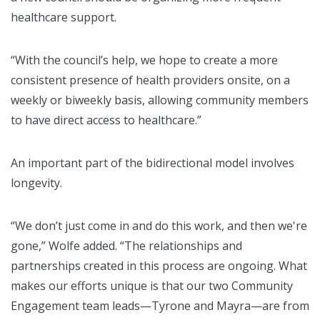
healthcare support.
“With the council’s help, we hope to create a more
consistent presence of health providers onsite, on a
weekly or biweekly basis, allowing community members
to have direct access to healthcare.”
An important part of the bidirectional model involves
longevity.
“We don’t just come in and do this work, and then we're
gone,” Wolfe added. “The relationships and
partnerships created in this process are ongoing. What
makes our efforts unique is that our two Community
Engagement team leads—Tyrone and Mayra—are from