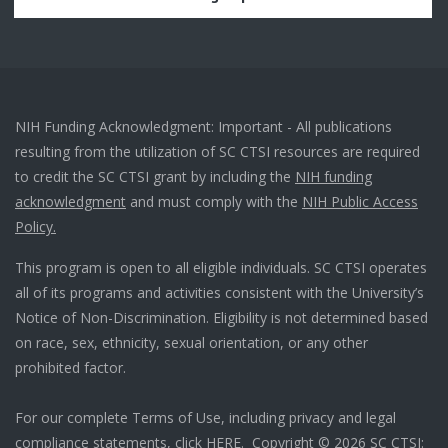
NIH Funding Acknowledgment: Important - All publications
resulting from the utilization of SC CTSI resources are required
to credit the SC CTSI grant by including the
NIH funding
acknowledgment
and must comply with the
NIH Public Access
Policy.
This program is open to all eligible individuals. SC CTSI operates
all of its programs and activities consistent with the University’s
Notice of Non-Discrimination. Eligibility is not determined based
on race, sex, ethnicity, sexual orientation, or any other
prohibited factor.
For our complete Terms of Use, including privacy and legal
compliance statements, click
HERE
. Copyright © 2026 SC CTSI: