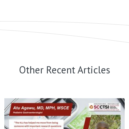
Other Recent Articles