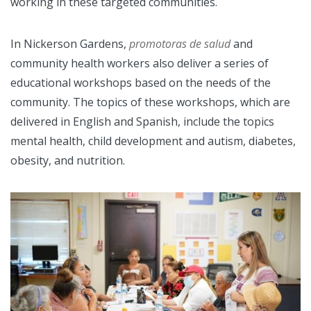
working in these targeted communities.
In Nickerson Gardens,
promotoras de salud
and
community health workers also deliver a series of
educational workshops based on the needs of the
community. The topics of these workshops, which are
delivered in English and Spanish, include the topics
mental health, child development and autism, diabetes,
obesity, and nutrition.