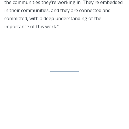
the communities they’re working in. They’re embedded
in their communities, and they are connected and
committed, with a deep understanding of the
importance of this work.”