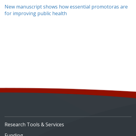
New manuscript shows how essential promotoras are
for improving public health
Research Tools & Services
Funding