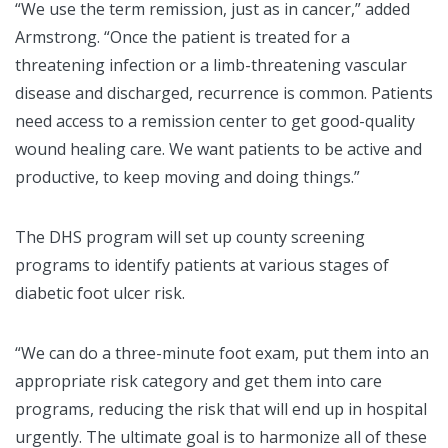
“We use the term remission, just as in cancer,” added
Armstrong. “Once the patient is treated for a
threatening infection or a limb-threatening vascular
disease and discharged, recurrence is common. Patients
need access to a remission center to get good-quality
wound healing care. We want patients to be active and
productive, to keep moving and doing things.”
The DHS program will set up county screening
programs to identify patients at various stages of
diabetic foot ulcer risk.
“We can do a three-minute foot exam, put them into an
appropriate risk category and get them into care
programs, reducing the risk that will end up in hospital
urgently. The ultimate goal is to harmonize all of these