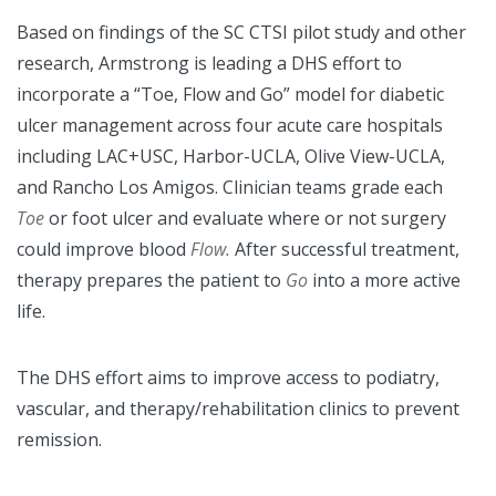
Based on findings of the SC CTSI pilot study and other
research, Armstrong is leading a DHS effort to
incorporate a “Toe, Flow and Go” model for diabetic
ulcer management across four acute care hospitals
including LAC+USC, Harbor-UCLA, Olive View-UCLA,
and Rancho Los Amigos. Clinician teams grade each
Toe
or foot ulcer and evaluate where or not surgery
could improve blood
Flow.
After successful treatment,
therapy prepares the patient to
Go
into a more active
life.
The DHS effort aims to improve access to podiatry,
vascular, and therapy/rehabilitation clinics to prevent
remission.