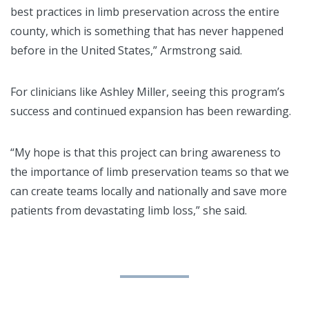
best practices in limb preservation across the entire
county, which is something that has never happened
before in the United States,” Armstrong said.
For clinicians like Ashley Miller, seeing this program’s
success and continued expansion has been rewarding.
“My hope is that this project can bring awareness to
the importance of limb preservation teams so that we
can create teams locally and nationally and save more
patients from devastating limb loss,” she said.