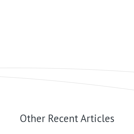
Other Recent Articles