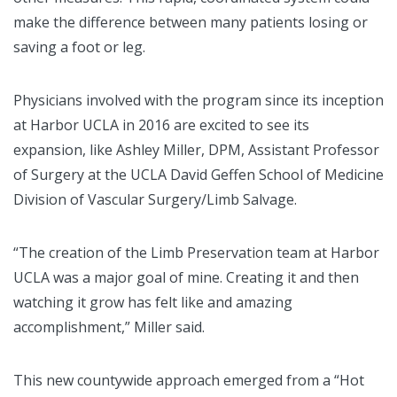
make the difference between many patients losing or
saving a foot or leg.
Physicians involved with the program since its inception
at Harbor UCLA in 2016 are excited to see its
expansion, like Ashley Miller, DPM, Assistant Professor
of Surgery at the UCLA David Geffen School of Medicine
Division of Vascular Surgery/Limb Salvage.
“The creation of the Limb Preservation team at Harbor
UCLA was a major goal of mine. Creating it and then
watching it grow has felt like and amazing
accomplishment,” Miller said.
This new countywide approach emerged from a “Hot