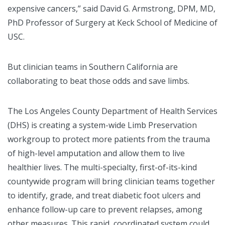
expensive cancers,” said David G. Armstrong, DPM, MD,
PhD Professor of Surgery at Keck School of Medicine of
USC.
But clinician teams in Southern California are
collaborating to beat those odds and save limbs.
The Los Angeles County Department of Health Services
(DHS) is creating a system-wide Limb Preservation
workgroup to protect more patients from the trauma
of high-level amputation and allow them to live
healthier lives. The multi-specialty, first-of-its-kind
countywide program will bring clinician teams together
to identify, grade, and treat diabetic foot ulcers and
enhance follow-up care to prevent relapses, among
other measures. This rapid, coordinated system could