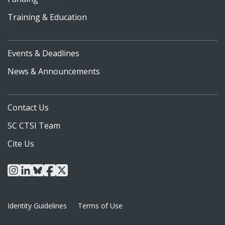
Training & Education
Events & Deadlines
News & Announcements
Contact Us
SC CTSI Team
Cite Us
instagram
linkedin
bluesky
facebook
x
Identity Guidelines
Terms of Use