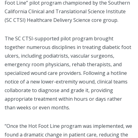
Foot Line” pilot program championed by the Southern
California Clinical and Translational Science Institute
(SC CTSI) Healthcare Delivery Science core group.
The SC CTSI-supported pilot program brought
together numerous disciplines in treating diabetic foot
ulcers, including podiatrists, vascular surgeons,
emergency room physicians, rehab therapists, and
specialized wound care providers. Following a hotline
notice of a new lower-extremity wound, clinical teams
collaborate to diagnose and grade it, providing
appropriate treatment within hours or days rather
than weeks or even months.
“Once the Hot Foot Line program was implemented, we
found a dramatic change in patient care, reducing the