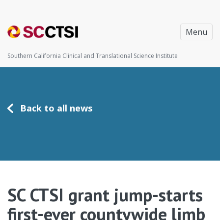
Menu
Southern California Clinical and Translational Science Institute
Back to all news
SC CTSI grant jump-starts
first-ever countywide limb