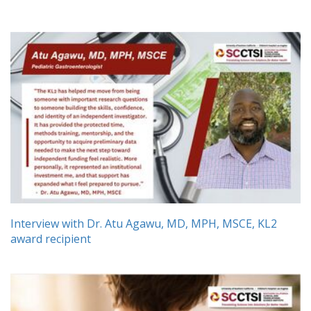
Interview with Dr. Atu Agawu, MD, MPH, MSCE, KL2
award recipient