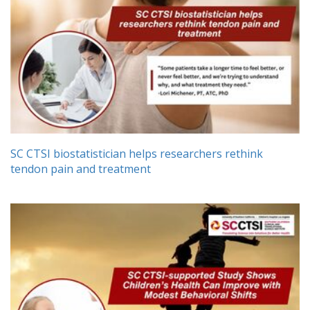
SC CTSI biostatistician helps researchers rethink
tendon pain and treatment