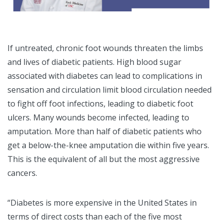
If untreated, chronic foot wounds threaten the limbs
and lives of diabetic patients. High blood sugar
associated with diabetes can lead to complications in
sensation and circulation limit blood circulation needed
to fight off foot infections, leading to diabetic foot
ulcers. Many wounds become infected, leading to
amputation. More than half of diabetic patients who
get a below-the-knee amputation die within five years.
This is the equivalent of all but the most aggressive
cancers.
“Diabetes is more expensive in the United States in
terms of direct costs than each of the five most