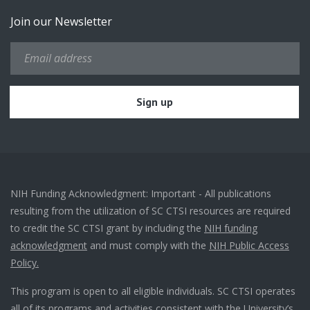
Join our Newsletter
NIH Funding Acknowledgment: Important - All publications
resulting from the utilization of SC CTSI resources are required
to credit the SC CTSI grant by including the
NIH funding
acknowledgment
and must comply with the
NIH Public Access
Policy.
This program is open to all eligible individuals. SC CTSI operates
all of its programs and activities consistent with the University’s