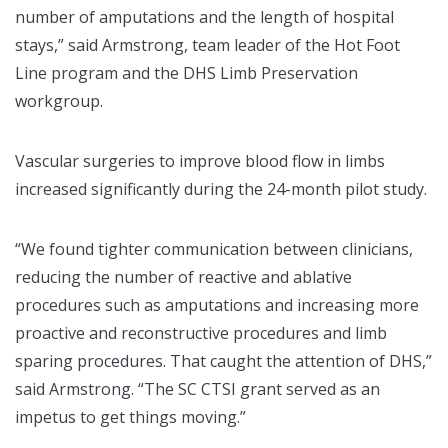
number of amputations and the length of hospital
stays,” said Armstrong, team leader of the Hot Foot
Line program and the DHS Limb Preservation
workgroup.
Vascular surgeries to improve blood flow in limbs
increased significantly during the 24-month pilot study.
“We found tighter communication between clinicians,
reducing the number of reactive and ablative
procedures such as amputations and increasing more
proactive and reconstructive procedures and limb
sparing procedures. That caught the attention of DHS,”
said Armstrong. “The SC CTSI grant served as an
impetus to get things moving.”