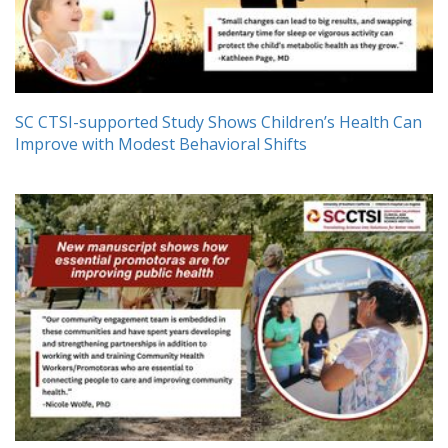
SC CTSI-supported Study Shows Children’s Health Can
Improve with Modest Behavioral Shifts