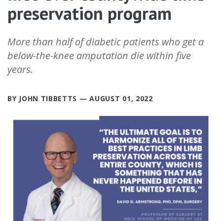
preservation program
More than half of diabetic patients who get a
below-the-knee amputation die within five
years.
BY JOHN TIBBETTS — AUGUST 01, 2022