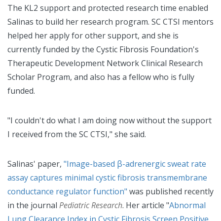
The KL2 support and protected research time enabled
Salinas to build her research program. SC CTSI mentors
helped her apply for other support, and she is
currently funded by the Cystic Fibrosis Foundation's
Therapeutic Development Network Clinical Research
Scholar Program, and also has a fellow who is fully
funded.
"I couldn't do what I am doing now without the support
I received from the SC CTSI," she said.
Salinas' paper,
"Image-based β-adrenergic sweat rate
assay captures minimal cystic fibrosis transmembrane
conductance regulator function"
was published recently
in the journal
Pediatric Research
. Her article "
Abnormal
Lung Clearance Index in Cystic Fibrosis Screen Positive,