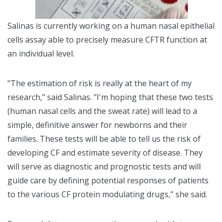
Salinas is currently working on a human nasal epithelial
cells assay able to precisely measure CFTR function at
an individual level.
"The estimation of risk is really at the heart of my
research," said Salinas. "I'm hoping that these two tests
(human nasal cells and the sweat rate) will lead to a
simple, definitive answer for newborns and their
families. These tests will be able to tell us the risk of
developing CF and estimate severity of disease. They
will serve as diagnostic and prognostic tests and will
guide care by defining potential responses of patients
to the various CF protein modulating drugs," she said.