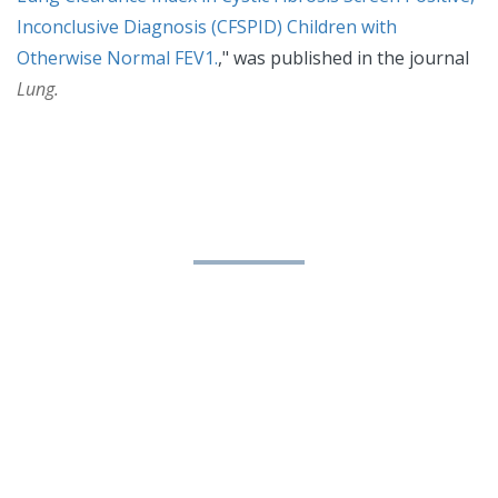
Inconclusive Diagnosis (CFSPID) Children with
Otherwise Normal FEV1.
," was published in the journal
Lung.