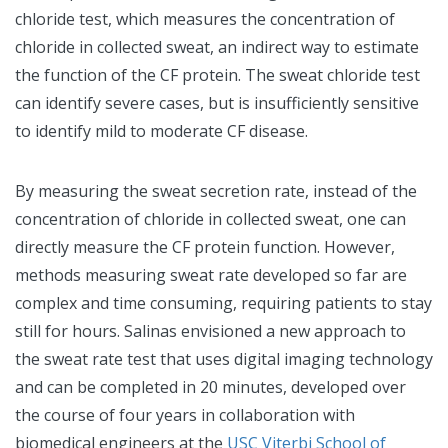
chloride test, which measures the concentration of
chloride in collected sweat, an indirect way to estimate
the function of the CF protein. The sweat chloride test
can identify severe cases, but is insufficiently sensitive
to identify mild to moderate CF disease.
By measuring the sweat secretion rate, instead of the
concentration of chloride in collected sweat, one can
directly measure the CF protein function. However,
methods measuring sweat rate developed so far are
complex and time consuming, requiring patients to stay
still for hours. Salinas envisioned a new approach to
the sweat rate test that uses digital imaging technology
and can be completed in 20 minutes, developed over
the course of four years in collaboration with
biomedical engineers at the
USC Viterbi School of