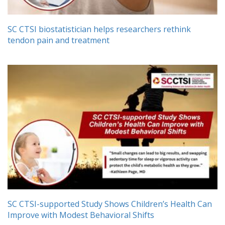
SC CTSI biostatistician helps researchers rethink
tendon pain and treatment
SC CTSI-supported Study Shows Children’s Health Can
Improve with Modest Behavioral Shifts