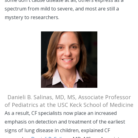
some don't cause disease at all, others express as a
spectrum from mild to severe, and most are still a
mystery to researchers.
Danieli B. Salinas, MD, MS, Associate Professor
of Pediatrics at the USC Keck School of Medicine
As a result, CF specialists now place an increased
emphasis on detection and treatment of the earliest
signs of lung disease in children, explained CF