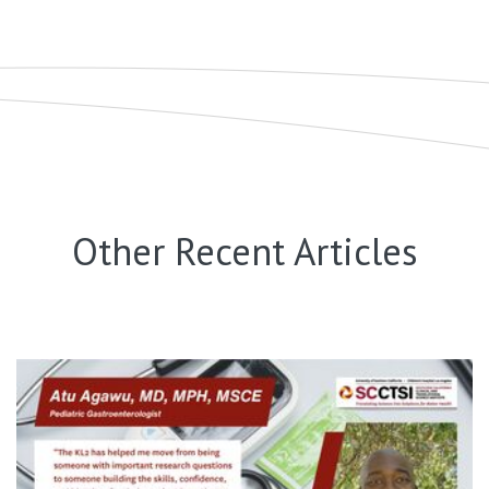
Other Recent Articles