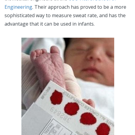
Engineering
. Their approach has proved to be a more
sophisticated way to measure sweat rate, and has the
advantage that it can be used in infants.