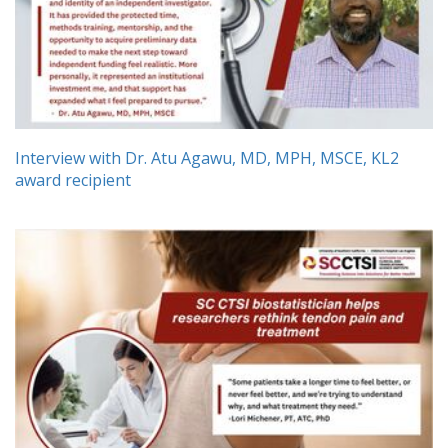
Interview with Dr. Atu Agawu, MD, MPH, MSCE, KL2
award recipient