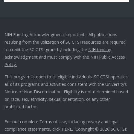
NIH Funding Acknowledgment: Important - All publications
resulting from the utilization of SC CTSI resources are required
to credit the SC CTSI grant by including the
NIH funding
acknowledgment
and must comply with the
NIH Public Access
Policy.
This program is open to all eligible individuals. SC CTSI operates
all of its programs and activities consistent with the University’s
Notice of Non-Discrimination. Eligibility is not determined based
on race, sex, ethnicity, sexual orientation, or any other
prohibited factor.
For our complete Terms of Use, including privacy and legal
compliance statements, click
HERE
. Copyright © 2026 SC CTSI: