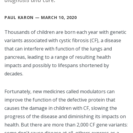
PAUL KARON — MARCH 10, 2020
Thousands of children are born each year with genetic
variants associated with cystic fibrosis (CF), a disease
that can interfere with function of the lungs and
pancreas, leading to a range of resulting health
impacts and possibly to lifespans shortened by
decades.
Fortunately, new medicines called modulators can
improve the function of the defective protein that
causes the damage in children with CF, slowing the
progress of the disease and diminishing its impacts on
health. But there are more than 2,000 CF gene variants: