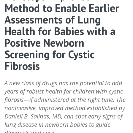
Method to Enable Earlier
Assessments of Lung
Health for Babies with a
Positive Newborn
Screening for Cystic
Fibrosis
A new class of drugs has the potential to add
years of robust health for children with cystic
fibrosis—if administered at the right time. The
noninvasive, improved method established by
Danieli B. Salinas, MD, can spot early signs of
lung disease in newborn babies to guide
diagnosis and care.