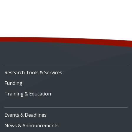
Research Tools & Services
Funding
Training & Education
Events & Deadlines
News & Announcements