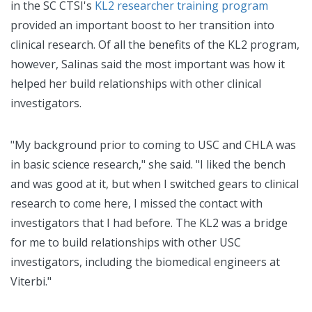
in the SC CTSI's
KL2 researcher training program
provided an important boost to her transition into
clinical research. Of all the benefits of the KL2 program,
however, Salinas said the most important was how it
helped her build relationships with other clinical
investigators.
"My background prior to coming to USC and CHLA was
in basic science research," she said. "I liked the bench
and was good at it, but when I switched gears to clinical
research to come here, I missed the contact with
investigators that I had before. The KL2 was a bridge
for me to build relationships with other USC
investigators, including the biomedical engineers at
Viterbi."