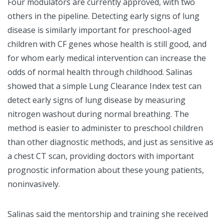
Four modulators are currently approved, with two
others in the pipeline. Detecting early signs of lung
disease is similarly important for preschool-aged
children with CF genes whose health is still good, and
for whom early medical intervention can increase the
odds of normal health through childhood. Salinas
showed that a simple Lung Clearance Index test can
detect early signs of lung disease by measuring
nitrogen washout during normal breathing. The
method is easier to administer to preschool children
than other diagnostic methods, and just as sensitive as
a chest CT scan, providing doctors with important
prognostic information about these young patients,
noninvasively.
Salinas said the mentorship and training she received