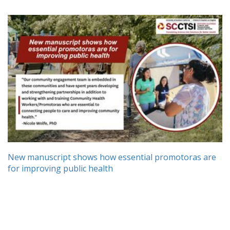
New manuscript shows how essential promotoras are
for improving public health