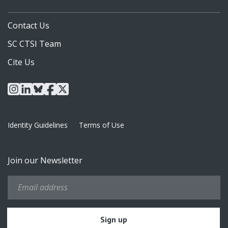
Contact Us
SC CTSI Team
Cite Us
instagram
linkedin
bluesky
facebook
x
Identity Guidelines
Terms of Use
Join our Newsletter