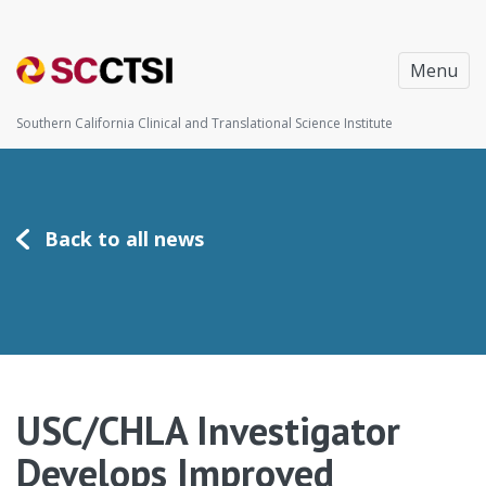
Menu
Southern California Clinical and Translational Science Institute
Back to all news
USC/CHLA Investigator
Develops Improved