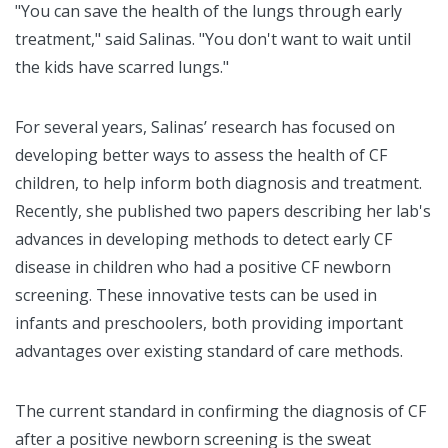
"You can save the health of the lungs through early
treatment," said Salinas. "You don't want to wait until
the kids have scarred lungs."
For several years, Salinas’ research has focused on
developing better ways to assess the health of CF
children, to help inform both diagnosis and treatment.
Recently, she published two papers describing her lab's
advances in developing methods to detect early CF
disease in children who had a positive CF newborn
screening. These innovative tests can be used in
infants and preschoolers, both providing important
advantages over existing standard of care methods.
The current standard in confirming the diagnosis of CF
after a positive newborn screening is the sweat