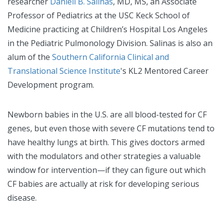
researcher
Danieli B. Salinas
, MD, MS, an Associate
Professor of Pediatrics at the USC Keck School of
Medicine practicing at Children’s Hospital Los Angeles
in the Pediatric Pulmonology Division. Salinas is also an
alum of the
Southern California Clinical and
Translational Science Institute
's KL2 Mentored Career
Development program.
Newborn babies in the U.S. are all blood-tested for CF
genes, but even those with severe CF mutations tend to
have healthy lungs at birth. This gives doctors armed
with the modulators and other strategies a valuable
window for intervention—if they can figure out which
CF babies are actually at risk for developing serious
disease.