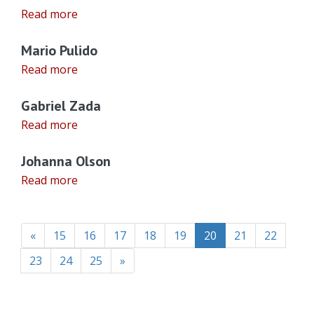
Read more
Mario Pulido
Read more
Gabriel Zada
Read more
Johanna Olson
Read more
(current)
«
15
16
17
18
19
20
21
22
23
24
25
»