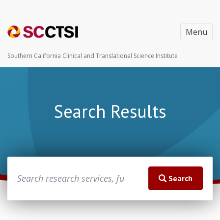
Menu
Southern California Clinical and Translational Science Institute
Search Results
Search