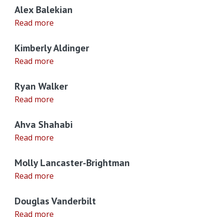
Alex Balekian
Read more
Kimberly Aldinger
Read more
Ryan Walker
Read more
Ahva Shahabi
Read more
Molly Lancaster-Brightman
Read more
Douglas Vanderbilt
Read more