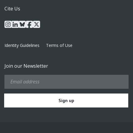
Cite Us
instagram
linkedin
bluesky
facebook
x
Identity Guidelines
Terms of Use
Join our Newsletter