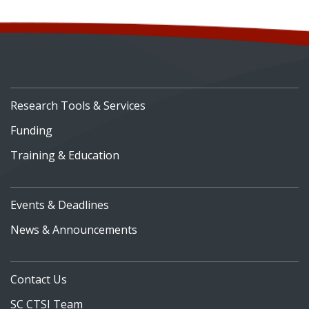
Research Tools & Services
Funding
Training & Education
Events & Deadlines
News & Announcements
Contact Us
SC CTSI Team