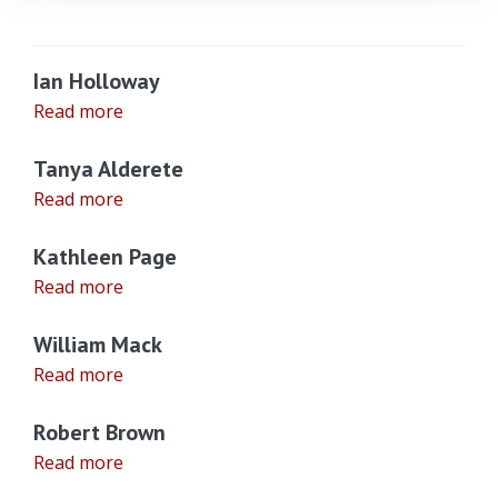
Ian Holloway
Read more
Tanya Alderete
Read more
Kathleen Page
Read more
William Mack
Read more
Robert Brown
Read more