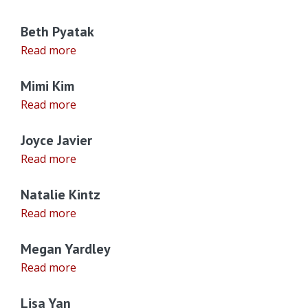
Beth Pyatak
Read more
Mimi Kim
Read more
Joyce Javier
Read more
Natalie Kintz
Read more
Megan Yardley
Read more
Lisa Yan