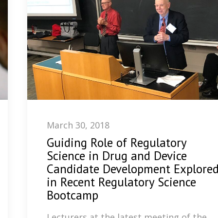
March 30, 2018
Guiding Role of Regulatory
Science in Drug and Device
Candidate Development Explore
in Recent Regulatory Science
Bootcamp
Lecturers at the latest meeting of the