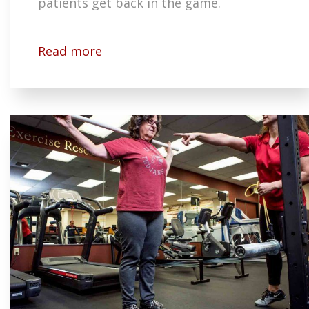
patients get back in the game.
Read more