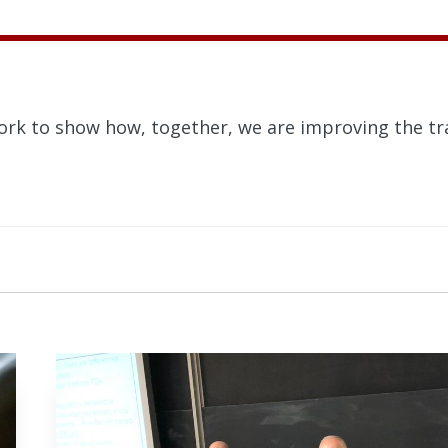
ork to show how, together, we are improving the tra