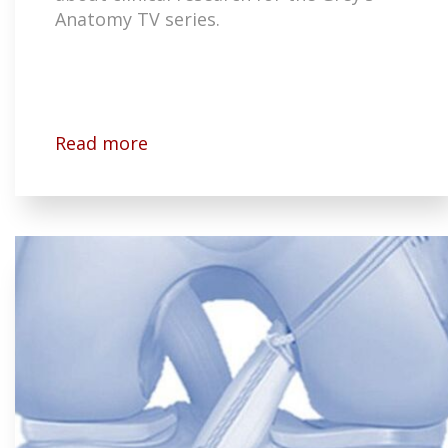
Anatomy TV series.
Read more