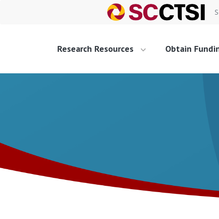
S
Research Resources
Obtain Fundi