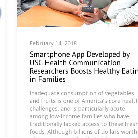
February 14, 2018
Smartphone App Developed by
USC Health Communication
Researchers Boosts Healthy Eati
in Families
Inadequate consumption of vegetables
and fruits is one of America's core healt
challenges, and is particularly acute
among low-income families who have
traditionally lacked access to these fres
foods. Although billions of dollars worth