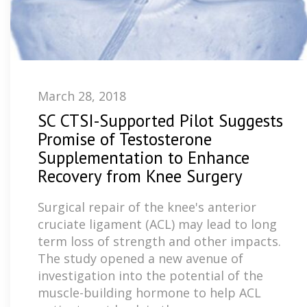
March 28, 2018
SC CTSI-Supported Pilot Suggests
Promise of Testosterone
Supplementation to Enhance
Recovery from Knee Surgery
Surgical repair of the knee's anterior
cruciate ligament (ACL) may lead to long
term loss of strength and other impacts.
The study opened a new avenue of
investigation into the potential of the
muscle-building hormone to help ACL