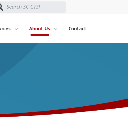
urces
About Us
Contact