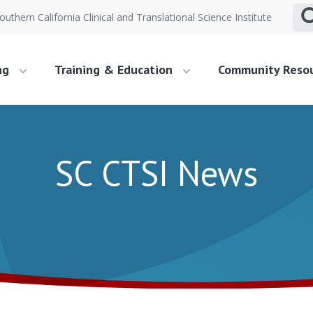
outhern California Clinical and Translational Science Institute
ng
Training & Education
Community Reso
SC CTSI News