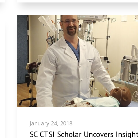
January 24, 2018
SC CTSI Scholar Uncovers Insigh