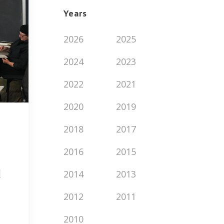
Years
2026
2025
2024
2023
2022
2021
2020
2019
2018
2017
2016
2015
d
2014
2013
2012
2011
2010