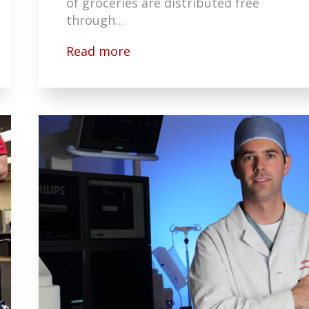
of groceries are distributed free
through…
Read more