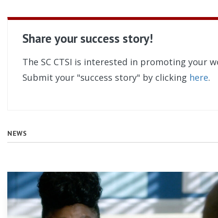
Share your success story!
The SC CTSI is interested in promoting your w
Submit your "success story" by clicking
here
.
NEWS