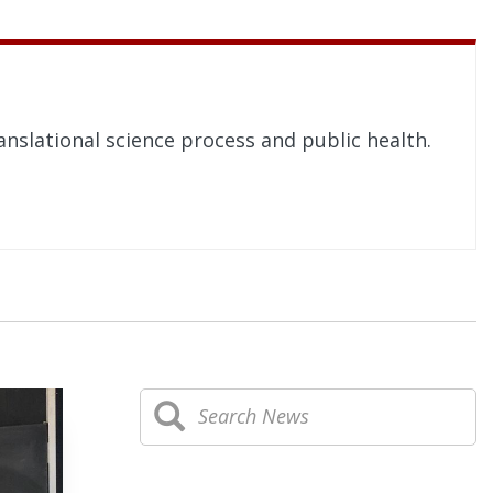
nslational science process and public health.