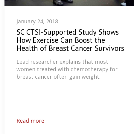
January 24, 2018
SC CTSI-Supported Study Shows
How Exercise Can Boost the
Health of Breast Cancer Survivors
Lead researcher explains that most
women treated with chemotherapy for
breast cancer often gain weight.
Read more