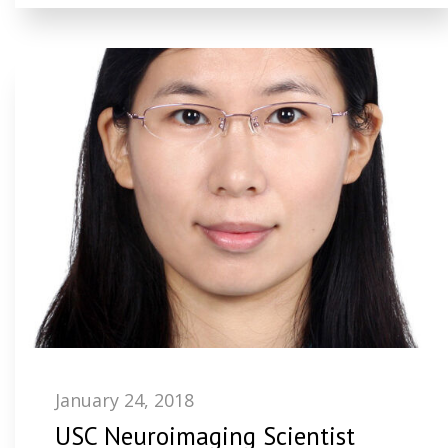
January 24, 2018
USC Neuroimaging Scientist