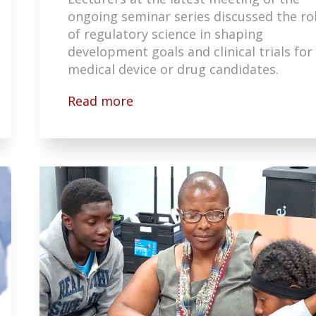
ongoing seminar series discussed the ro
of regulatory science in shaping
development goals and clinical trials for
medical device or drug candidates.
Read more