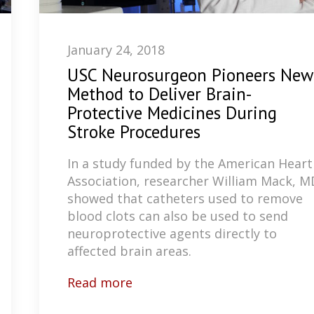
January 24, 2018
USC Neurosurgeon Pioneers New
Method to Deliver Brain-
Protective Medicines During
Stroke Procedures
In a study funded by the American Heart
Association, researcher William Mack, M
showed that catheters used to remove
blood clots can also be used to send
neuroprotective agents directly to
affected brain areas.
Read more