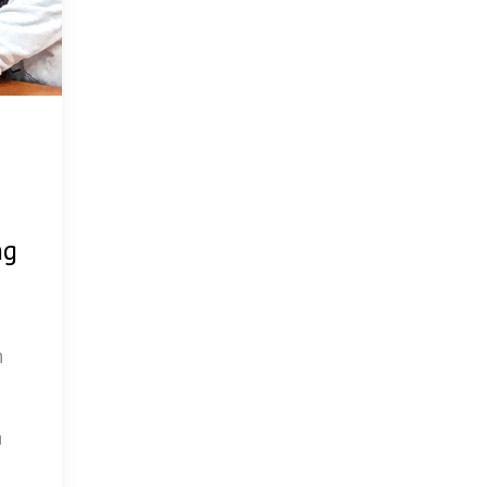
ng
h
h