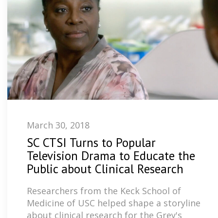
March 30, 2018
SC CTSI Turns to Popular
Television Drama to Educate the
Public about Clinical Research
Researchers from the Keck School of
Medicine of USC helped shape a storyline
about clinical research for the Grey's