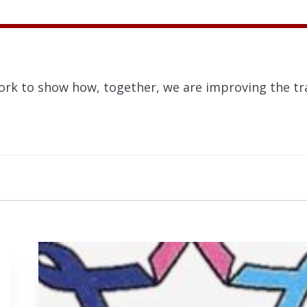
ork to show how, together, we are improving the tra