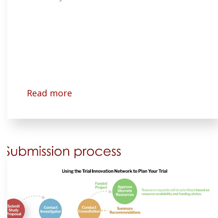
Read more