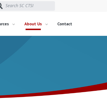
urces
About Us
Contact