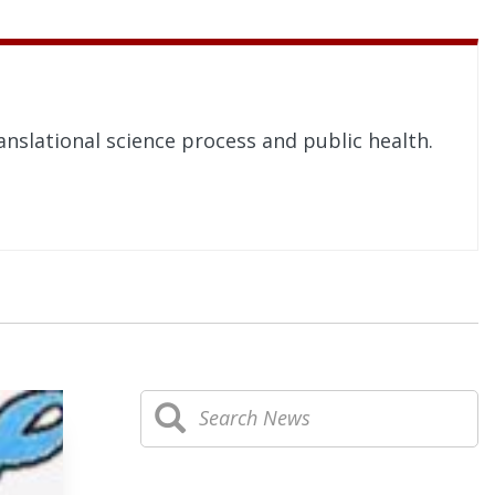
nslational science process and public health.