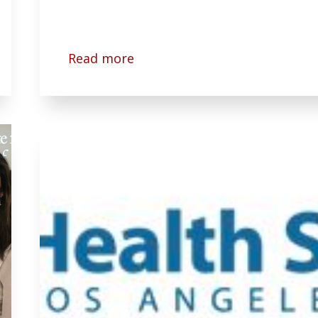
Read more