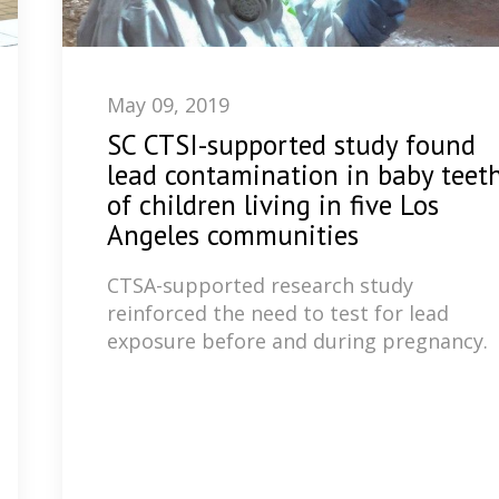
May 09, 2019
SC CTSI-supported study found
lead contamination in baby teet
of children living in five Los
Angeles communities
CTSA-supported research study
reinforced the need to test for lead
exposure before and during pregnancy.