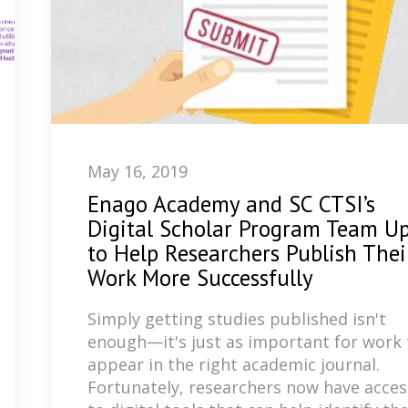
May 16, 2019
Enago Academy and SC CTSI’s
Digital Scholar Program Team U
to Help Researchers Publish Thei
Work More Successfully
Simply getting studies published isn't
enough—it's just as important for work 
appear in the right academic journal.
Fortunately, researchers now have acces