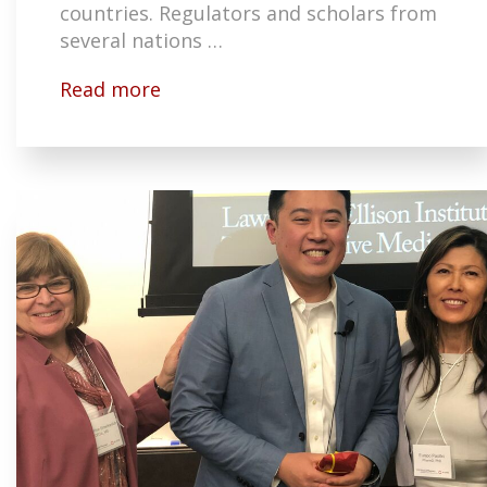
countries. Regulators and scholars from
several nations …
Read more