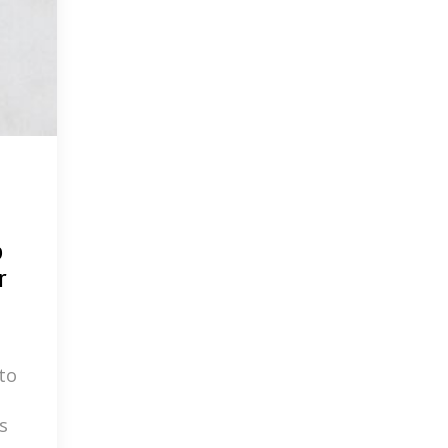
p
r
to
s