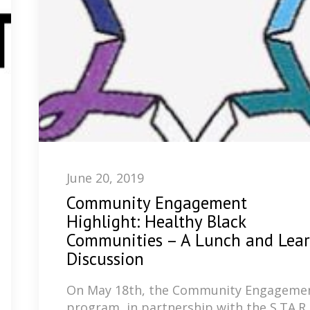
June 20, 2019
Community Engagement
Highlight: Healthy Black
Communities – A Lunch and Lea
Discussion
​On May 18th, the Community Engageme
program, in partnership with the S.TA.R.