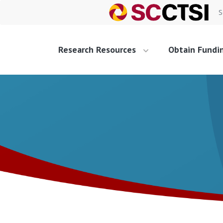
S
Research Resources
Obtain Fundi