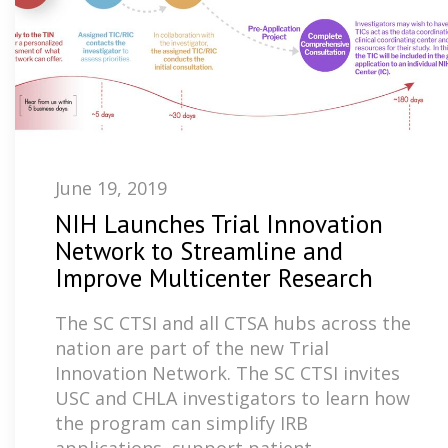
June 19, 2019
NIH Launches Trial Innovation
Network to Streamline and
Improve Multicenter Research
The SC CTSI and all CTSA hubs across the
nation are part of the new Trial
Innovation Network. The SC CTSI invites
USC and CHLA investigators to learn how
the program can simplify IRB
applications, support patient