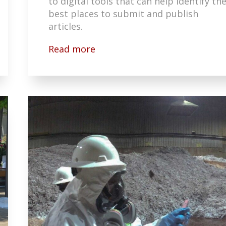
to digital tools that can help identify th
best places to submit and publish
articles.
Read more