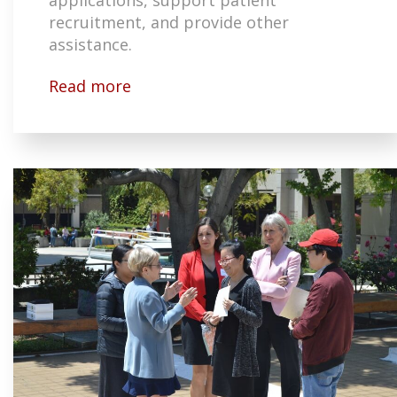
recruitment, and provide other
assistance.
Read more