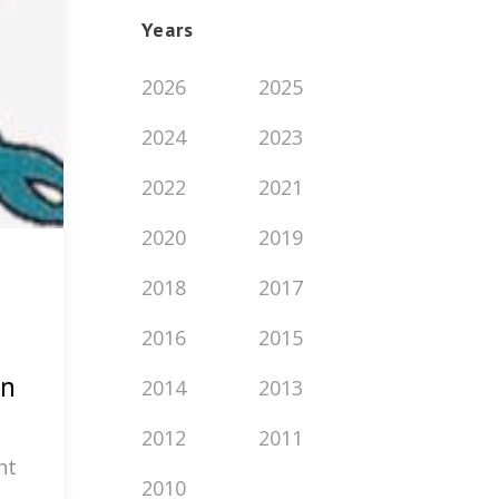
Years
2026
2025
2024
2023
2022
2021
2020
2019
2018
2017
2016
2015
rn
2014
2013
2012
2011
nt
2010