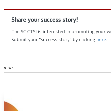
Share your success story!
The SC CTSI is interested in promoting your w
Submit your "success story" by clicking
here
.
NEWS