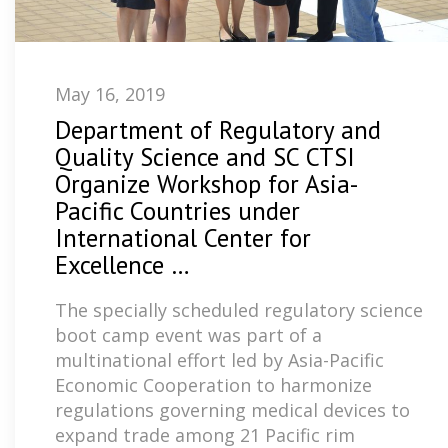
May 16, 2019
Department of Regulatory and
Quality Science and SC CTSI
Organize Workshop for Asia-
Pacific Countries under
International Center for
Excellence …
The specially scheduled regulatory science
boot camp event was part of a
multinational effort led by Asia-Pacific
Economic Cooperation to harmonize
regulations governing medical devices to
expand trade among 21 Pacific rim