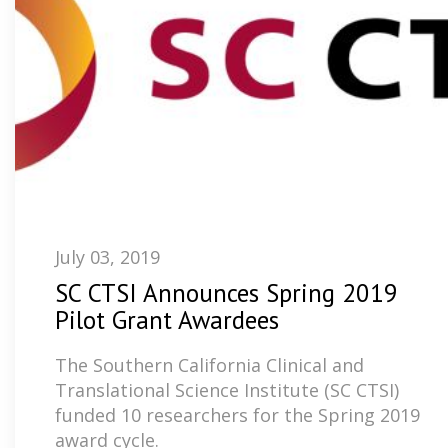
July 03, 2019
SC CTSI Announces Spring 2019
Pilot Grant Awardees
The Southern California Clinical and
Translational Science Institute (SC CTSI)
funded 10 researchers for the Spring 2019
award cycle.