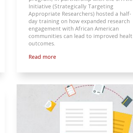
Initiative (Strategically Targeting
Appropriate Researchers) hosted a half-
day training on how expanded research
engagement with African American
communities can lead to improved healt
outcomes.
Read more