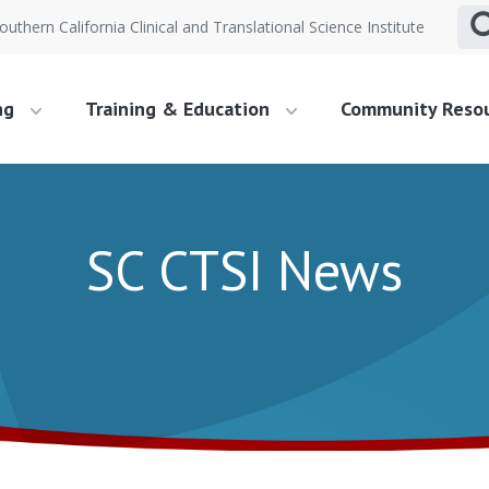
outhern California Clinical and Translational Science Institute
ng
Training & Education
Community Reso
SC CTSI News