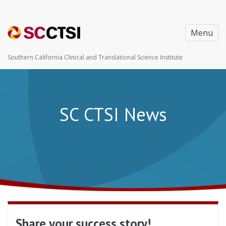
Menu
Southern California Clinical and Translational Science Institute
SC CTSI News
Share your success story!