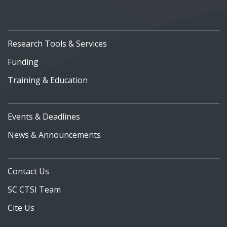
Research Tools & Services
Funding
Training & Education
Events & Deadlines
News & Announcements
Contact Us
SC CTSI Team
Cite Us