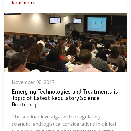
Read more
November 08, 2017
Emerging Technologies and Treatments is
Topic of Latest Regulatory Science
Bootcamp
The seminar investigated the regulatory,
scientific, and logistical considerations in clinical