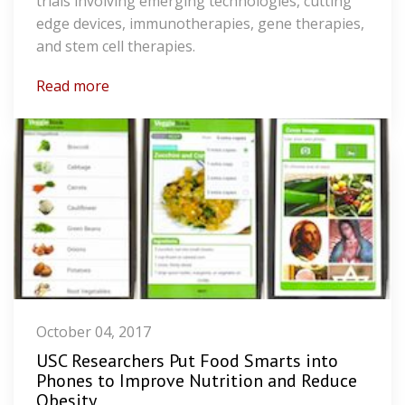
trials involving emerging technologies, cutting
edge devices, immunotherapies, gene therapies,
and stem cell therapies.
Read more
October 04, 2017
USC Researchers Put Food Smarts into
Phones to Improve Nutrition and Reduce
Obesity