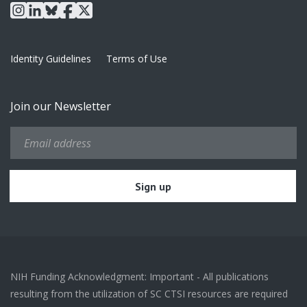
instagram
linkedin
bluesky
facebook
x
Identity Guidelines
Terms of Use
Join our Newsletter
NIH Funding Acknowledgment: Important - All publications
resulting from the utilization of SC CTSI resources are required