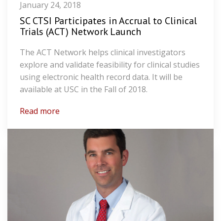
January 24, 2018
SC CTSI Participates in Accrual to Clinical
Trials (ACT) Network Launch
The ACT Network helps clinical investigators
explore and validate feasibility for clinical studies
using electronic health record data. It will be
available at USC in the Fall of 2018.
Read more