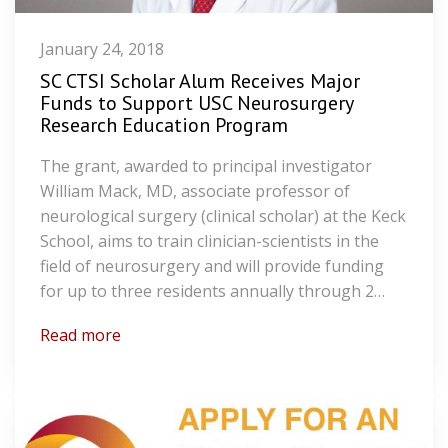
January 24, 2018
SC CTSI Scholar Alum Receives Major
Funds to Support USC Neurosurgery
Research Education Program
The grant, awarded to principal investigator
William Mack, MD, associate professor of
neurological surgery (clinical scholar) at the Keck
School, aims to train clinician-scientists in the
field of neurosurgery and will provide funding
for up to three residents annually through 2…
Read more