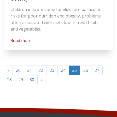
Children in low-income families face particular
risks for poor nutrition and obesity, problems
often associated with diets low in fresh fruits
and vegetables.
Read more
(current)
«
20
21
22
23
24
25
26
27
28
29
30
»