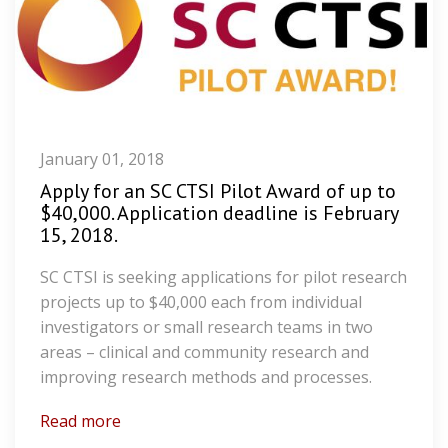
January 01, 2018
Apply for an SC CTSI Pilot Award of up to
$40,000. Application deadline is February
15, 2018.
SC CTSI is seeking applications for pilot research
projects up to $40,000 each from individual
investigators or small research teams in two
areas – clinical and community research and
improving research methods and processes.
Read more