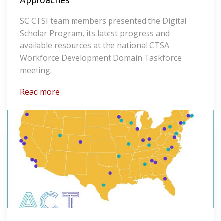
Approaches
SC CTSI team members presented the Digital
Scholar Program, its latest progress and
available resources at the national CTSA
Workforce Development Domain Taskforce
meeting.
Read more