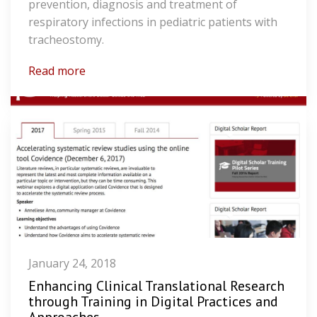
prevention, diagnosis and treatment of
respiratory infections in pediatric patients with
tracheostomy.
Read more
January 24, 2018
Enhancing Clinical Translational Research
through Training in Digital Practices and