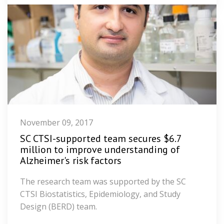
November 09, 2017
SC CTSI-supported team secures $6.7
million to improve understanding of
Alzheimer's risk factors
The research team was supported by the SC
CTSI Biostatistics, Epidemiology, and Study
Design (BERD) team.