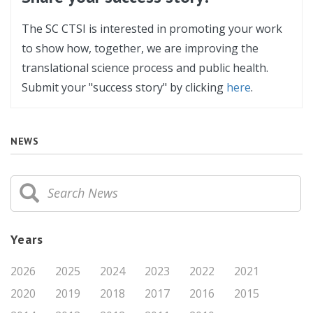
The SC CTSI is interested in promoting your work
to show how, together, we are improving the
translational science process and public health.
Submit your "success story" by clicking
here
.
NEWS
Years
2026
2025
2024
2023
2022
2021
2020
2019
2018
2017
2016
2015