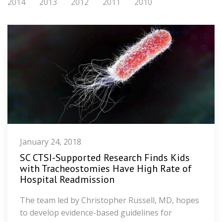
2014
2013
2012
2011
2010
January 24, 2018
SC CTSI-Supported Research Finds Kids
with Tracheostomies Have High Rate of
Hospital Readmission
The team led by Christopher Russell, MD, hopes
to develop evidence-based guidelines for