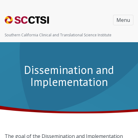
Menu
Southern California Clinical and Translational Science Institute
Dissemination and
Implementation
The goal of the Dissemination and Implementation