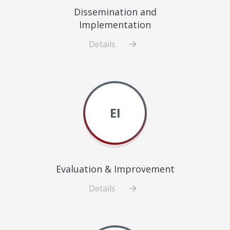
Dissemination and
Implementation
Details
about
Dissemination
and
Implementation
EI
Evaluation & Improvement
Details
about
Evaluation
&