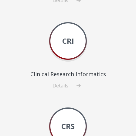
Details
about
Central
Administration
CRI
Clinical Research Informatics
Details
about
Clinical
Research
Informatics
CRS