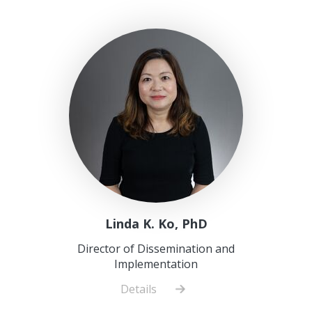
Linda K. Ko, PhD
Director of Dissemination and
Implementation
Details
about