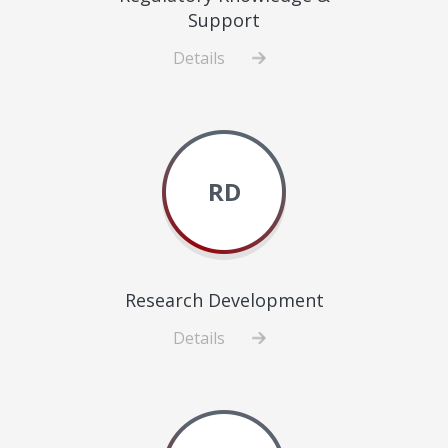
Support
Details
about
Regulatory
Knowledge
&
Support
RD
Research Development
Details
about
Research
Development