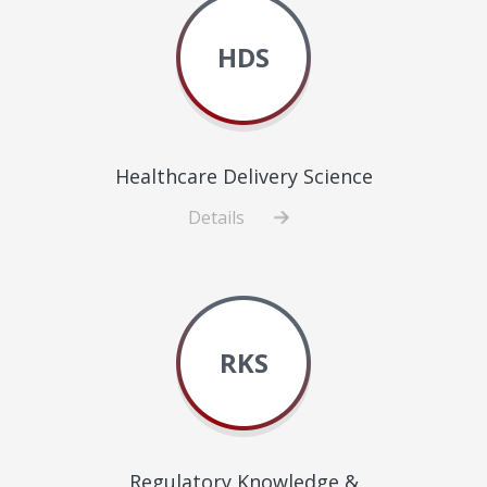
Improvement
HDS
Healthcare Delivery Science
Details
about
Healthcare
Delivery
Science
RKS
Regulatory Knowledge &