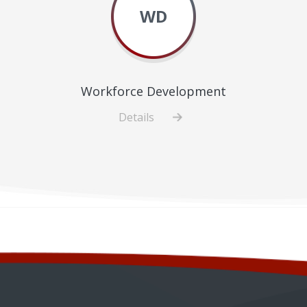
WD
Workforce Development
Details
about
Workforce
Development