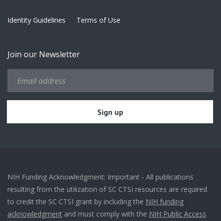
Identity Guidelines
Terms of Use
Join our Newsletter
NIH Funding Acknowledgment: Important - All publications
resulting from the utilization of SC CTSI resources are required
to credit the SC CTSI grant by including the
NIH funding
acknowledgment
and must comply with the
NIH Public Access