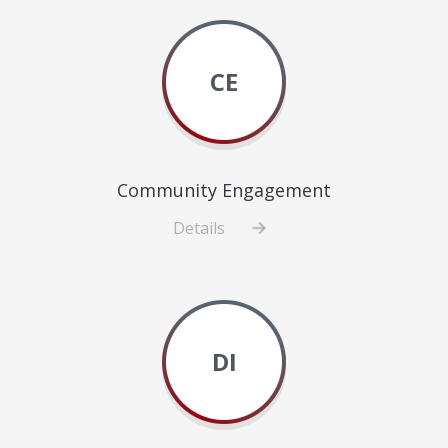
CE
Community Engagement
Details
about
Community
Engagement
DI