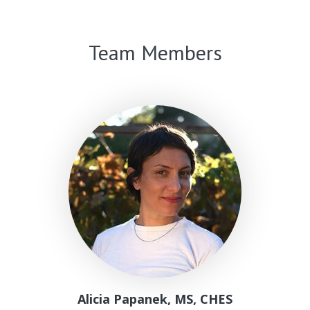
Linda
K.
Ko,
Team Members
PhD
Alicia Papanek, MS, CHES