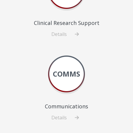
Clinical Research Support
Details
about
Clinical
Research
Support
COMMS
Communications
Details
about
Communications