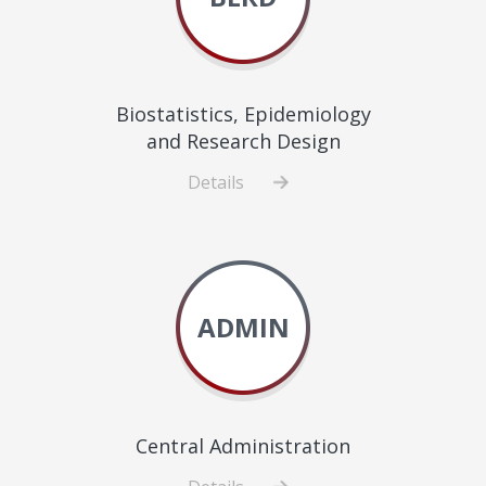
Biostatistics, Epidemiology
and Research Design
Details
about
Biostatistics,
Epidemiology
and
Research
ADMIN
Design
Central Administration