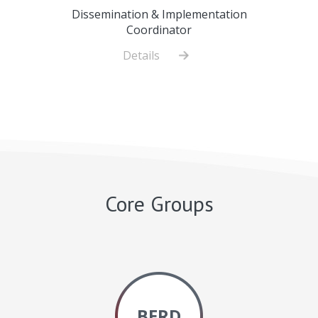
Dissemination & Implementation
Coordinator
Details
about
Alicia
Papanek,
MS,
CHES
Core Groups
BERD