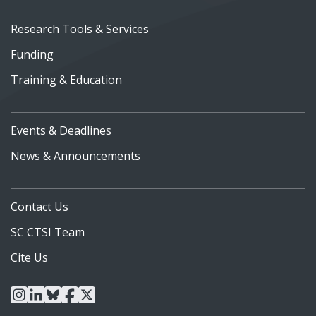
Research Tools & Services
Funding
Training & Education
Events & Deadlines
News & Announcements
Contact Us
SC CTSI Team
Cite Us
instagram
linkedin
bluesky
facebook
x