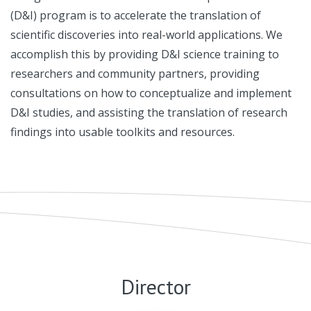
(D&I) program is to accelerate the translation of
scientific discoveries into real-world applications. We
accomplish this by providing D&I science training to
researchers and community partners, providing
consultations on how to conceptualize and implement
D&I studies, and assisting the translation of research
findings into usable toolkits and resources.
Director