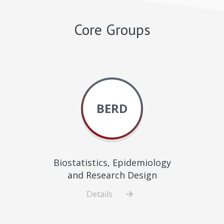
Core Groups
BERD
Biostatistics, Epidemiology
and Research Design
Details
about
Biostatistics,