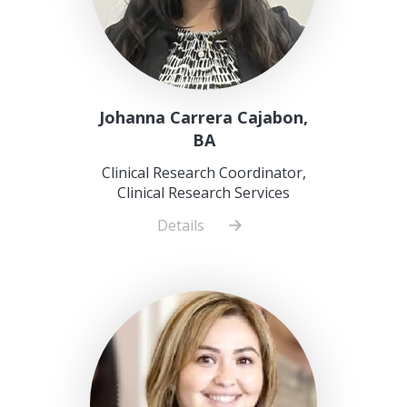
Johanna Carrera Cajabon,
BA
Clinical Research Coordinator,
Clinical Research Services
Details
about
Johanna
Carrera
Cajabon,
BA