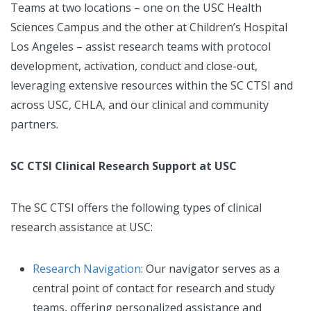
Teams at two locations – one on the USC Health
Sciences Campus and the other at Children’s Hospital
Los Angeles – assist research teams with protocol
development, activation, conduct and close-out,
leveraging extensive resources within the SC CTSI and
across USC, CHLA, and our clinical and community
partners.
SC CTSI Clinical Research Support at USC
The SC CTSI offers the following types of clinical
research assistance at USC:
Research Navigation
: Our navigator serves as a
central point of contact for research and study
teams, offering personalized assistance and