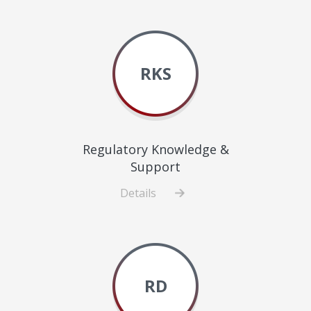
Healthcare
Delivery
Science
RKS
Regulatory Knowledge &
Support
Details
about
Regulatory
Knowledge
&
Support
RD