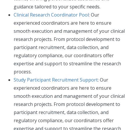
guidance tailored to your specific needs.
Clinical Research Coordinator Pool
: Our
experienced coordinators are here to ensure
smooth execution and management of your clinical
research projects. From protocol development to
participant recruitment, data collection, and
regulatory compliance, our coordinators offer
expertise and support to streamline the research
process.
Study Participant Recruitment Support
: Our
experienced coordinators are here to ensure
smooth execution and management of your clinical
research projects. From protocol development to
participant recruitment, data collection, and
regulatory compliance, our coordinators offer
expertise and support to streamline the research