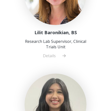
Lilit Baronikian, BS
Research Lab Supervisor, Clinical
Trials Unit
Details
about
Lilit
Baronikian,
BS