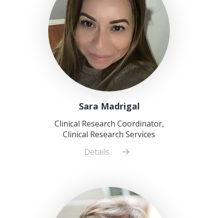
Sara Madrigal
Clinical Research Coordinator,
Clinical Research Services
Details
about
Sara
Madrigal