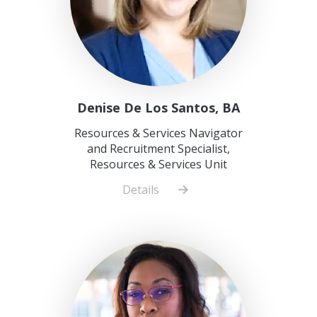
Denise De Los Santos, BA
Resources & Services Navigator
and Recruitment Specialist,
Resources & Services Unit
Details
about
Denise
De
Los
Santos,
BA