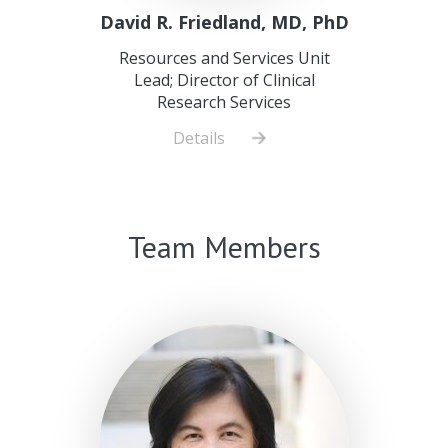
David R. Friedland, MD, PhD
Resources and Services Unit
Lead; Director of Clinical
Research Services
Details
about
David
R.
Friedland,
Team Members
MD,
PhD