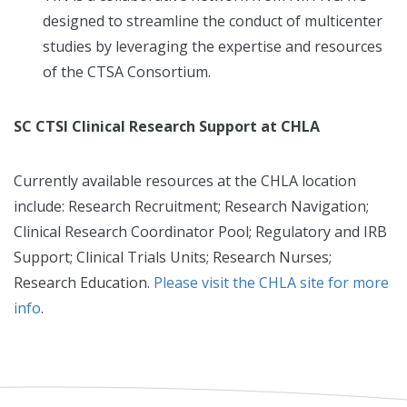
designed to streamline the conduct of multicenter
studies by leveraging the expertise and resources
of the CTSA Consortium.
SC CTSI Clinical Research Support at CHLA
Currently available resources at the CHLA location
include: Research Recruitment; Research Navigation;
Clinical Research Coordinator Pool; Regulatory and IRB
Support; Clinical Trials Units; Research Nurses;
Research Education.
Please visit the CHLA site for more
info
.