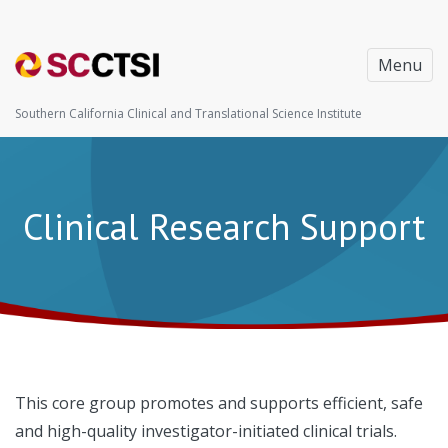
Menu
Southern California Clinical and Translational Science Institute
Clinical Research Support
This core group promotes and supports efficient, safe
and high-quality investigator-initiated clinical trials.