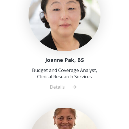
Joanne Pak, BS
Budget and Coverage Analyst,
Clinical Research Services
Details
about
Joanne
Pak,
BS