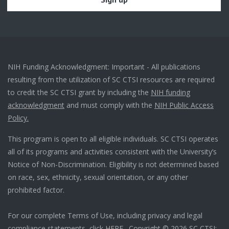
NIH Funding Acknowledgment: Important - All publications
resulting from the utilization of SC CTSI resources are required
to credit the SC CTSI grant by including the
NIH funding
acknowledgment
and must comply with the
NIH Public Access
Policy.
This program is open to all eligible individuals. SC CTSI operates
all of its programs and activities consistent with the University’s
Notice of Non-Discrimination. Eligibility is not determined based
on race, sex, ethnicity, sexual orientation, or any other
prohibited factor.
For our complete Terms of Use, including privacy and legal
compliance statements, click
HERE
. Copyright © 2026 SC CTSI: