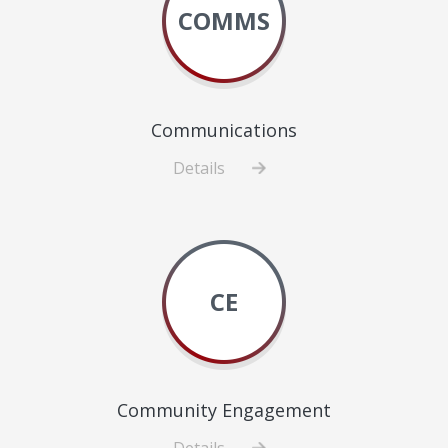
COMMS
Communications
Details
about
Communications
CE
Community Engagement