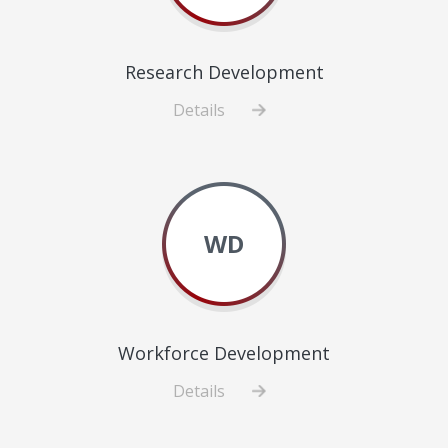
Research Development
Details
about
Research
Development
WD
Workforce Development
Details
about
Workforce