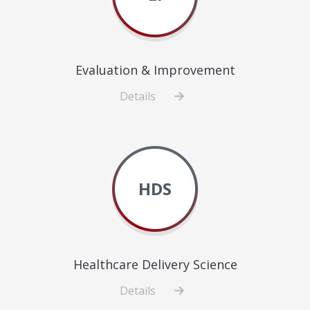
Evaluation & Improvement
Details
about
Evaluation
&
Improvement
HDS
Healthcare Delivery Science
Details
about