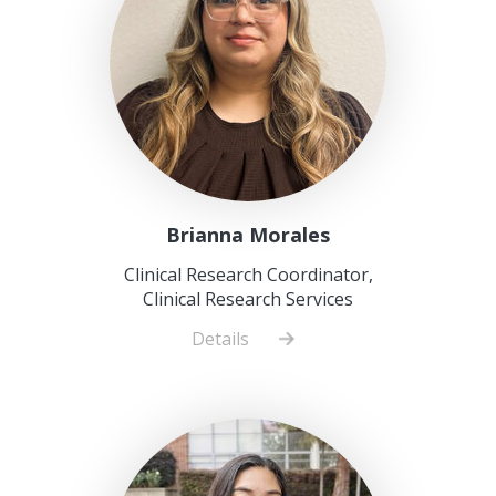
Brianna Morales
Clinical Research Coordinator,
Clinical Research Services
Details
about
Brianna
Morales