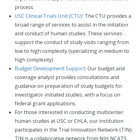
process.
USC Clinical Trials Unit (CTU)
: The CTU provides a
broad range of services to assist in the initiation
and conduct of human studies. These services
support the conduct of study visits ranging from
low to high complexity (specializing in medium to
high complexity).
Budget Development Support
: Our budget and
coverage analyst provides consultations and
guidance on preparation of study budgets for
investigator-initiated studies, with a focus on
federal grant applications.
For those interested in conducting multicenter
human studies at USC or CHLA, our institution
participates in the Trial Innovation Network (TIN).
TIN is a collaborative network from NIH NCATS