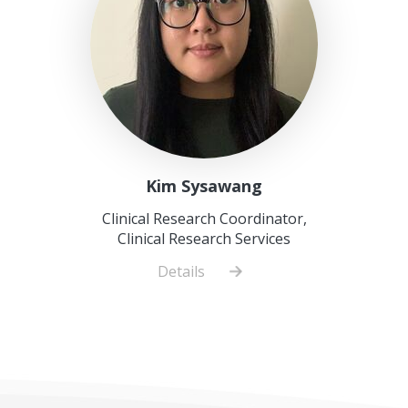
Kim Sysawang
Clinical Research Coordinator,
Clinical Research Services
Details
about
Kim
Sysawang