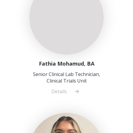
Fathia Mohamud, BA
Senior Clinical Lab Technician,
Clinical Trials Unit
Details
about
Fathia
Mohamud,
BA