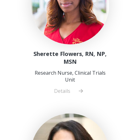
Sherette Flowers, RN, NP,
MSN
Research Nurse, Clinical Trials
Unit
Details
about
Sherette
Flowers,
RN,
NP,
MSN