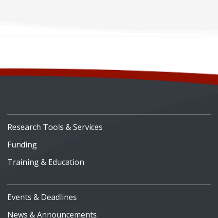
Development
Research Tools & Services
Funding
Training & Education
Events & Deadlines
News & Announcements