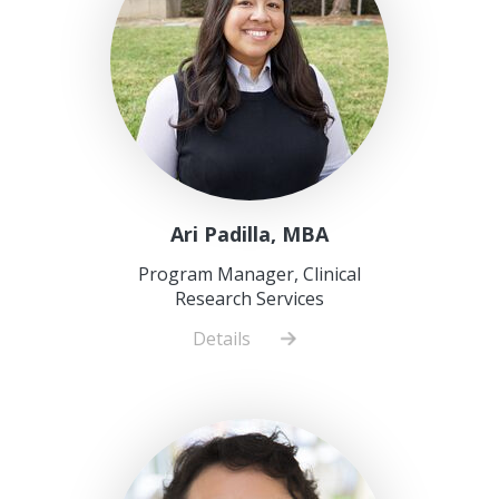
Ari Padilla, MBA
Program Manager, Clinical
Research Services
Details
about
Ari
Padilla,
MBA