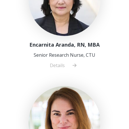
Encarnita Aranda, RN, MBA
Senior Research Nurse, CTU
Details
about
Encarnita
Aranda,
RN,
MBA