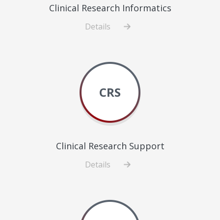
Clinical Research Informatics
Details
about
Clinical
Research
Informatics
CRS
Clinical Research Support
Details
about
Clinical
Research
Support