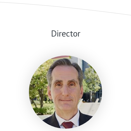
Director