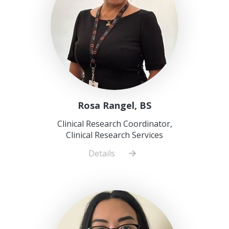
Rosa Rangel, BS
Clinical Research Coordinator,
Clinical Research Services
Details
about
Rosa
Rangel,
BS