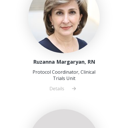
Ruzanna Margaryan, RN
Protocol Coordinator, Clinical
Trials Unit
Details
about
Ruzanna
Margaryan,
RN