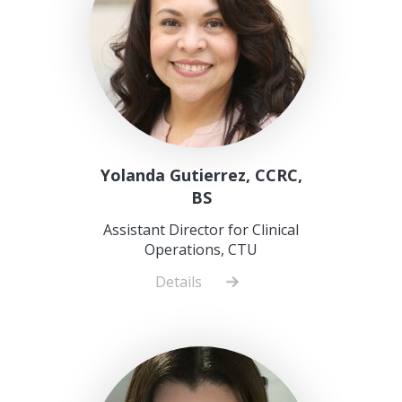
Yolanda Gutierrez, CCRC,
BS
Assistant Director for Clinical
Operations, CTU
Details
about
Yolanda
Gutierrez,
CCRC,
BS