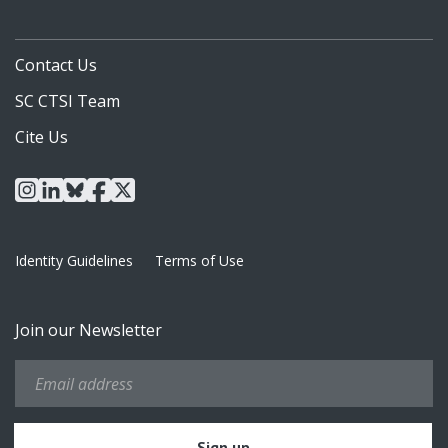
Contact Us
SC CTSI Team
Cite Us
instagram
linkedin
bluesky
facebook
x
Identity Guidelines
Terms of Use
Join our Newsletter