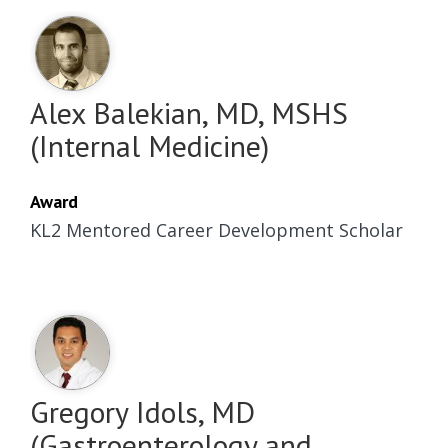
Alex Balekian, MD, MSHS
(Internal Medicine)
Award
KL2 Mentored Career Development Scholar
Gregory Idols, MD
(Gastroenterology and