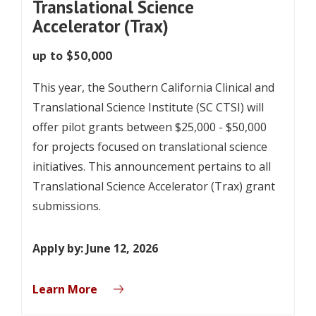
Translational Science
Accelerator (Trax)
up to $50,000
This year, the Southern California Clinical and
Translational Science Institute (SC CTSI) will
offer pilot grants between $25,000 - $50,000
for projects focused on translational science
initiatives. This announcement pertains to all
Translational Science Accelerator (Trax) grant
submissions.
Apply by: June 12, 2026
Learn More