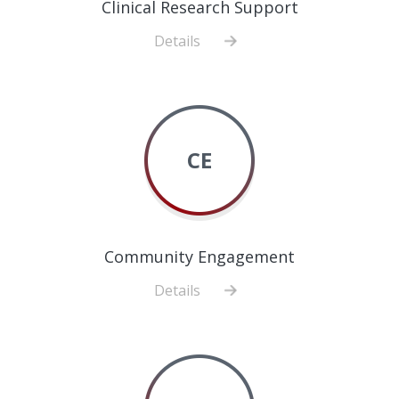
Clinical Research Support
Details
about
Clinical
Research
Support
CE
Community Engagement
Details
about
Community
Engagement