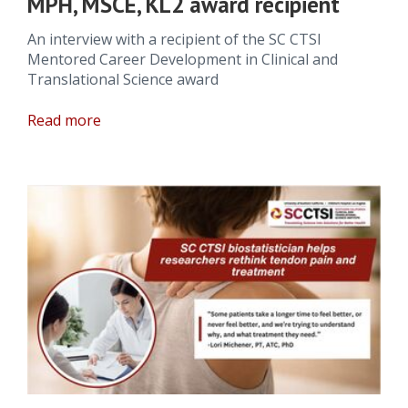
MPH, MSCE, KL2 award recipient
An interview with a recipient of the SC CTSI
Mentored Career Development in Clinical and
Translational Science award
Read more