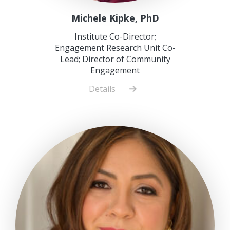
Michele Kipke, PhD
Institute Co-Director;
Engagement Research Unit Co-
Lead; Director of Community
Engagement
Details
about
Michele
Kipke,
PhD