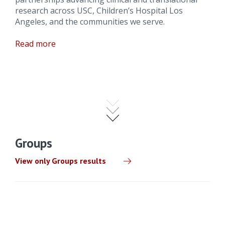
research across USC, Children’s Hospital Los
Angeles, and the communities we serve.
Read more
Groups
View only Groups results