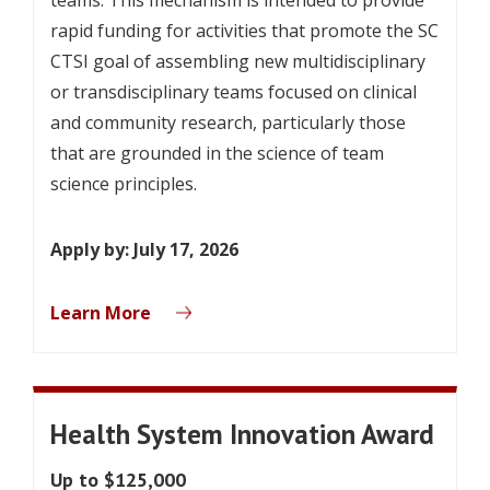
rapid funding for activities that promote the SC
CTSI goal of assembling new multidisciplinary
or transdisciplinary teams focused on clinical
and community research, particularly those
that are grounded in the science of team
science principles.
Apply by: July 17, 2026
Learn More
Health System Innovation Award
Up to $125,000