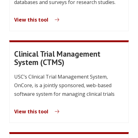
databases and surveys for research studies.
View this tool
Clinical Trial Management
System (CTMS)
USC’s Clinical Trial Management System,
OnCore, is a jointly sponsored, web-based
software system for managing clinical trials
View this tool