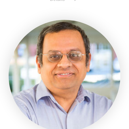
about
Mayra
Rubio-
Diaz