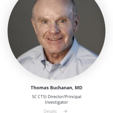
Thomas Buchanan, MD
SC CTSI Director/Principal
Investigator
Details