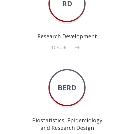
RD
Research Development
Details
about
Research
Development
BERD
Biostatistics, Epidemiology
and Research Design