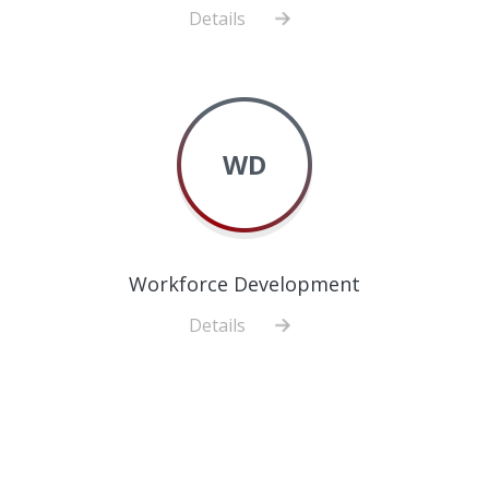
Details
about
Biostatistics,
Epidemiology
and
Research
WD
Design
Workforce Development
Details
about
Workforce
Development