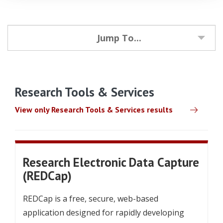
Jump To...
Research Tools & Services
View only Research Tools & Services results
Research Electronic Data Capture
(REDCap)
REDCap is a free, secure, web-based
application designed for rapidly developing