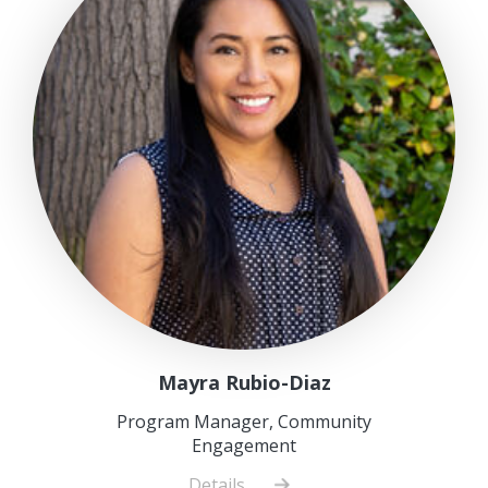
Mayra Rubio-Diaz
Program Manager, Community
Engagement
Details