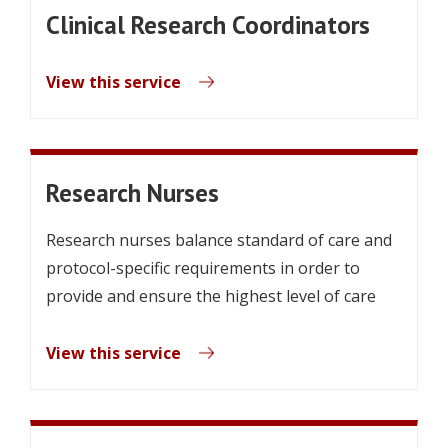
Clinical Research Coordinators
View this service
Research Nurses
Research nurses balance standard of care and
protocol-specific requirements in order to
provide and ensure the highest level of care
View this service