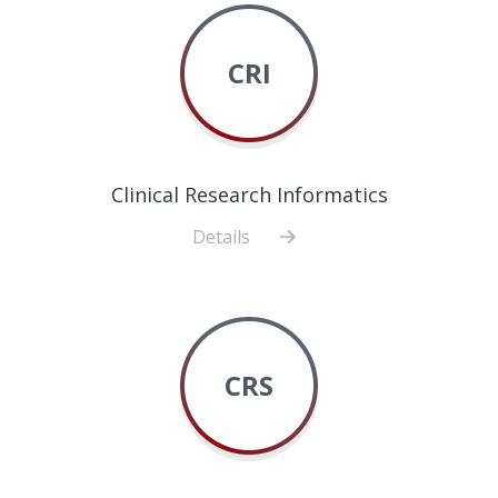
CRI
Clinical Research Informatics
Details
about
Clinical
Research
Informatics
CRS