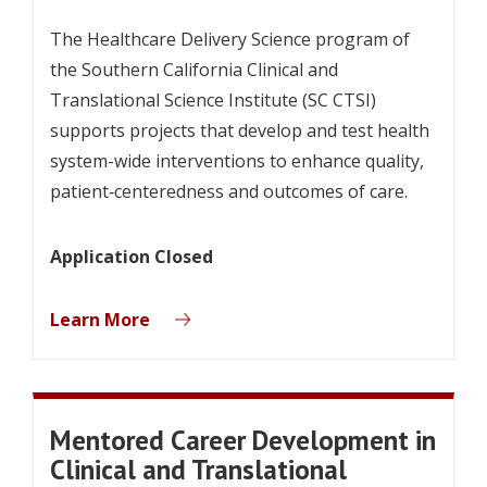
The Healthcare Delivery Science program of
the Southern California Clinical and
Translational Science Institute (SC CTSI)
supports projects that develop and test health
system-wide interventions to enhance quality,
patient‐centeredness and outcomes of care.
Application Closed
Learn More
Mentored Career Development in
Clinical and Translational