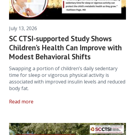
July 13, 2026
SC CTSI-supported Study Shows
Children’s Health Can Improve with
Modest Behavioral Shifts
Swapping a portion of children’s daily sedentary
time for sleep or vigorous physical activity is
associated with improved insulin levels and reduced
body fat.
Read more