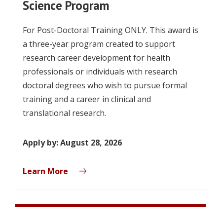
Science Program
For Post-Doctoral Training ONLY. This award is
a three-year program created to support
research career development for health
professionals or individuals with research
doctoral degrees who wish to pursue formal
training and a career in clinical and
translational research.
Apply by: August 28, 2026
Learn More