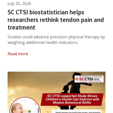
July 20, 2026
SC CTSI biostatistician helps
researchers rethink tendon pain and
treatment
Studies could advance precision physical therapy by
weighing additional health indicators.
Read more