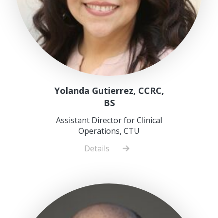
Yolanda Gutierrez, CCRC,
BS
Assistant Director for Clinical
Operations, CTU
Details
about
Yolanda
Gutierrez,
CCRC,
BS