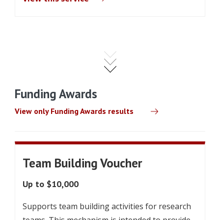
Funding Awards
View only Funding Awards results
Team Building Voucher
Up to $10,000
Supports team building activities for research
teams. This mechanism is intended to provide