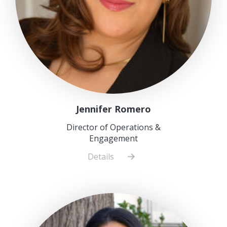
Jennifer Romero
Director of Operations &
Engagement
Details
about
Jennifer
Romero