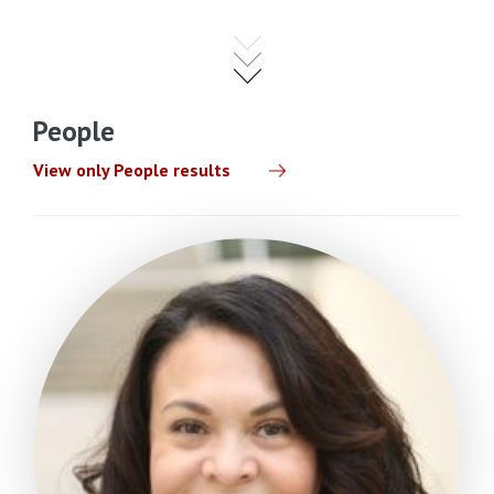
People
View only People results