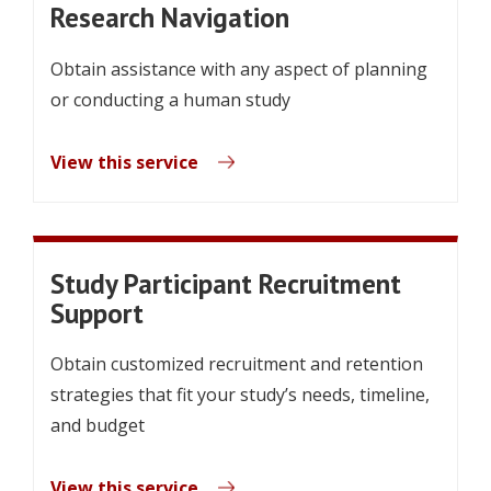
Research Navigation
Obtain assistance with any aspect of planning
or conducting a human study
View this service
Study Participant Recruitment
Support
Obtain customized recruitment and retention
strategies that fit your study’s needs, timeline,
and budget
View this service