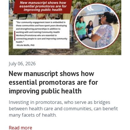
July 06, 2026
New manuscript shows how
essential promotoras are for
improving public health
Investing in promotoras, who serve as bridges
between health care and communities, can benefit
many facets of health.
Read more