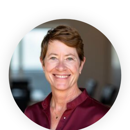
about
Thomas
Buchanan,
MD