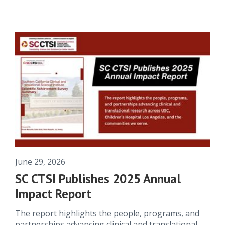
June 29, 2026
SC CTSI Publishes 2025 Annual
Impact Report
The report highlights the people, programs, and
partnerships advancing clinical and translational