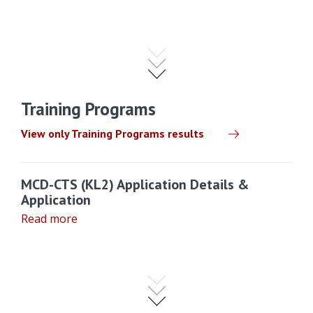
Training Programs
View only Training Programs results
MCD-CTS (KL2) Application Details &
Application
Read more