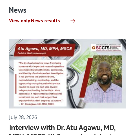
News
View only News results
July 28, 2026
Interview with Dr. Atu Agawu, MD,