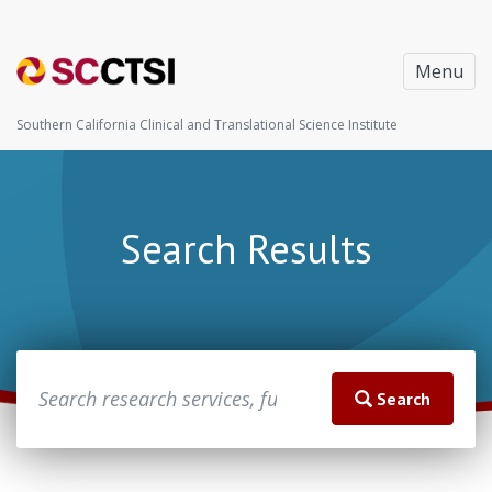
Menu
Southern California Clinical and Translational Science Institute
Search Results
Search