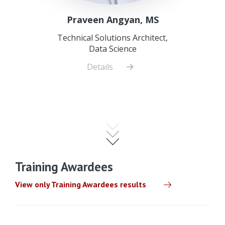
Praveen Angyan, MS
Technical Solutions Architect,
Data Science
Details
about
Praveen
Angyan,
MS
Training Awardees
View only Training Awardees results